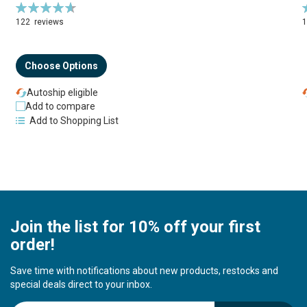
Rating:
R
94%
122
reviews
Choose Options
Autoship eligible
Add to compare
Add to Shopping List
Join the list for 10% off your first
order!
Save time with notifications about new products, restocks and
special deals direct to your inbox.