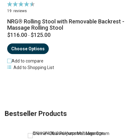
Rating:
92%
19
reviews
NRG® Rolling Stool with Removable Backrest -
Massage Rolling Stool
$116.00
$125.00
-
Choose Options
Add to compare
Add to Shopping List
Bestseller Products