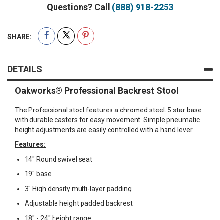
Questions? Call
(888) 918-2253
SHARE:
DETAILS
Oakworks® Professional Backrest Stool
The Professional stool features a chromed steel, 5 star base
with durable casters for easy movement. Simple pneumatic
height adjustments are easily controlled with a hand lever.
Features:
14" Round swivel seat
19" base
3" High density multi-layer padding
Adjustable height padded backrest
18" - 24" height range