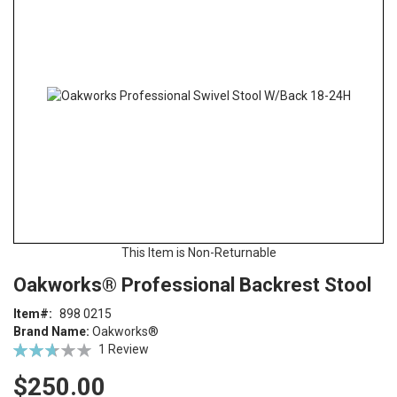
end
of
the
images
gallery
This Item is Non-Returnable
Skip
ContentArea
Oakworks® Professional Backrest Stool
to
the
Item
898 0215
beginning
Brand Name:
Oakworks®
of
Rating:
1
Review
the
53
100
% of
images
$250.00
gallery