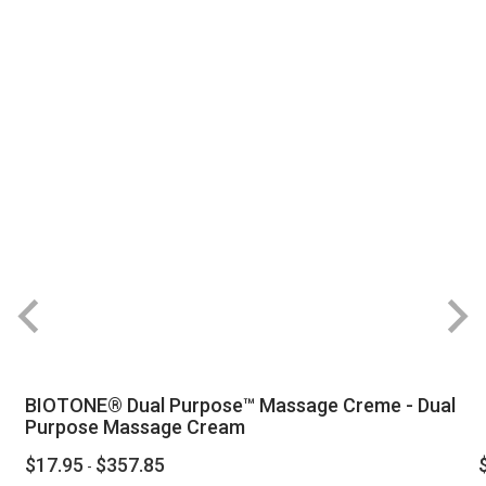
BIOTONE® Dual Purpose™ Massage Creme - Dual
Purpose Massage Cream
$17.95
$357.85
-