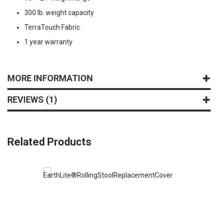
300 lb. weight capacity
TerraTouch Fabric
1 year warranty
MORE INFORMATION
REVIEWS
1
Related Products