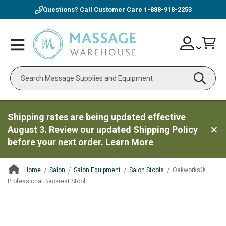
Questions? Call Customer Care
1-888-918-2253
Skip
Account
Toggle
Car
to
Nav
Content
Search
Shipping rates are being updated effective
August 3. Review our updated Shipping Policy
before your next order.
Learn More
Home
Salon
Salon Equipment
Salon Stools
Oakworks®
Professional Backrest Stool
ContentArea
ContentArea
Skip
to
the