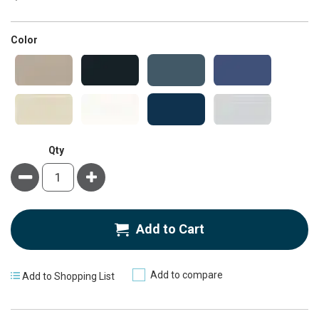
super_attribute[261]
Color
Qty
Minus
Plus
Add to Cart
Add to compare
Add to Shopping List