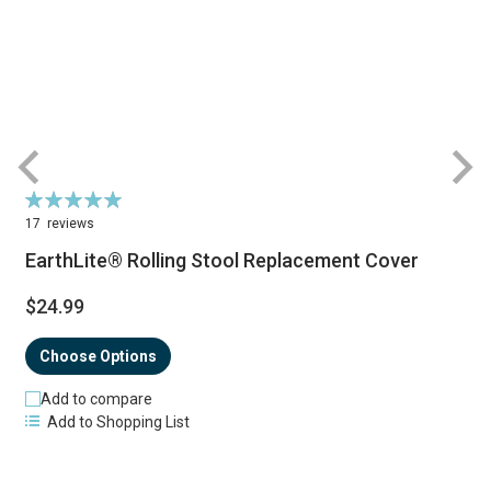
Rating:
R
99%
17
reviews
EarthLite® Rolling Stool Replacement Cover
$24.99
Choose Options
Add to compare
Add to Shopping List