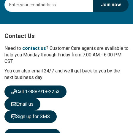
S
Join now
i
g
n
U
p
Contact Us
f
o
r
Need to
contact us
? Customer Care agents are available to
O
help you Monday through Friday from 7:00 AM - 6:00 PM
u
CST.
r
You can also email 24/7 and we’ll get back to you by the
N
next business day
e
w
s
Call 1-888-918-2253
l
e
Email us
t
t
Sign up for SMS
e
r
: