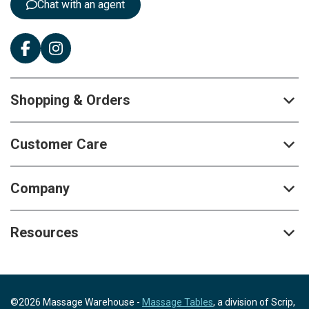
Chat with an agent
Shopping & Orders
Customer Care
Company
Resources
©2026 Massage Warehouse -
Massage Tables
, a division of Scrip,