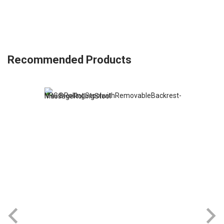
Recommended Products