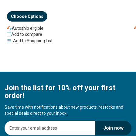
Choose Options
Autoship eligible
Add to compare
Add to Shopping List
Join the list for 10% off your first
order!
Save time with notifications about new products, restocks and
special deals direct to your inbox.
S
Join now
i
g