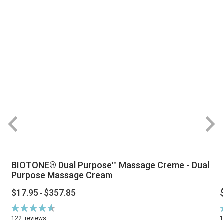
BIOTONE® Dual Purpose™ Massage Creme - Dual
Purpose Massage Cream
$17.95
$357.85
-
Rating:
R
94%
122
reviews