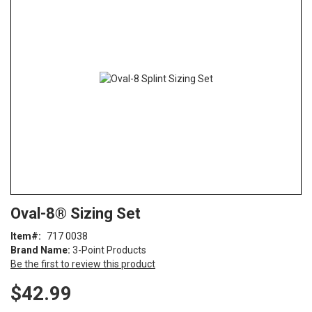
end
of
the
images
gallery
Skip
ContentArea
Oval-8® Sizing Set
to
the
Item
717 0038
beginning
Brand Name:
3-Point Products
of
Be the first to review this product
the
images
$42.99
gallery