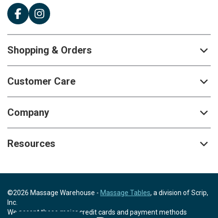
Shopping & Orders
Customer Care
Company
Resources
©2026 Massage Warehouse -
Massage Tables
, a division of Scrip,
Inc.
We accept these major credit cards and payment methods