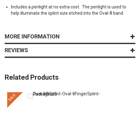
Includes a penlight at no extra cost. The penlight is used to
help illuminate the splint size etched into the Oval-8 band.
MORE INFORMATION
REVIEWS
Related Products
SALE