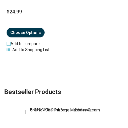
$24.99
Choose Options
Add to compare
Add to Shopping List
Bestseller Products