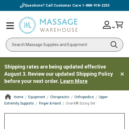
Questions? Call Customer Care
1-888-918-2253
Skip
Account
Toggle
Car
to
Nav
Content
Search
Shipping rates are being updated effective
August 3. Review our updated Shipping Policy
before your next order.
Learn More
Home
Equipment
Chiropractic
Orthopedics
Upper
Extremity Supports
Finger & Hand
Oval-8® Sizing Set
ContentArea
ContentArea
Skip
to
the