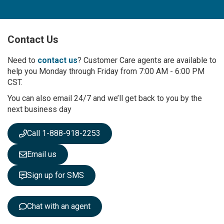
n
U
p
Contact Us
f
o
r
Need to
contact us
? Customer Care agents are available to
O
help you Monday through Friday from 7:00 AM - 6:00 PM
u
CST.
r
You can also email 24/7 and we’ll get back to you by the
N
next business day
e
w
s
Call 1-888-918-2253
l
e
Email us
t
t
Sign up for SMS
e
r
:
Chat with an agent