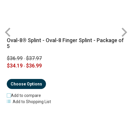
Oval-8® Splint - Oval-8 Finger Splint - Package of
R
5
$36.99
$37.97
-
$34.19
$36.99
-
Choose Options
Add to compare
Add to Shopping List