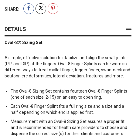
SHARE:
DETAILS
Oval-8® Sizing Set
A simple, effective solution to stabilize and align the small joints
(PIP and DIP) of the fingers. Oval-8 Finger Splints can be worn six
different ways to treat mallet finger, trigger finger, swan-neck and
boutonniere deformities, lateral deviation, fractures and more.
The Oval-8 Sizing Set contains fourteen Oval-8 Finger Splints
(one of each size: 2-15) on an easy to open ring.
Each Oval-8 Finger Splint fits a full ring size and a size and a
half depending on which end is applied first.
Measurement with an Oval-8 Sizing Set assures a proper fit
and is recommended for health care providers to choose and
dispense the correct size(s) for their clients and customers.