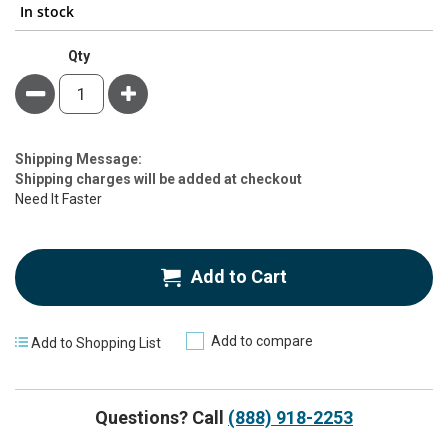
In stock
Qty
Minus
Plus
Estimate
Shipping Message:
Price
Shipping charges will be added at checkout
Need It Faster
Add to Cart
Add to compare
Add to Shopping List
Questions? Call
(888) 918-2253