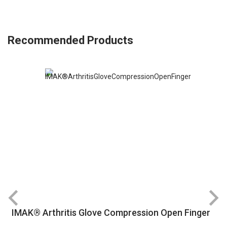
Recommended Products
IMAK® Arthritis Glove Compression Open Finger