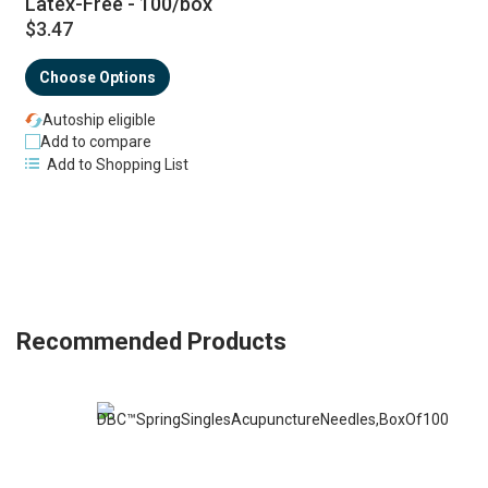
Latex-Free - 100/box
$3.47
Choose Options
Autoship eligible
Add to compare
Add to Shopping List
Recommended Products