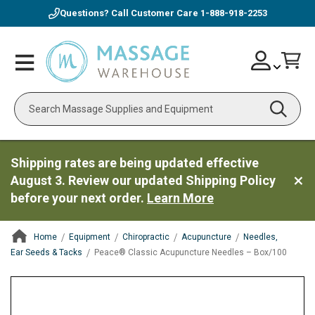
Questions? Call Customer Care
1-888-918-2253
Skip
Account
Toggle
Car
to
Nav
Content
Search
Shipping rates are being updated effective
August 3. Review our updated Shipping Policy
before your next order.
Learn More
Home
Equipment
Chiropractic
Acupuncture
Needles,
Ear Seeds & Tacks
Peace® Classic Acupuncture Needles – Box/100
ContentArea
ContentArea
Skip
to
the