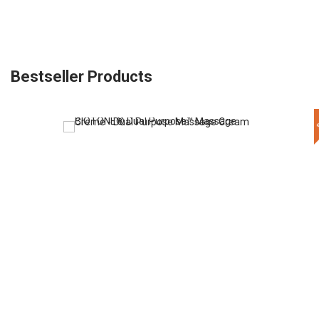
Bestseller Products