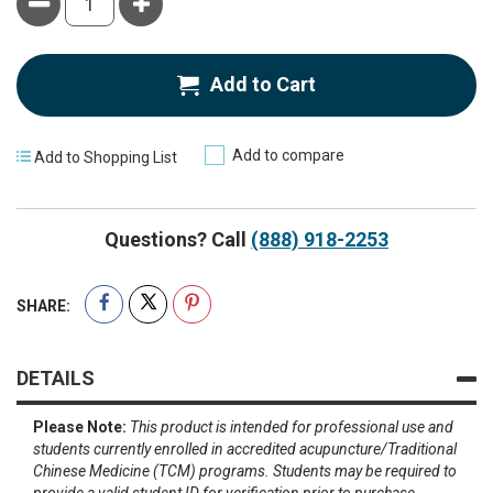
Minus
Plus
Add to Cart
Add to compare
Add to Shopping List
Questions? Call
(888) 918-2253
SHARE:
DETAILS
Please Note:
This product is intended for professional use and
students currently enrolled in accredited acupuncture/Traditional
Chinese Medicine (TCM) programs. Students may be required to
provide a valid student ID for verification prior to purchase.