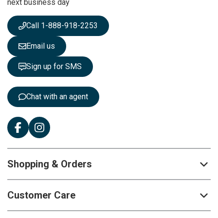
next business day
e
w
s
Call 1-888-918-2253
l
e
Email us
t
t
Sign up for SMS
e
r
:
Chat with an agent
Shopping & Orders
Customer Care