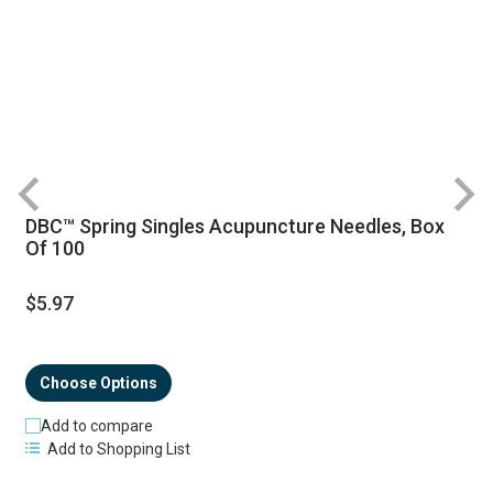
DBC™ Spring Singles Acupuncture Needles, Box
R
Of 100
$5.97
Choose Options
Add to compare
Add to Shopping List