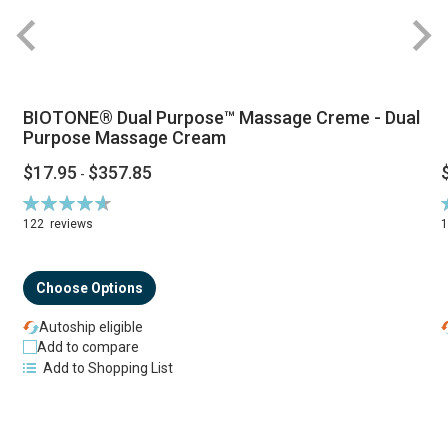
BIOTONE® Dual Purpose™ Massage Creme - Dual
Purpose Massage Cream
$17.95
$357.85
-
Rating:
R
94%
122
reviews
Choose Options
Autoship eligible
Add to compare
Add to Shopping List