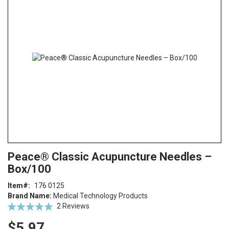
end
of
the
images
gallery
Skip
ContentArea
Peace® Classic Acupuncture Needles –
to
Box/100
the
beginning
Item
176 0125
of
Brand Name:
Medical Technology Products
the
Rating:
2
Reviews
images
100
100
% of
gallery
$5.97