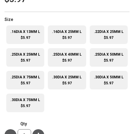
super_attribute[263]
Size
.16DIA X 13MM L
.16DIA X 25MM L
.22DIA X 25MM L
$5.97
$5.97
$5.97
.25DIA X 25MM L
.25DIA X 40MM L
.25DIA X 50MM L
$5.97
$5.97
$5.97
.25DIA X 75MM L
.30DIA X 25MM L
.30DIA X 50MM L
$5.97
$5.97
$5.97
.30DIA X 75MM L
$5.97
Qty