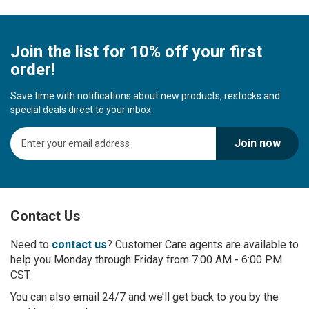
Join the list for 10% off your first
order!
Save time with notifications about new products, restocks and
special deals direct to your inbox.
S
Join now
i
g
n
U
p
Contact Us
f
o
r
Need to
contact us
? Customer Care agents are available to
O
help you Monday through Friday from 7:00 AM - 6:00 PM
u
CST.
r
You can also email 24/7 and we’ll get back to you by the
N