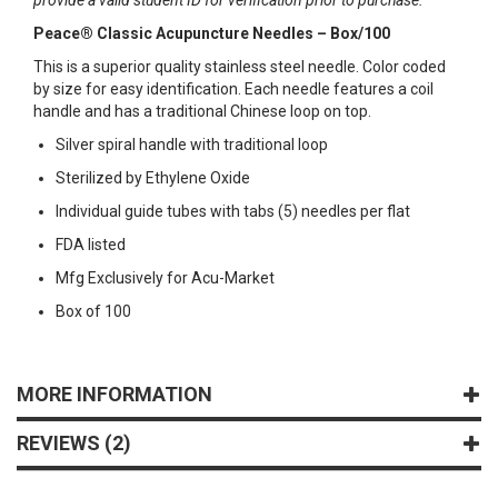
Peace® Classic Acupuncture Needles – Box/100
This is a superior quality stainless steel needle. Color coded
by size for easy identification. Each needle features a coil
handle and has a traditional Chinese loop on top.
Silver spiral handle with traditional loop
Sterilized by Ethylene Oxide
Individual guide tubes with tabs (5) needles per flat
FDA listed
Mfg Exclusively for Acu-Market
Box of 100
MORE INFORMATION
REVIEWS
2