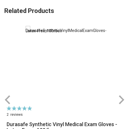
Related Products
Rating:
R
100%
2
reviews
Durasafe Synthetic Vinyl Medical Exam Gloves -