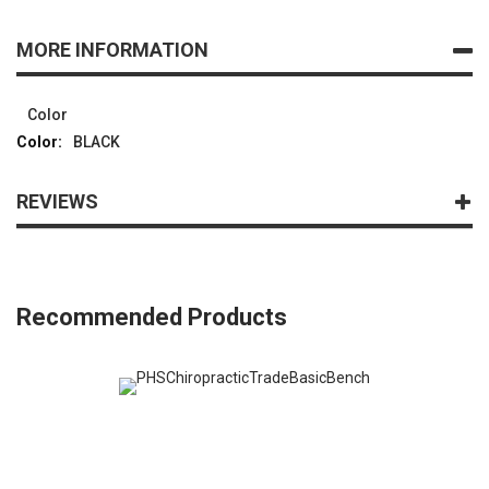
MORE INFORMATION
Color
BLACK
REVIEWS
Recommended Products