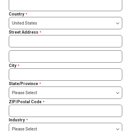
Country
Street Address
City
State/Province
ZIP/Postal Code
Industry