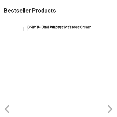
Bestseller Products