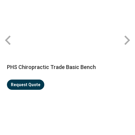
PHS Chiropractic Trade Basic Bench
Request Quote