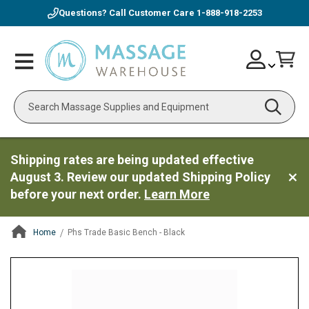
Questions? Call Customer Care
1-888-918-2253
Skip
Account
Toggle
Car
to
Nav
Content
Search
Shipping rates are being updated effective
August 3. Review our updated Shipping Policy
before your next order.
Learn More
Home
Phs Trade Basic Bench - Black
ContentArea
ContentArea
Skip
to
the
end