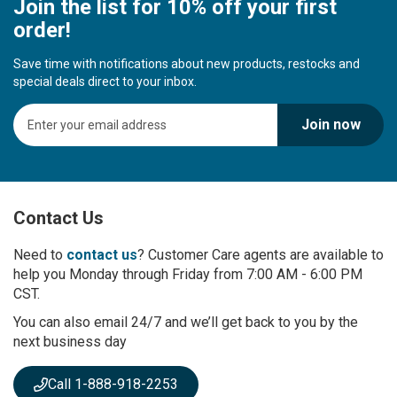
Join the list for 10% off your first
order!
Save time with notifications about new products, restocks and
special deals direct to your inbox.
S
Join now
i
g
n
U
p
Contact Us
f
o
r
Need to
contact us
? Customer Care agents are available to
O
help you Monday through Friday from 7:00 AM - 6:00 PM
u
CST.
r
You can also email 24/7 and we’ll get back to you by the
N
next business day
e
w
s
Call 1-888-918-2253
l