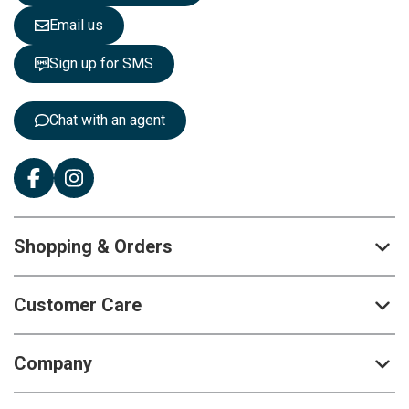
e
Email us
t
t
Sign up for SMS
e
r
:
Chat with an agent
Shopping & Orders
Customer Care
Company