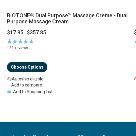
BIOTONE® Dual Purpose™ Massage Creme - Dual
Purpose Massage Cream
$17.95
$357.85
-
Rating:
R
94%
122
reviews
Choose Options
Autoship eligible
Add to compare
Add to Shopping List