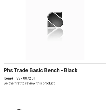
of
the
images
gallery
Skip
ContentArea
Phs Trade Basic Bench - Black
to
the
Item
887 0072 01
beginning
Be the first to review this product
of
the
images
gallery