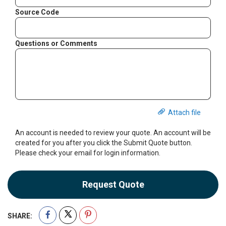
Source Code
Questions or Comments
Attach file
An account is needed to review your quote. An account will be
created for you after you click the Submit Quote button.
Please check your email for login information.
Request Quote
SHARE: