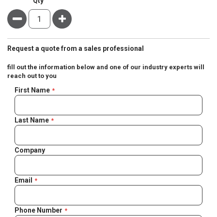
Qty
Minus
Plus
Request a quote from a sales professional
fill out the information below and one of our industry experts will
reach out to you
Negotiable
First Name
Quote
Last Name
Company
Email
Phone Number