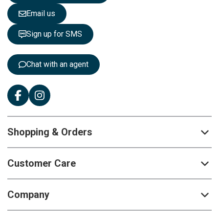
e
Email us
t
t
Sign up for SMS
e
r
:
Chat with an agent
Shopping & Orders
Customer Care
Company