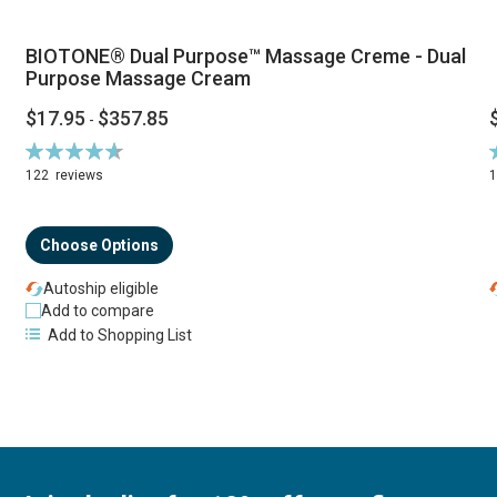
BIOTONE® Dual Purpose™ Massage Creme - Dual
Purpose Massage Cream
$17.95
$357.85
-
Rating:
R
94%
122
reviews
Choose Options
Autoship eligible
Add to compare
Add to Shopping List