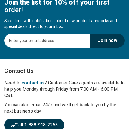
Join the list for 10% off your first
order!
Save time with notifications about new products, restocks and
special deals direct to your inbox.
S
Join now
i
g
n
U
p
Contact Us
f
o
r
Need to
contact us
? Customer Care agents are available to
O
help you Monday through Friday from 7:00 AM - 6:00 PM
u
CST.
r
You can also email 24/7 and we’ll get back to you by the
N
next business day
e
w
s
Call 1-888-918-2253
l