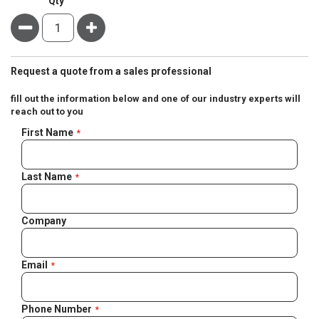
Qty
Minus
Plus
Request a quote from a sales professional
fill out the information below and one of our industry experts will
reach out to you
Negotiable
First Name
Quote
Last Name
Company
Email
Phone Number