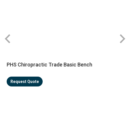
PHS Chiropractic Trade Basic Bench
Request Quote