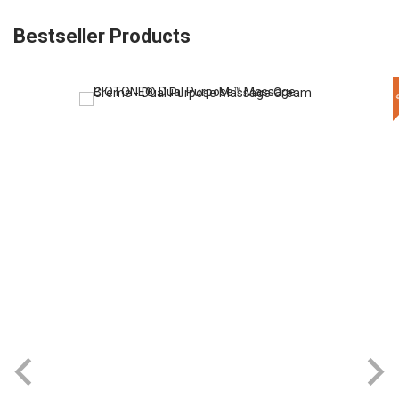
Bestseller Products