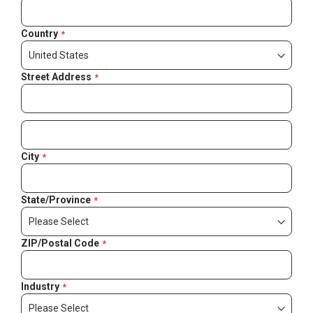
Country
Street Address
City
State/Province
ZIP/Postal Code
Industry