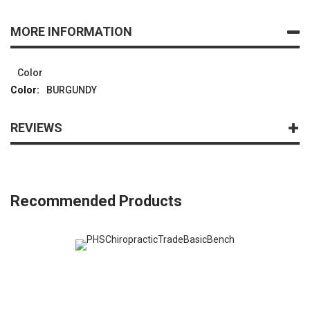
MORE INFORMATION
Color
BURGUNDY
REVIEWS
Recommended Products