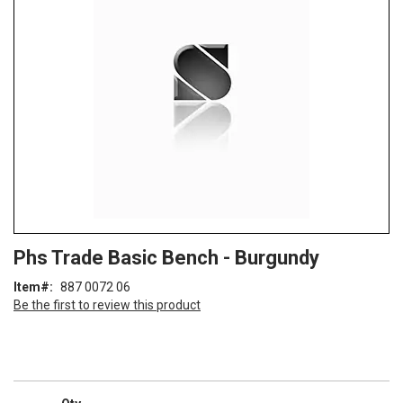
of
the
images
gallery
Skip
ContentArea
Phs Trade Basic Bench - Burgundy
to
the
Item
887 0072 06
beginning
Be the first to review this product
of
the
images
gallery