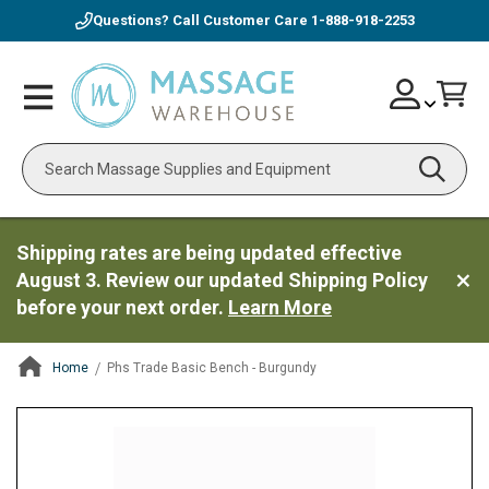
Questions? Call Customer Care
1-888-918-2253
Skip
Account
Toggle
Car
to
Nav
Content
Search
Shipping rates are being updated effective
August 3. Review our updated Shipping Policy
before your next order.
Learn More
Home
Phs Trade Basic Bench - Burgundy
ContentArea
ContentArea
Skip
to
the
end