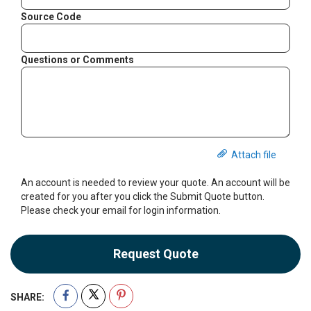
Source Code
Questions or Comments
Attach file
An account is needed to review your quote. An account will be
created for you after you click the Submit Quote button.
Please check your email for login information.
Request Quote
SHARE: