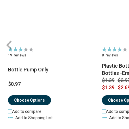
Rating:
Rating:
66%
74%
19
reviews
8
reviews
Plastic Bot
Bottle Pump Only
Bottles -Em
$1.39
$2.9
-
$0.97
$1.39
$2.6
-
Choose Options
Choose Op
Add to compare
Add to comp
Add to Shopping List
Add to Sho