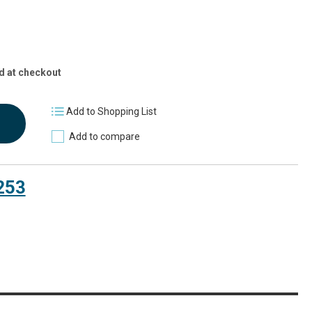
d at checkout
Add to Shopping List
Add to compare
253