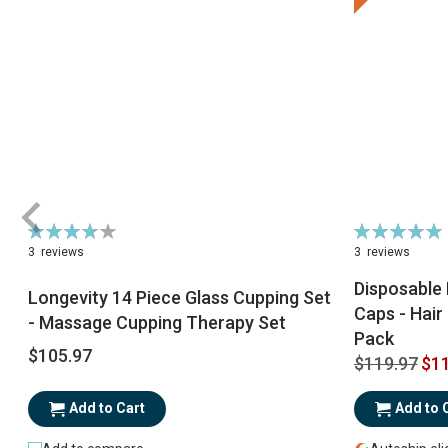
Rating:
Rating:
76%
98%
3
reviews
3
reviews
Disposable 
Longevity 14 Piece Glass Cupping Set
Caps - Hair
- Massage Cupping Therapy Set
Pack
$105.97
$119.97
$11
Add to Cart
Add to 