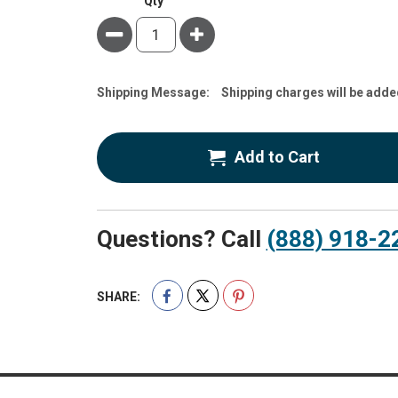
Qty
Minus
Plus
Estimate
Shipping Message:
Shipping charges will be adde
Price
Add to Cart
Questions? Call
(888) 918-2
SHARE: