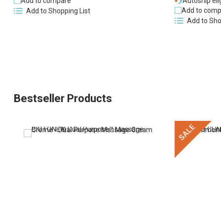
Add to compare
Autoship eli
Add to comp
Add to Shopping List
Add to Sho
Bestseller Products
SALE