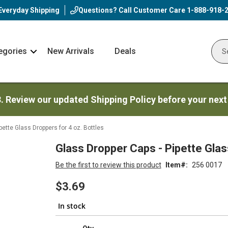
Everyday Shipping
Questions? Call Customer Care
1-888-918-
egories
New Arrivals
Deals
Nav
Sear
Arrow
3. Review our updated Shipping Policy before your next
pette Glass Droppers for 4 oz. Bottles
Glass Dropper Caps - Pipette Glas
Be the first to review this product
Item
256 0017
$3.69
In stock