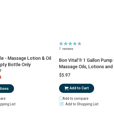
Rating:
86%
7
reviews
tle - Massage Lotion & Oil
Bon Vital'® 1 Gallon Pump 
pty Bottle Only
Massage Oils, Lotions and
7
$5.97
9
Add to Cart
tions
are
Add to compare
pping List
Add to Shopping List