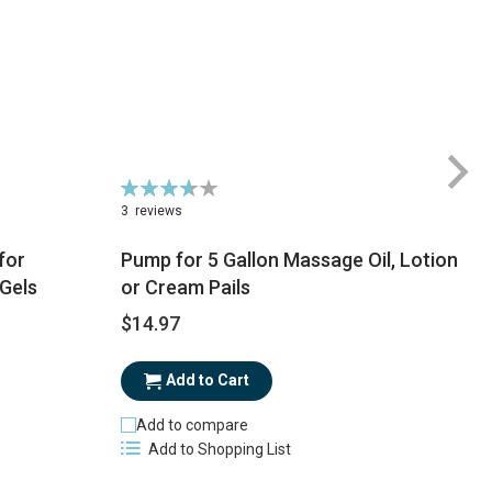
Rating:
73%
3
reviews
for
Pump for 5 Gallon Massage Oil, Lotion
 Gels
or Cream Pails
$
$14.97
Add to Cart
Add to compare
Add to Shopping List