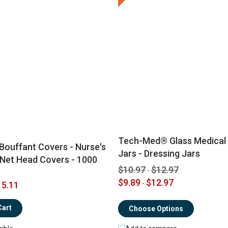
Tech-Med® Glass Medical
Bouffant Covers - Nurse's
Jars - Dressing Jars
 Net Head Covers - 1000
$10.97
$12.97
-
$9.89
$12.97
-
5.11
Cart
Choose Options