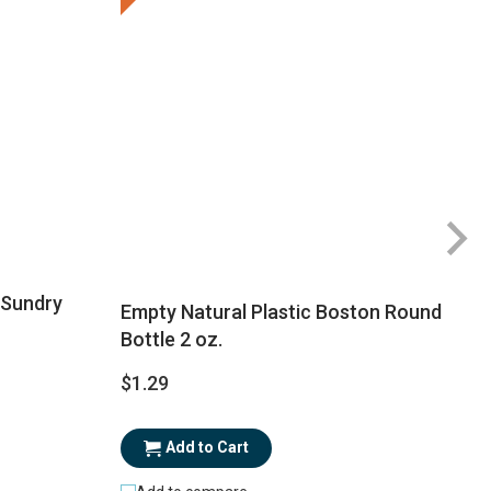
 Sundry
Empty Natural Plastic Boston Round
Bottle 2 oz.
$1.29
$
Add to Cart