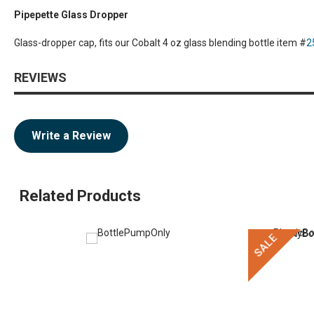
Pipepette Glass Dropper
Glass-dropper cap, fits our Cobalt 4 oz glass blending bottle item #
2
REVIEWS
Write a Review
Related Products
SALE