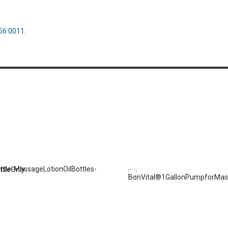
56 0011
.