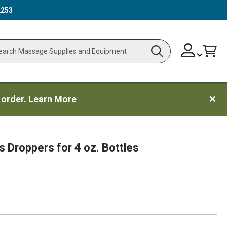
2253
Skip
Change
Cart
Search
ch
to
Content
 order.
Learn More
s Droppers for 4 oz. Bottles