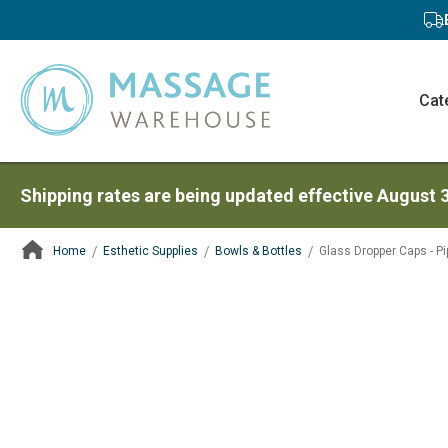
Cat
Shipping rates are being updated effective August 
Home
Esthetic Supplies
Bowls & Bottles
Glass Dropper Caps - Pi
ContentArea
ContentArea
Skip
to
the
end
of
the
images
gallery