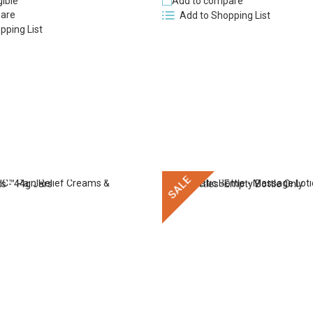
gible
Add to compare
are
Add to Shopping List
pping List
SALE