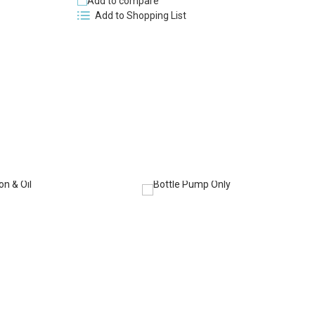
Add to compare
Add to Shopping List