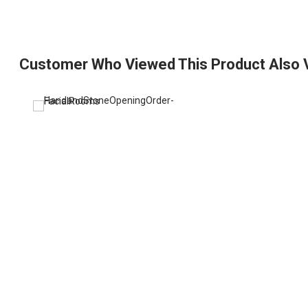
Customer Who Viewed This Product Also 