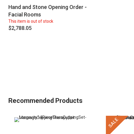
Hand and Stone Opening Order -
Facial Rooms
This item is out of stock
$2,788.05
Recommended Products
SALE