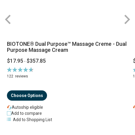
BIOTONE® Dual Purpose™ Massage Creme - Dual
Purpose Massage Cream
$17.95
$357.85
-
Rating:
R
94%
122
reviews
Choose Options
Autoship eligible
Add to compare
Add to Shopping List