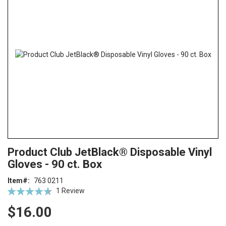
end
of
the
images
gallery
Skip
ContentArea
Product Club JetBlack® Disposable Vinyl
to
Gloves - 90 ct. Box
the
beginning
Item
763 0211
of
Rating:
1
Review
the
93
100
% of
images
$16.00
gallery