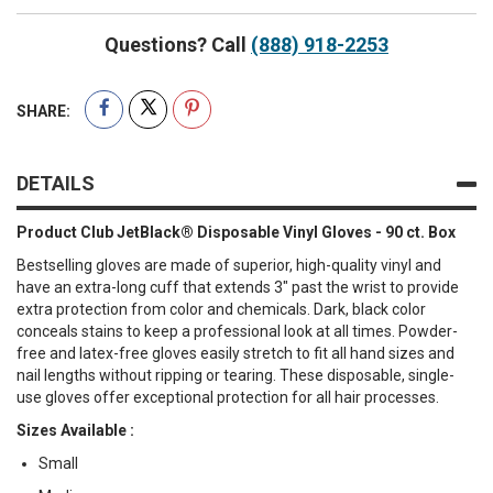
Questions? Call
(888) 918-2253
SHARE:
DETAILS
Product Club JetBlack® Disposable Vinyl Gloves - 90 ct. Box
Bestselling gloves are made of superior, high-quality vinyl and
have an extra-long cuff that extends 3" past the wrist to provide
extra protection from color and chemicals. Dark, black color
conceals stains to keep a professional look at all times. Powder-
free and latex-free gloves easily stretch to fit all hand sizes and
nail lengths without ripping or tearing. These disposable, single-
use gloves offer exceptional protection for all hair processes.
Sizes Available :
Small