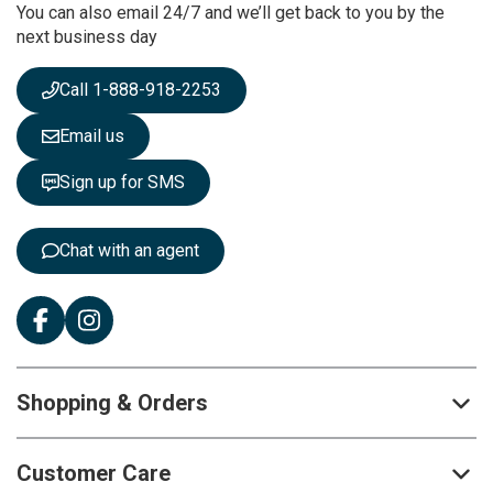
You can also email 24/7 and we’ll get back to you by the
N
next business day
e
w
s
Call 1-888-918-2253
l
e
Email us
t
t
Sign up for SMS
e
r
:
Chat with an agent
Shopping & Orders
Customer Care