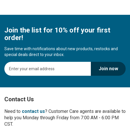
Join the list for 10% off your first
order!
Save time with notifications about new products, restocks and
special deals direct to your inbox.
S
Join now
i
g
n
U
p
Contact Us
f
o
r
Need to
contact us
? Customer Care agents are available to
O
help you Monday through Friday from 7:00 AM - 6:00 PM
u
CST.
r