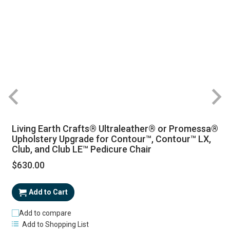
Living Earth Crafts® Ultraleather® or Promessa®
Upholstery Upgrade for Contour™, Contour™ LX,
Club, and Club LE™ Pedicure Chair
$630.00
Add to Cart
Add to compare
Add to Shopping List