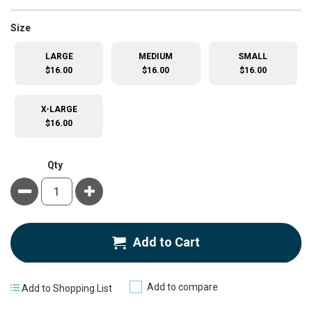
super_attribute[263]
Size
LARGE
MEDIUM
SMALL
$16.00
$16.00
$16.00
X-LARGE
$16.00
Qty
Minus
Plus
Add to Cart
Add to compare
Add to Shopping List