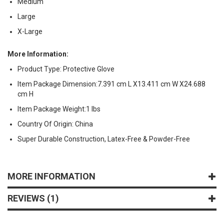
Medium
Large
X-Large
More Information:
Product Type: Protective Glove
Item Package Dimension:7.391 cm L X13.411 cm W X24.688
cm H
Item Package Weight:1 lbs
Country Of Origin: China
Super Durable Construction, Latex-Free & Powder-Free
MORE INFORMATION
REVIEWS
1