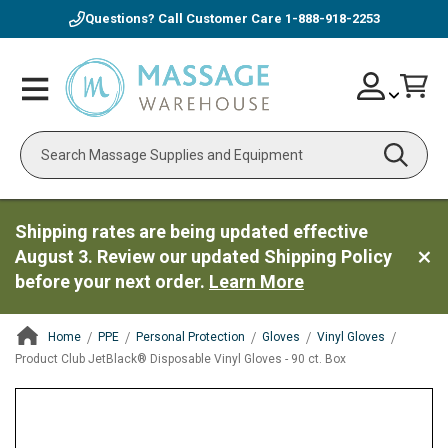
Questions? Call Customer Care
1-888-918-2253
Skip
Account
Toggle
Car
to
Nav
Content
Search
Shipping rates are being updated effective
August 3. Review our updated Shipping Policy
before your next order.
Learn More
Home
PPE
Personal Protection
Gloves
Vinyl Gloves
Product Club JetBlack® Disposable Vinyl Gloves - 90 ct. Box
ContentArea
ContentArea
Skip
to
the