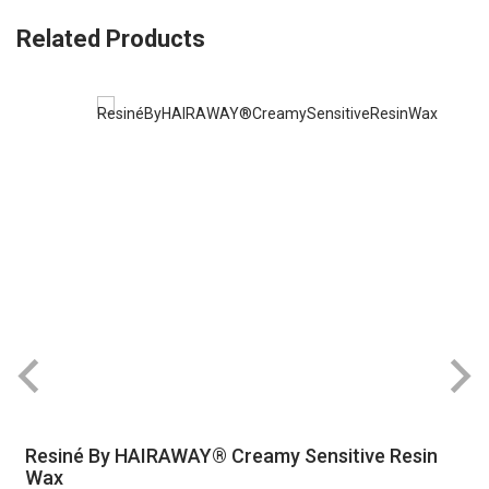
Related Products
Resiné By HAIRAWAY® Creamy Sensitive Resin
Wax