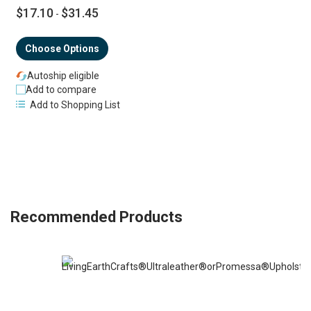
$17.10
$31.45
-
Choose Options
Autoship eligible
Add to compare
Add to Shopping List
Recommended Products