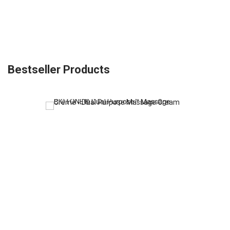
Bestseller Products