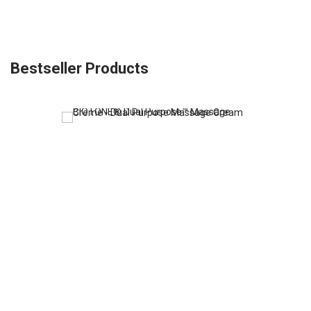
Bestseller Products