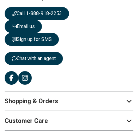
w
s
Call 1-888-918-2253
l
e
Email us
t
t
Sign up for SMS
e
r
:
Chat with an agent
Shopping & Orders
Customer Care