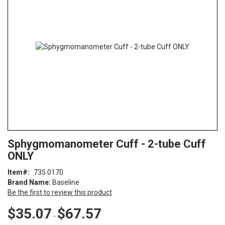
of
the
images
gallery
Skip
ContentArea
Sphygmomanometer Cuff - 2-tube Cuff
to
ONLY
the
beginning
Item
735 0170
of
Brand Name:
Baseline
the
Be the first to review this product
images
gallery
$35.07
$67.57
-