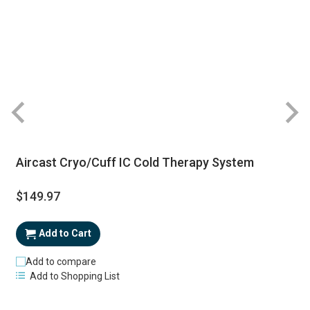
Aircast Cryo/Cuff IC Cold Therapy System
$149.97
Add to Cart
Add to compare
Add to Shopping List