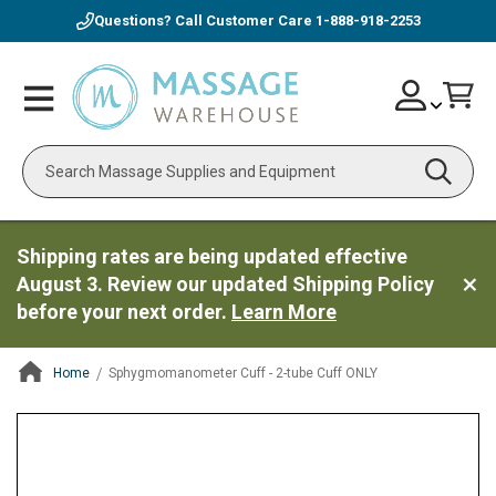
Questions? Call Customer Care
1-888-918-2253
Skip
Account
Toggle
Car
to
Nav
Content
Search
Shipping rates are being updated effective
August 3. Review our updated Shipping Policy
before your next order.
Learn More
Home
Sphygmomanometer Cuff - 2-tube Cuff ONLY
ContentArea
ContentArea
Skip
to
the
end