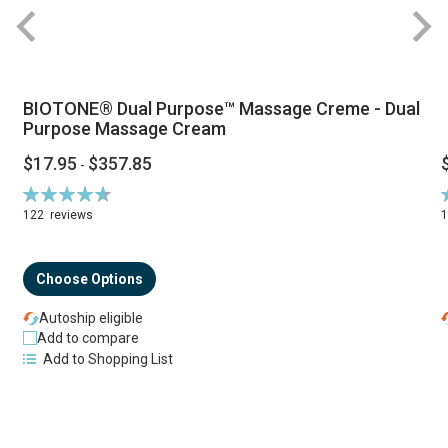
BIOTONE® Dual Purpose™ Massage Creme - Dual
Purpose Massage Cream
$17.95
$357.85
-
Rating:
R
94%
122
reviews
Choose Options
Autoship eligible
Add to compare
Add to Shopping List