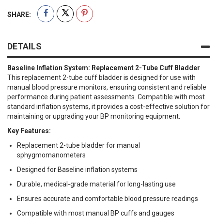
SHARE:
DETAILS
Baseline Inflation System: Replacement 2-Tube Cuff Bladder
This replacement 2-tube cuff bladder is designed for use with
manual blood pressure monitors, ensuring consistent and reliable
performance during patient assessments. Compatible with most
standard inflation systems, it provides a cost-effective solution for
maintaining or upgrading your BP monitoring equipment.
Key Features:
Replacement 2-tube bladder for manual
sphygmomanometers
Designed for Baseline inflation systems
Durable, medical-grade material for long-lasting use
Ensures accurate and comfortable blood pressure readings
Compatible with most manual BP cuffs and gauges