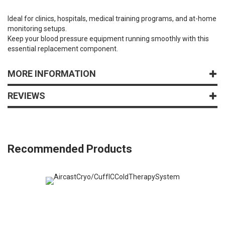
Ideal for clinics, hospitals, medical training programs, and at-home
monitoring setups.
Keep your blood pressure equipment running smoothly with this
essential replacement component.
MORE INFORMATION
REVIEWS
Recommended Products