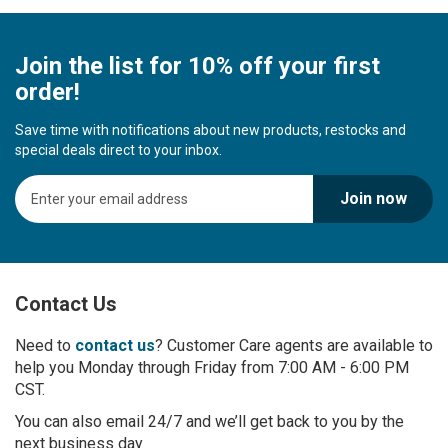
Join the list for 10% off your first
order!
Save time with notifications about new products, restocks and
special deals direct to your inbox.
S
Join now
i
g
n
U
p
Contact Us
f
o
r
Need to
contact us
? Customer Care agents are available to
O
help you Monday through Friday from 7:00 AM - 6:00 PM
u
CST.
r
You can also email 24/7 and we’ll get back to you by the
N
next business day
e