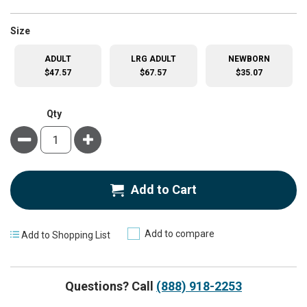
super_attribute[263]
Size
ADULT
LRG ADULT
NEWBORN
$47.57
$67.57
$35.07
Qty
Minus
Plus
Add to Cart
Add to compare
Add to Shopping List
Questions? Call
(888) 918-2253