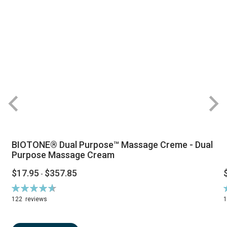
BIOTONE® Dual Purpose™ Massage Creme - Dual
Purpose Massage Cream
$17.95
$357.85
-
Rating:
R
94%
122
reviews