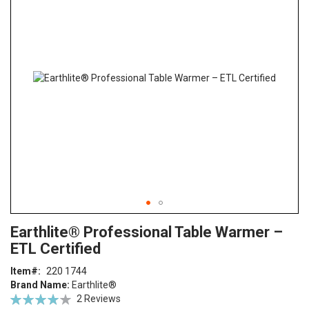
end
of
the
images
gallery
Skip
ContentArea
Earthlite® Professional Table Warmer –
to
ETL Certified
the
beginning
Item
220 1744
of
Brand Name:
Earthlite®
the
Rating:
2
Reviews
images