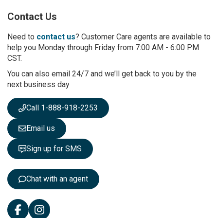
p
Contact Us
f
o
r
Need to
contact us
? Customer Care agents are available to
O
help you Monday through Friday from 7:00 AM - 6:00 PM
u
CST.
r
You can also email 24/7 and we’ll get back to you by the
N
next business day
e
w
s
Call 1-888-918-2253
l
e
Email us
t
t
Sign up for SMS
e
r
:
Chat with an agent