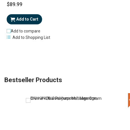
$89.99
Add to Cart
Add to compare
Add to Shopping List
Bestseller Products