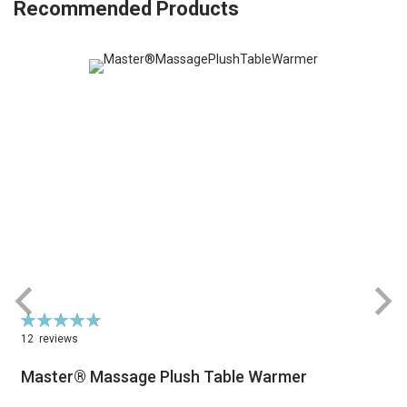
Recommended Products
Rating:
R
95%
12
reviews
Master® Massage Plush Table Warmer