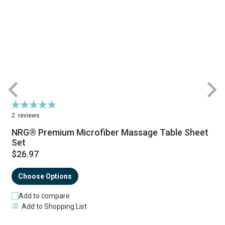
Rating:
R
100%
2
reviews
NRG® Premium Microfiber Massage Table Sheet
Set
$26.97
Choose Options
Add to compare
Add to Shopping List