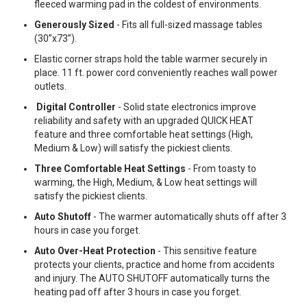
fleeced warming pad in the coldest of environments.
Generously Sized
- Fits all full-sized massage tables
(30”x73”).
Elastic corner straps hold the table warmer securely in
place. 11 ft. power cord conveniently reaches wall power
outlets.
Digital Controller
- Solid state electronics improve
reliability and safety with an upgraded QUICK HEAT
feature and three comfortable heat settings (High,
Medium & Low) will satisfy the pickiest clients.
Three Comfortable Heat Settings
- From toasty to
warming, the High, Medium, & Low heat settings will
satisfy the pickiest clients.
Auto Shutoff
- The warmer automatically shuts off after 3
hours in case you forget.
Auto Over-Heat Protection
- This sensitive feature
protects your clients, practice and home from accidents
and injury. The AUTO SHUTOFF automatically turns the
heating pad off after 3 hours in case you forget.