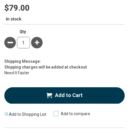
80
100
% of
gallery
$79.00
In stock
Qty
Minus
Plus
Estimate
Shipping Message:
Price
Shipping charges will be added at checkout
Need It Faster
Add to Cart
Add to compare
Add to Shopping List