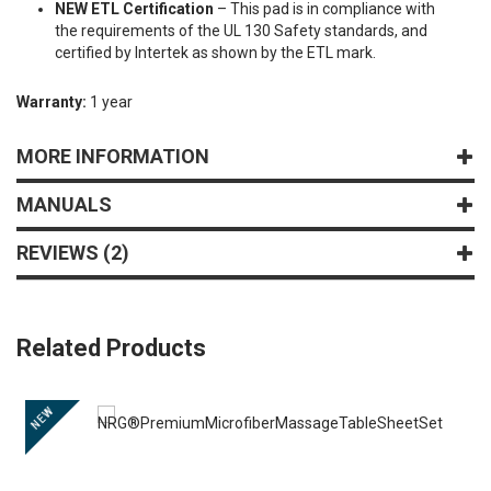
NEW ETL Certification
– This pad is in compliance with
the requirements of the UL 130 Safety standards, and
certified by Intertek as shown by the ETL mark.
Warranty:
1 year
MORE INFORMATION
MANUALS
REVIEWS
2
Related Products
NEW