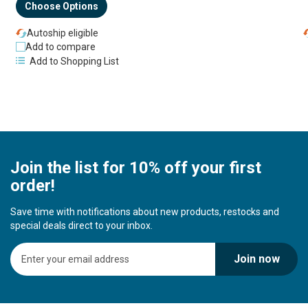
Choose Options
Autoship eligible
Add to compare
Add to Shopping List
Join the list for 10% off your first
order!
Save time with notifications about new products, restocks and
special deals direct to your inbox.
S
Join now
i
g
n
U