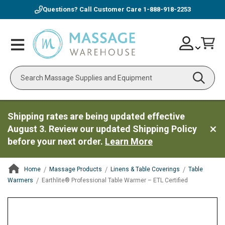
Questions? Call Customer Care
1-888-918-2253
Skip
Account
Toggle
Car
to
Nav
Content
Search
Shipping rates are being updated effective
August 3. Review our updated Shipping Policy
before your next order.
Learn More
Home
Massage Products
Linens & Table Coverings
Table
Warmers
Earthlite® Professional Table Warmer – ETL Certified
ContentArea
ContentArea
Skip
to
the