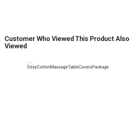
Customer Who Viewed This Product Also
Viewed