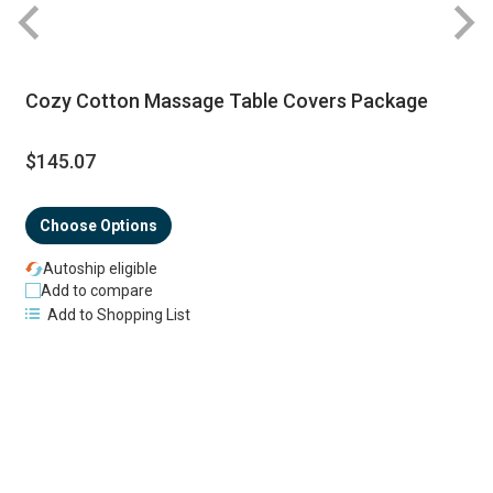
R
Cozy Cotton Massage Table Covers Package
$145.07
Choose Options
Autoship eligible
Add to compare
Add to Shopping List