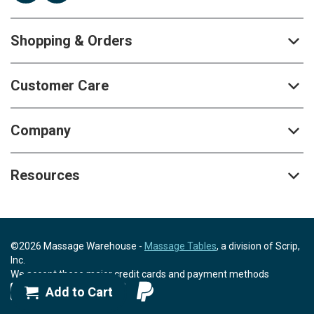
Shopping & Orders
Customer Care
Company
Resources
©2026 Massage Warehouse -
Massage Tables
, a division of Scrip,
Inc.
We accept these major credit cards and payment methods
Add to Cart