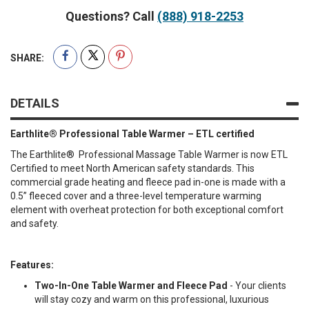
Questions? Call
(888) 918-2253
SHARE:
DETAILS
Earthlite® Professional Table Warmer – ETL certified
The Earthlite® Professional Massage Table Warmer is now ETL
Certified to meet North American safety standards. This
commercial grade heating and fleece pad in-one is made with a
0.5” fleeced cover and a three-level temperature warming
element with overheat protection for both exceptional comfort
and safety.
Features:
Two-In-One Table Warmer and Fleece Pad
- Your clients
will stay cozy and warm on this professional, luxurious