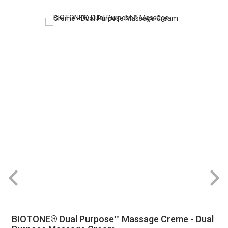
BIOTONE® Dual Purpose™ Massage Creme - Dual