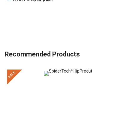
Recommended Products
SALE