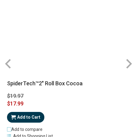
SpiderTech™2" Roll Box Cocoa
$19.97
Special
$17.99
Price
Add to Cart
Add to compare
Add to Shopping List