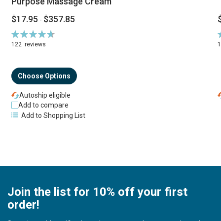
Purpose Massage Cream
$17.95
$357.85
-
Rating:
R
94%
122
reviews
Choose Options
Autoship eligible
Add to compare
Add to Shopping List
Join the list for 10% off your first
order!