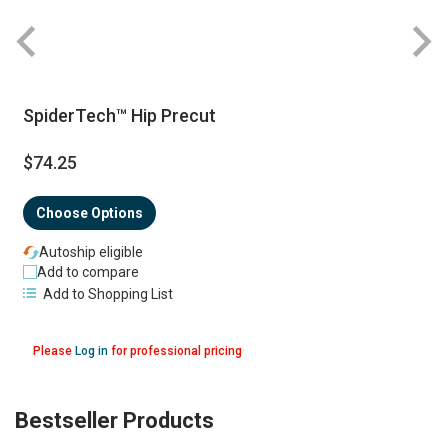
SpiderTech™ Hip Precut
$74.25
Choose Options
Autoship eligible
Add to compare
Add to Shopping List
Please
Log in
for professional pricing
Bestseller Products