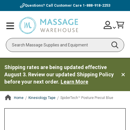
Questions? Call Customer Care
1-888-918-2253
Skip
Account
Toggle
Car
to
Nav
Content
Search
Shipping rates are being updated effective
August 3. Review our updated Shipping Policy
before your next order.
Learn More
Home
Kinesiology Tape
SpiderTech™ Posture Precut Blue
ContentArea
ContentArea
Skip
to
the
end