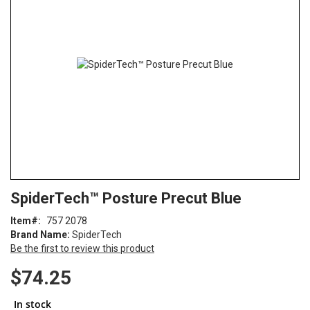
of
the
images
gallery
Skip
ContentArea
SpiderTech™ Posture Precut Blue
to
the
Item
757 2078
beginning
Brand Name:
SpiderTech
of
Be the first to review this product
the
images
$74.25
gallery
In stock