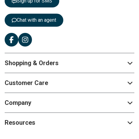
Sign up for SMS
e
r
:
Chat with an agent
Shopping & Orders
Customer Care
Company
Resources