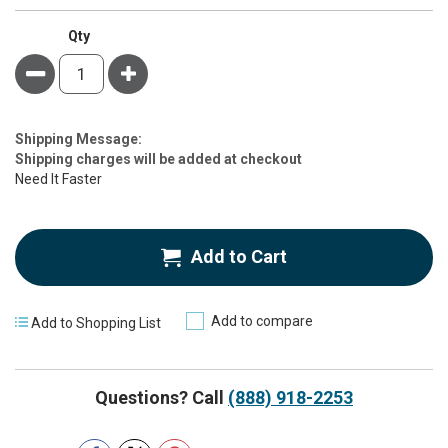
Qty
Minus
Plus
Estimate
Shipping Message:
Price
Shipping charges will be added at checkout
Need It Faster
Add to Cart
Add to compare
Add to Shopping List
Questions? Call
(888) 918-2253