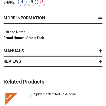
SHARE:
MORE INFORMATION
Brand Name
SpiderTech
MANUALS
REVIEWS
Related Products
SALE