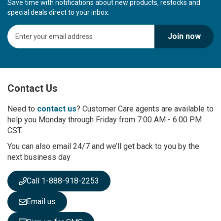
Save time with notifications about new products, restocks and
special deals direct to your inbox.
S
Join now
i
g
n
U
p
Contact Us
f
o
r
Need to
contact us
? Customer Care agents are available to
O
help you Monday through Friday from 7:00 AM - 6:00 PM
u
CST.
r
You can also email 24/7 and we’ll get back to you by the
N
next business day
e
w
s
Call 1-888-918-2253
l
e
Email us
t
t