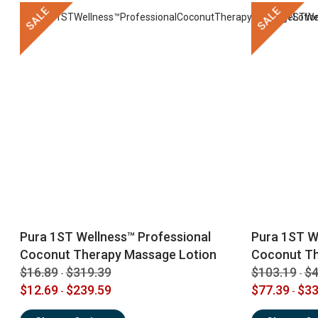
SALE
SALE
Pura 1ST Wellness™ Professional
Pura 1ST W
Coconut Therapy Massage Lotion
Coconut T
$16.89
$319.39
$103.19
$4
-
-
$12.69
$239.59
$77.39
$33
-
-