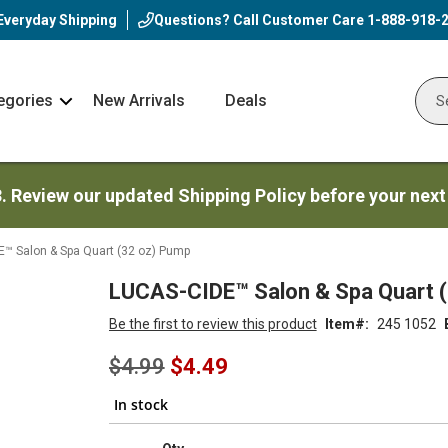
Everyday Shipping
Questions? Call Customer Care
1-888-918-
egories
New Arrivals
Deals
Nav
Sear
Arrow
3. Review our updated Shipping Policy before your next
™ Salon & Spa Quart (32 oz) Pump
LUCAS-CIDE™ Salon & Spa Quart 
Be the first to review this product
Item
245 1052
Special
$4.99
$4.49
Price
In stock