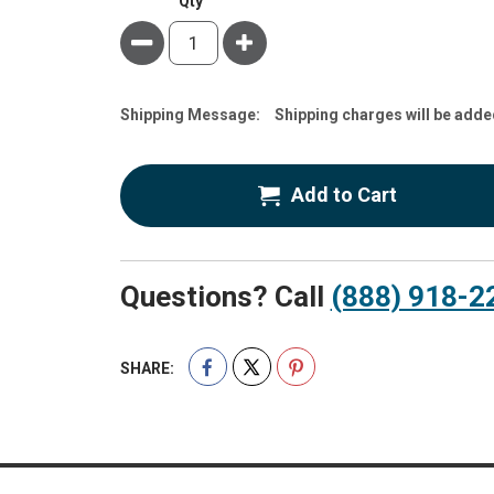
Qty
Minus
Plus
Estimate
Shipping Message:
Shipping charges will be adde
Price
Add to Cart
Questions? Call
(888) 918-2
SHARE: