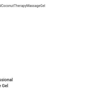
ssional
 Gel