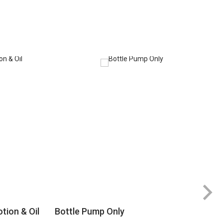
tion & Oil
Bottle Pump Only