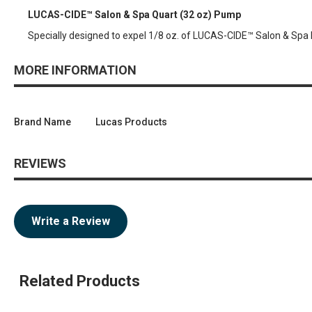
LUCAS-CIDE™ Salon & Spa Quart (32 oz) Pump
Specially designed to expel 1/8 oz. of LUCAS-CIDE™ Salon & Spa 
MORE INFORMATION
Brand Name
Lucas Products
REVIEWS
Write a Review
Related Products