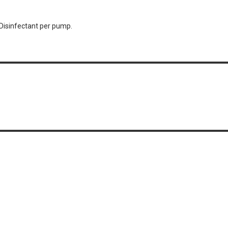
Disinfectant per pump.