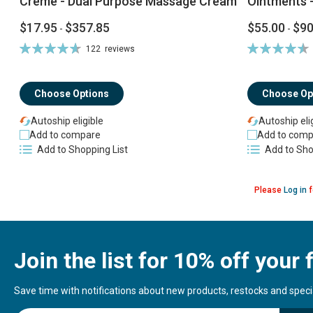
Creme - Dual Purpose Massage Cream
Ointments -
$17.95
$357.85
$55.00
$90
-
-
Rating:
Rating:
122
reviews
94%
92%
Choose Options
Choose Op
Autoship eligible
Autoship eli
Add to compare
Add to comp
Add to Shopping List
Add to Sho
Please
Log in
f
Join the list for 10% off your f
Save time with notifications about new products, restocks and special