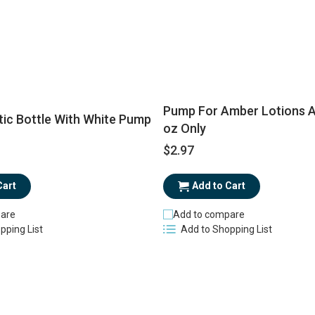
Pump For Amber Lotions A
tic Bottle With White Pump
oz Only
$2.97
Add to Cart
Cart
Add to compare
are
Add to Shopping List
pping List