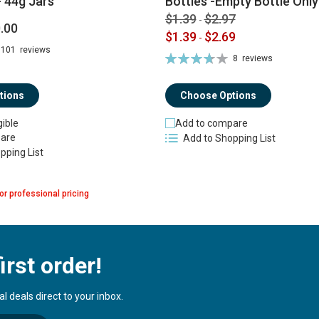
 44g Jars
Bottles -Empty Bottle Only
$1.39
$2.97
-
.00
$1.39
$2.69
-
101
reviews
Rating:
8
reviews
74%
tions
Choose Options
gible
Add to compare
are
Add to Shopping List
pping List
or professional pricing
irst order!
 deals direct to your inbox.