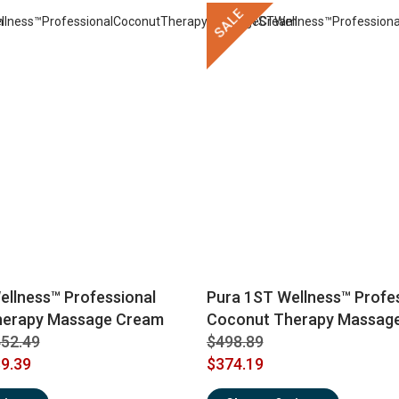
SALE
ellness™ Professional
Pura 1ST Wellness™ Profe
herapy Massage Cream
Coconut Therapy Massage
52.49
$498.89
9.39
$374.19