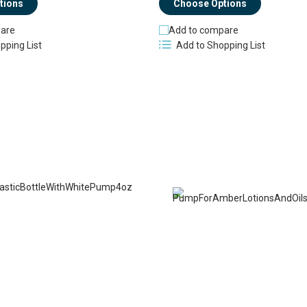
tions
Choose Options
are
Add to compare
pping List
Add to Shopping List