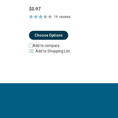
$0.97
$
Rating:
19
reviews
Ra
66%
8
Choose Options
Add to compare
Add to Shopping List