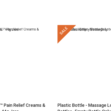
SALE
™ Pain Relief Creams &
Plastic Bottle - Massage Lo