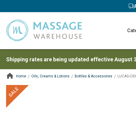
Cat
Shipping rates are being updated effective August 
Home
Oils, Creams & Lotions
Bottles & Accessories
LUCAS-CIDE
ContentArea
ContentArea
Skip
SALE
to
the
end
of
the
images
gallery