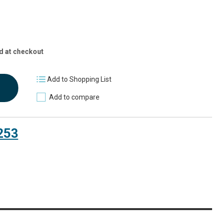
d at checkout
Add to Shopping List
Add to compare
253