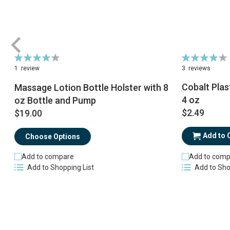
Rating:
Rating:
80%
84%
1
review
3
reviews
Cobalt Plas
Massage Lotion Bottle Holster with 8
4 oz
oz Bottle and Pump
$2.49
$19.00
Add to 
Choose Options
Add to comp
Add to compare
Add to Sho
Add to Shopping List