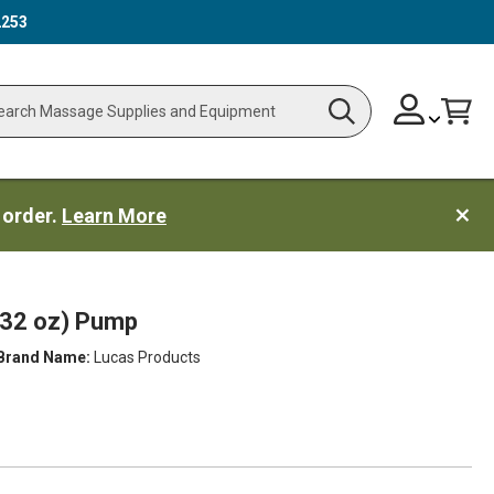
2253
Skip
Change
Cart
Search
ch
to
Content
 order.
Learn More
(32 oz) Pump
Brand Name:
Lucas Products