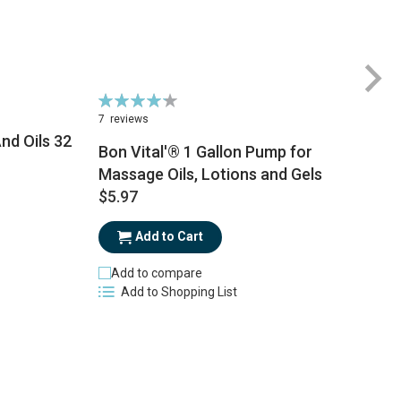
Rating:
Ra
86%
6
7
reviews
1
nd Oils 32
Bon Vital'® 1 Gallon Pump for
Massage Oils, Lotions and Gels
$
$5.97
Add to Cart
Add to compare
Add to Shopping List