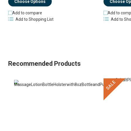
Choose Options
Choose Op
Add to compare
Add to comp
Add to Shopping List
Add to Sho
Recommended Products
SALE