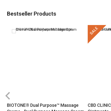
Bestseller Products
SALE
BIOTONE® Dual Purpose™ Massage
CBD CLINIC