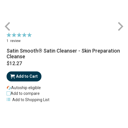
Rating:
R
100%
1
review
Satin Smooth® Satin Cleanser - Skin Preparation
Cleanse
$12.27
Add to Cart
Autoship eligible
Add to compare
Add to Shopping List