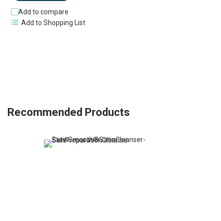
Add to compare
Add to Shopping List
Recommended Products