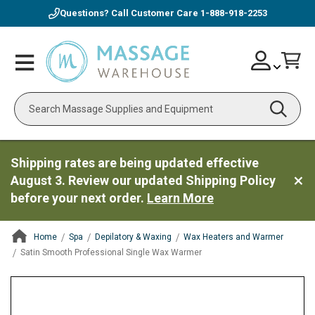
Questions? Call Customer Care
1-888-918-2253
Skip
Account
Toggle
Car
to
Nav
Content
Search
Shipping rates are being updated effective
August 3. Review our updated Shipping Policy
before your next order.
Learn More
Home
Spa
Depilatory & Waxing
Wax Heaters and Warmer
Satin Smooth Professional Single Wax Warmer
ContentArea
ContentArea
Skip
to
the