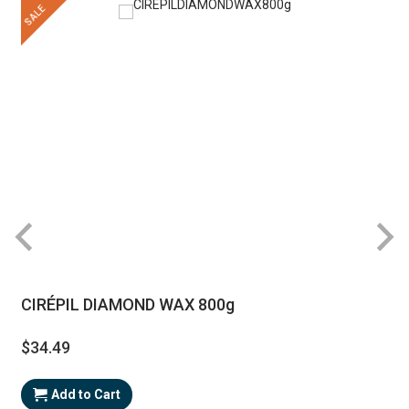
SALE
CIRÉPIL DIAMOND WAX 800g
$34.49
Add to Cart