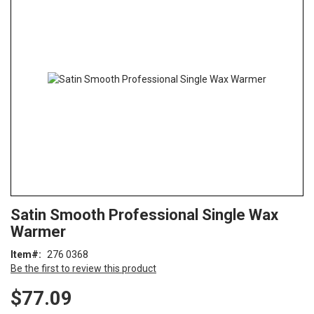
end
of
the
images
gallery
Skip
ContentArea
Satin Smooth Professional Single Wax
to
Warmer
the
beginning
Item
276 0368
of
Be the first to review this product
the
images
$77.09
gallery