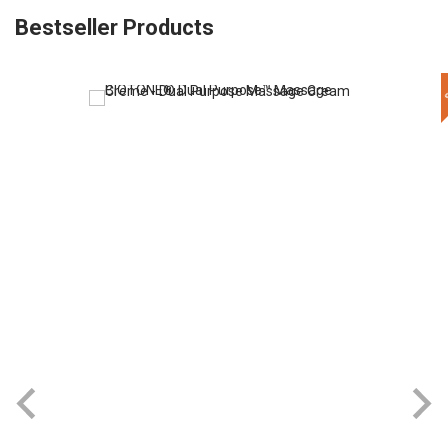
Bestseller Products