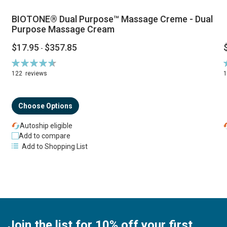
BIOTONE® Dual Purpose™ Massage Creme - Dual
Purpose Massage Cream
$17.95
$357.85
-
Rating:
R
94%
122
reviews
Choose Options
Autoship eligible
Add to compare
Add to Shopping List
Join the list for 10% off your first