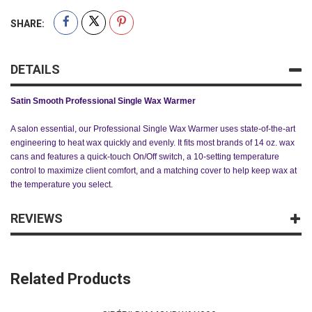
SHARE:
DETAILS
Satin Smooth Professional Single Wax Warmer
A salon essential, our Professional Single Wax Warmer uses state-of-the-art
engineering to heat wax quickly and evenly. It fits most brands of 14 oz. wax
cans and features a quick-touch On/Off switch, a 10-setting temperature
control to maximize client comfort, and a matching cover to help keep wax at
the temperature you select.
REVIEWS
Related Products