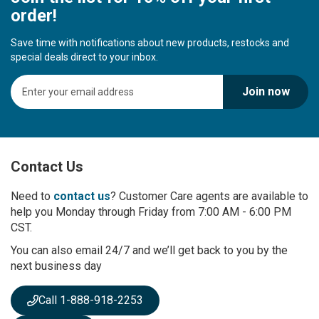
order!
Save time with notifications about new products, restocks and
special deals direct to your inbox.
S
Join now
i
g
n
U
p
Contact Us
f
o
r
Need to
contact us
? Customer Care agents are available to
O
help you Monday through Friday from 7:00 AM - 6:00 PM
u
CST.
r
You can also email 24/7 and we’ll get back to you by the
N
next business day
e
w
s
Call 1-888-918-2253
l