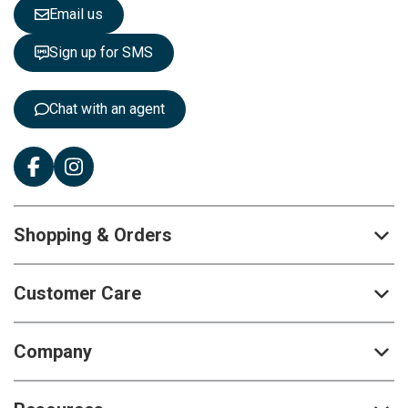
e
Email us
t
t
Sign up for SMS
e
r
:
Chat with an agent
Shopping & Orders
Customer Care
Company