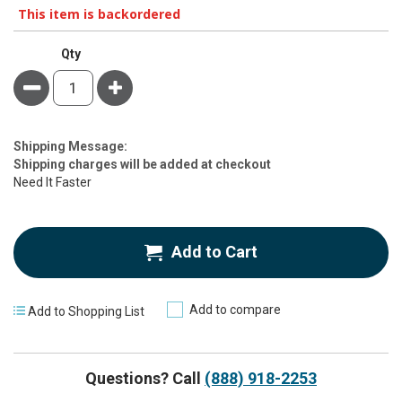
This item is backordered
Qty
Minus
Plus
Estimate
Shipping Message:
Price
Shipping charges will be added at checkout
Need It Faster
Add to Cart
Add to compare
Add to Shopping List
Questions? Call
(888) 918-2253