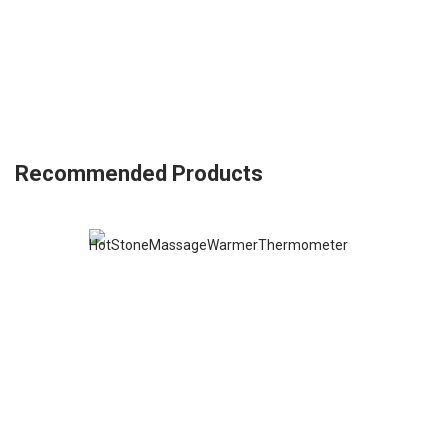
Recommended Products