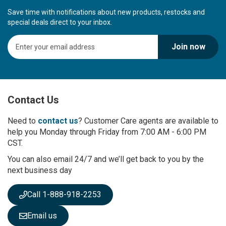
Save time with notifications about new products, restocks and
special deals direct to your inbox.
S
Join now
i
g
n
U
p
Contact Us
f
o
r
Need to
contact us
? Customer Care agents are available to
O
help you Monday through Friday from 7:00 AM - 6:00 PM
u
CST.
r
You can also email 24/7 and we’ll get back to you by the
N
next business day
e
w
s
Call 1-888-918-2253
l
e
Email us
t