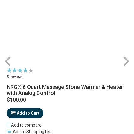
Rating:
R
77%
5
reviews
NRG® 6 Quart Massage Stone Warmer & Heater
with Analog Control
$100.00
Add to Cart
Add to compare
Add to Shopping List