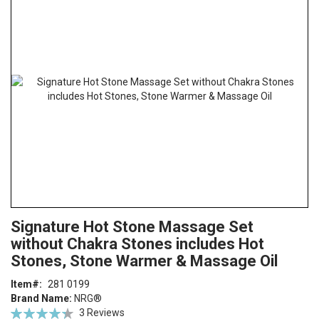
the
end
of
the
images
gallery
Skip
ContentArea
Signature Hot Stone Massage Set
to
without Chakra Stones includes Hot
the
beginning
Stones, Stone Warmer & Massage Oil
of
Item
281 0199
the
Brand Name:
NRG®
images
Rating:
3
Reviews
gallery