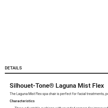
DETAILS
Silhouet-Tone® Laguna Mist Flex
The Laguna Mist Flex spa chair is perfect for facial treatments,
Characteristics