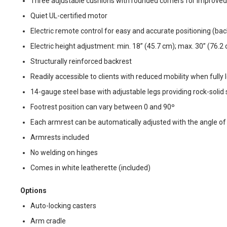
Three adjustable cushions with rounded corners for improve
Quiet UL-certified motor
Electric remote control for easy and accurate positioning (bac
Electric height adjustment: min. 18” (45.7 cm); max. 30” (76.2
Structurally reinforced backrest
Readily accessible to clients with reduced mobility when fully
14-gauge steel base with adjustable legs providing rock-solid s
Footrest position can vary between 0 and 90º
Each armrest can be automatically adjusted with the angle of
Armrests included
No welding on hinges
Comes in white leatherette (included)
Options
Auto-locking casters
Arm cradle