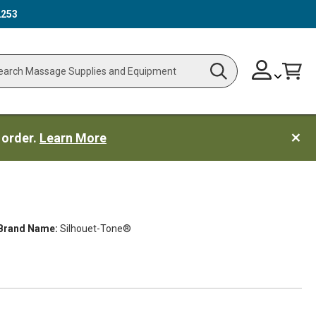
2253
Skip
Change
Cart
Search
ch
to
Content
 order.
Learn More
Brand Name:
Silhouet-Tone®