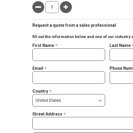
Minus
Plus
Request a quote from a sales professional
fill out the information below and one of our industry 
Negotiable
First Name
Last Name
Quote
Email
Phone Num
Country
Street Address