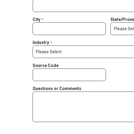
City
State/Provi
Industry
Source Code
Questions or Comments