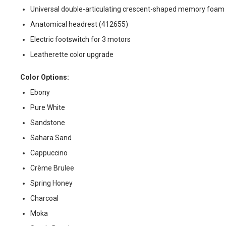
Universal double-articulating crescent-shaped memory foam
Anatomical headrest (412655)
Electric footswitch for 3 motors
Leatherette color upgrade
Color Options:
Ebony
Pure White
Sandstone
Sahara Sand
Cappuccino
Crème Brulee
Spring Honey
Charcoal
Moka