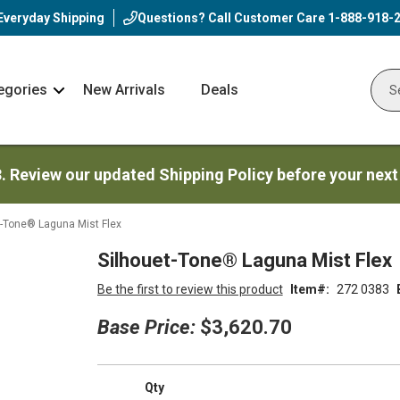
Everyday Shipping
Questions? Call Customer Care
1-888-918-
egories
New Arrivals
Deals
Nav
Sear
Arrow
3. Review our updated Shipping Policy before your next
t-Tone® Laguna Mist Flex
Silhouet-Tone® Laguna Mist Flex
Be the first to review this product
Item
272 0383
Base Price:
$3,620.70
Qty