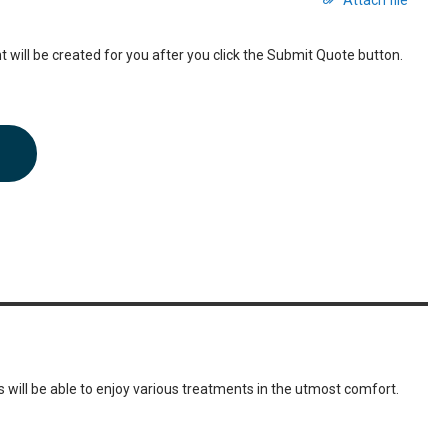
Attach file
 will be created for you after you click the Submit Quote button.
 will be able to enjoy various treatments in the utmost comfort.