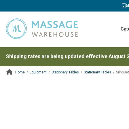
Cat
Shipping rates are being updated effective August 
Home
Equipment
Stationary Tables
Stationary Tables
Silhoue
ContentArea
ContentArea
Skip
to
the
end
of
the
images
gallery