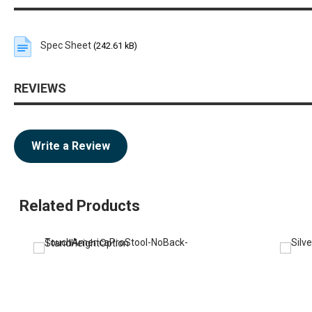
Spec Sheet
(242.61 kB)
REVIEWS
Write a Review
Related Products