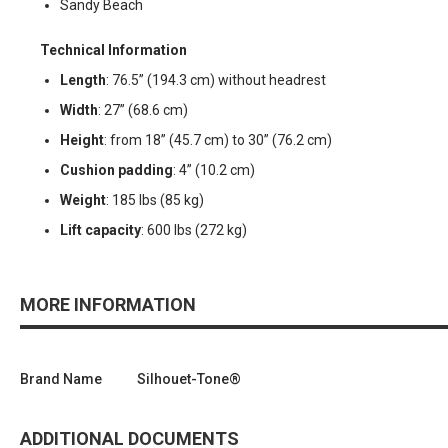
Sandy Beach
Technical Information
Length
: 76.5” (194.3 cm) without headrest
Width
: 27” (68.6 cm)
Height
: from 18” (45.7 cm) to 30” (76.2 cm)
Cushion padding
: 4” (10.2 cm)
Weight
: 185 lbs (85 kg)
Lift capacity
: 600 lbs (272 kg)
MORE INFORMATION
Brand Name
Silhouet-Tone®
ADDITIONAL DOCUMENTS