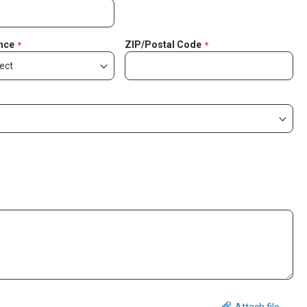
nce
ZIP/Postal Code