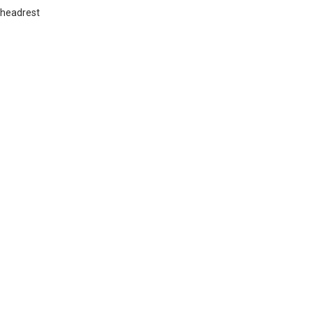
 headrest