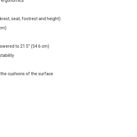
d ergonomics
krest, seat, footrest and height)
 cm)
 lowered to 21.5” (54.6 cm)
tability
 the cushions of the surface