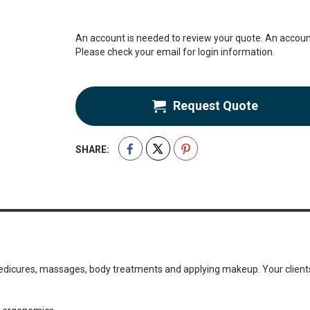
An account is needed to review your quote. An account
Please check your email for login information.
Request Quote
SHARE:
 pedicures, massages, body treatments and applying makeup. Your clients