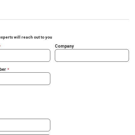
experts will reach out to you
Company
ber