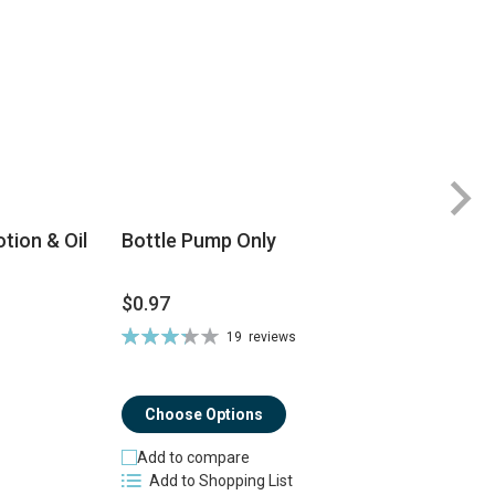
tion & Oil
Bottle Pump Only
$0.97
$
Rating:
19
reviews
Ra
66%
8
Choose Options
Add to compare
Add to Shopping List