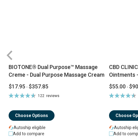
BIOTONE® Dual Purpose™ Massage
CBD CLINIC
Creme - Dual Purpose Massage Cream
Ointments -
$17.95
$357.85
$55.00
$90
-
-
Rating:
Rating:
122
reviews
94%
92%
Choose Options
Choose Op
Autoship eligible
Autoship eli
Add to compare
Add to comp