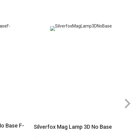
No Base F-
Silverfox Mag Lamp 3D No Base