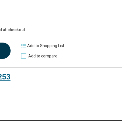
d at checkout
Add to Shopping List
Add to compare
253