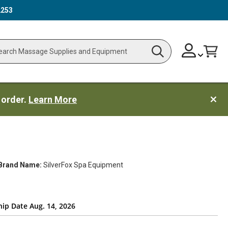
2253
Skip
Change
Cart
Search
ch
to
Content
 order.
Learn More
Brand Name:
SilverFox Spa Equipment
hip Date Aug. 14, 2026