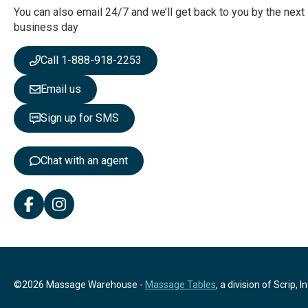
r
You can also email 24/7 and we’ll get back to you by the next
N
business day
e
w
Call 1-888-918-2253
s
l
Email us
e
t
Sign up for SMS
t
e
r
Chat with an agent
:
©2026 Massage Warehouse -
Massage Tables
, a division of Scrip, In