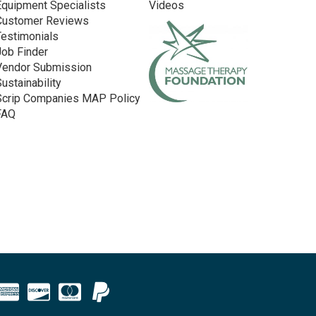
Equipment Specialists
Videos
Customer Reviews
Testimonials
Job Finder
Vendor Submission
Sustainability
Scrip Companies MAP Policy
FAQ