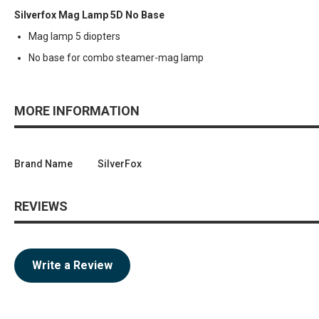
Silverfox Mag Lamp 5D No Base
Mag lamp 5 diopters
No base for combo steamer-mag lamp
MORE INFORMATION
Brand Name
SilverFox
REVIEWS
Write a Review