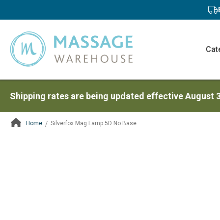
Cat
Shipping rates are being updated effective August 
Home
Silverfox Mag Lamp 5D No Base
ContentArea
ContentArea
Skip
to
the
end
of
the
images
gallery