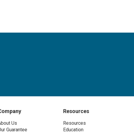
Company
Resources
About Us
Resources
Our Guarantee
Education