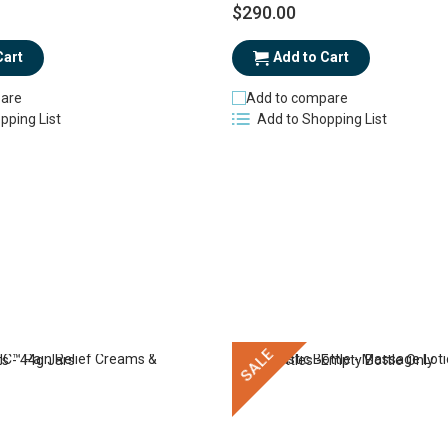
$290.00
Cart
Add to Cart
are
Add to compare
pping List
Add to Shopping List
SALE