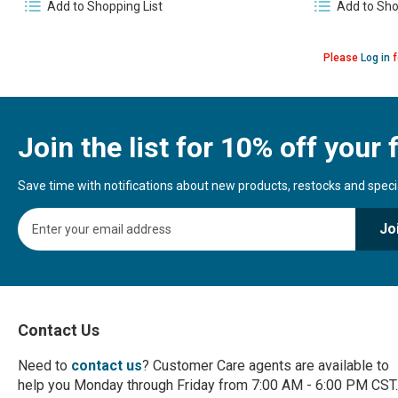
Add to Shopping List
Add to Sho
Please
Log in
f
Join the list for 10% off your f
Save time with notifications about new products, restocks and special
S
Jo
i
g
n
U
p
f
Contact Us
o
r
Need to
contact us
? Customer Care agents are available to
O
help you Monday through Friday from 7:00 AM - 6:00 PM CST.
u