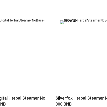
igital Herbal Steamer No
Silverfox Herbal Steamer 
 NB
800 BNB