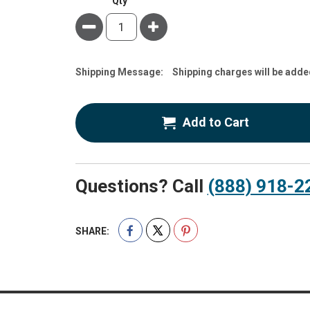
Qty
Minus
Plus
Estimate
Shipping Message:
Shipping charges will be adde
Price
Add to Cart
Questions? Call
(888) 918-2
SHARE: