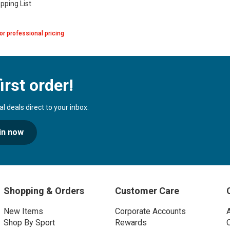
pping List
or professional pricing
irst order!
 deals direct to your inbox.
in now
Shopping & Orders
Customer Care
New Items
Corporate Accounts
Shop By Sport
Rewards