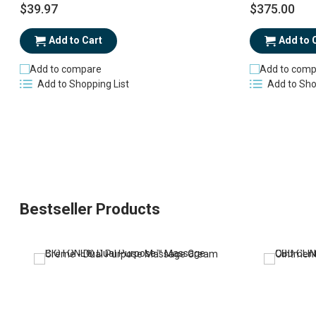
$39.97
$375.00
Add to Cart
Add to 
Add to compare
Add to comp
Add to Shopping List
Add to Sho
Bestseller Products