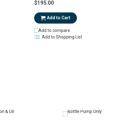
$195.00
$
Add to Cart
Add to compare
Add to Shopping List