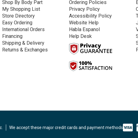
Shop By Body Part
Ordering Policies
My Shopping List
Privacy Policy
Store Directory
Accessibility Policy
Easy Ordering
Website Help
International Orders
Habla Espanol
Financing
Help Desk
Shipping & Delivery
Returns & Exchanges
c.
We accept these major credit cards and payment methods