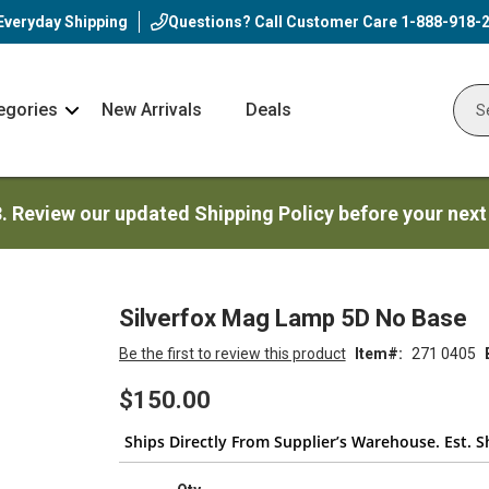
Everyday Shipping
Questions? Call Customer Care
1-888-918-
egories
New Arrivals
Deals
Nav
Sear
Arrow
3. Review our updated Shipping Policy before your next
Silverfox Mag Lamp 5D No Base
Be the first to review this product
Item
271 0405
$150.00
Ships Directly From Supplier’s Warehouse. Est. S