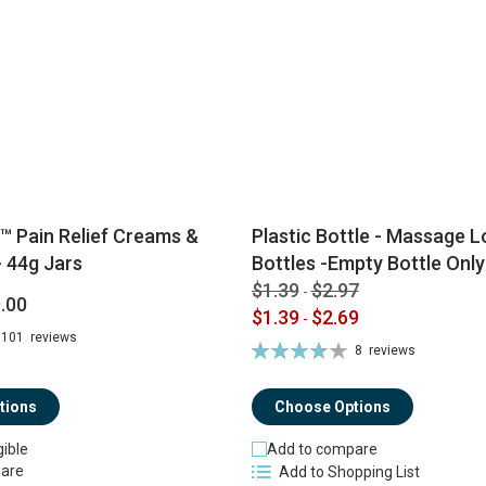
™ Pain Relief Creams &
Plastic Bottle - Massage Lo
 44g Jars
Bottles -Empty Bottle Only
$1.39
$2.97
-
.00
$1.39
$2.69
-
101
reviews
Rating:
8
reviews
74%
tions
Choose Options
gible
Add to compare
are
Add to Shopping List