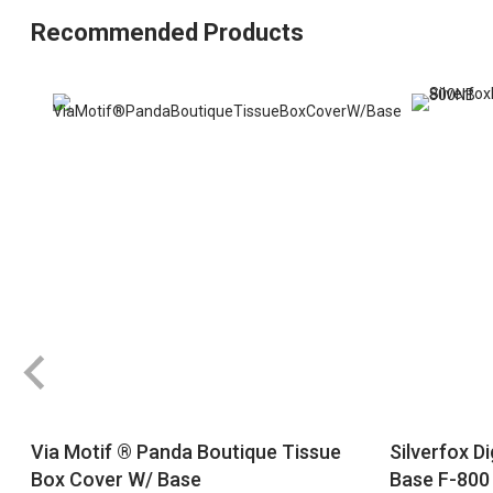
Recommended Products
Via Motif ® Panda Boutique Tissue
Silverfox D
Box Cover W/ Base
Base F-800