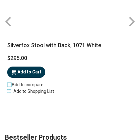
Silverfox Stool with Back, 1071 White
$295.00
Add to Cart
Add to compare
Add to Shopping List
Bestseller Products