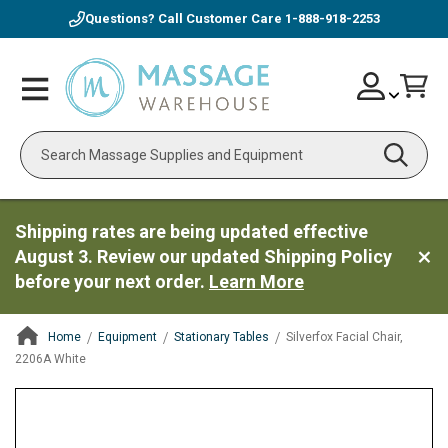
Questions? Call Customer Care
1-888-918-2253
Skip
Account
Toggle
Car
to
Nav
Content
Search
Shipping rates are being updated effective
August 3. Review our updated Shipping Policy
before your next order.
Learn More
Home
Equipment
Stationary Tables
Silverfox Facial Chair,
2206A White
ContentArea
ContentArea
Skip
to
the