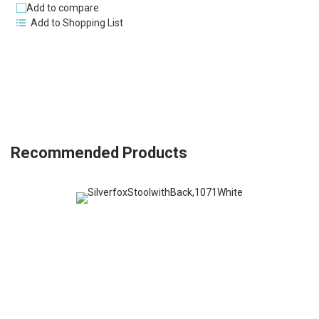
Add to compare
Add to Shopping List
Recommended Products