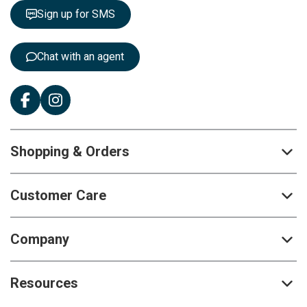
t
Sign up for SMS
e
r
:
Chat with an agent
Shopping & Orders
Customer Care
Company
Resources