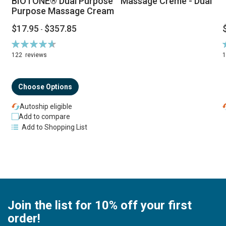
BIOTONE® Dual Purpose™ Massage Creme - Dual
Purpose Massage Cream
$17.95
$357.85
-
Rating:
R
94%
122
reviews
Choose Options
Autoship eligible
Add to compare
Add to Shopping List
Join the list for 10% off your first
order!