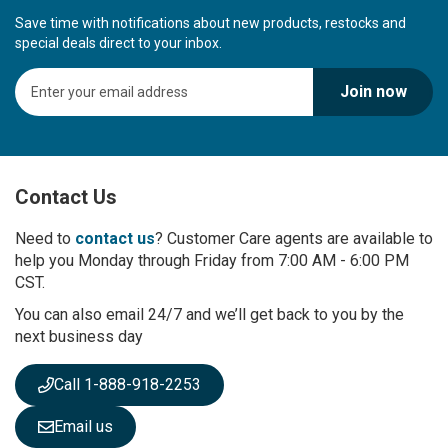
Save time with notifications about new products, restocks and
special deals direct to your inbox.
S
Join now
i
g
n
U
p
Contact Us
f
o
r
Need to
contact us
? Customer Care agents are available to
O
help you Monday through Friday from 7:00 AM - 6:00 PM
u
CST.
r
You can also email 24/7 and we’ll get back to you by the
N
next business day
e
w
s
Call 1-888-918-2253
l
e
Email us
t