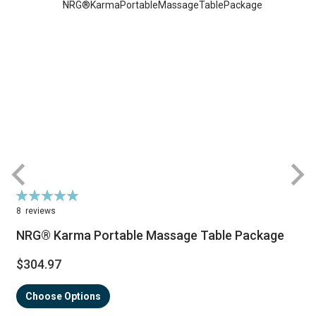
Rating:
R
98%
8
reviews
NRG® Karma Portable Massage Table Package
$304.97
Choose Options