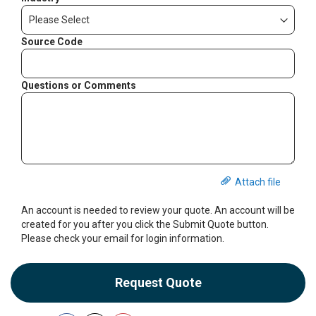
Source Code
Questions or Comments
Attach file
An account is needed to review your quote. An account will be
created for you after you click the Submit Quote button.
Please check your email for login information.
Request Quote