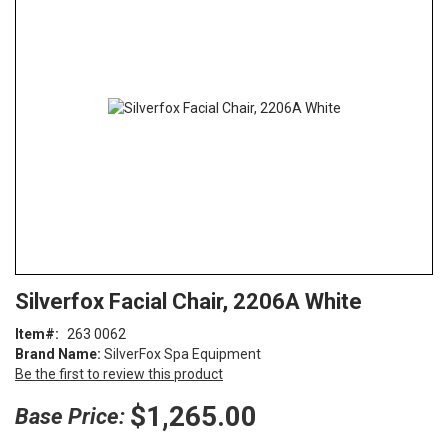
end
of
the
images
gallery
Skip
ContentArea
Silverfox Facial Chair, 2206A White
to
the
Item
263 0062
beginning
Brand Name:
SilverFox Spa Equipment
of
Be the first to review this product
the
images
$1,265.00
Base Price:
gallery