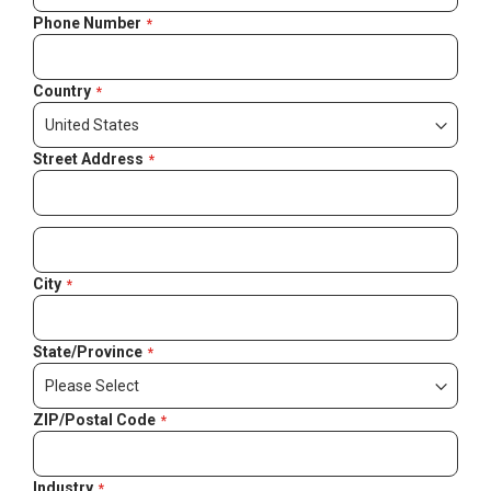
Phone Number
Country
Street Address
City
State/Province
ZIP/Postal Code
Industry