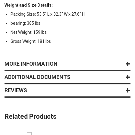
Weight and Size Details:
Packing Size: 53.5" L x 32.3" W x 27.6" H
bearing: 385 lbs
Net Weight: 159 lbs
Gross Weight: 181 lbs
MORE INFORMATION
ADDITIONAL DOCUMENTS
REVIEWS
Related Products