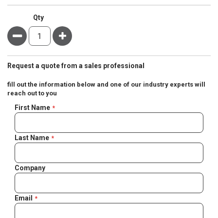
Qty
Minus
Plus
Request a quote from a sales professional
fill out the information below and one of our industry experts will
reach out to you
Negotiable
First Name
Quote
Last Name
Company
Email