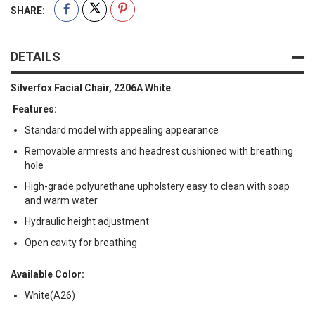
SHARE:
DETAILS
Silverfox Facial Chair, 2206A White
Features:
Standard model with appealing appearance
Removable armrests and headrest cushioned with breathing
hole
High-grade polyurethane upholstery easy to clean with soap
and warm water
Hydraulic height adjustment
Open cavity for breathing
Available Color:
White(A26)