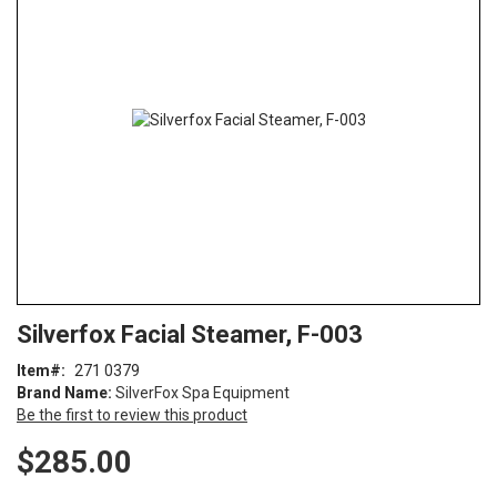
end
of
the
images
gallery
Skip
ContentArea
Silverfox Facial Steamer, F-003
to
the
Item
271 0379
beginning
Brand Name:
SilverFox Spa Equipment
of
Be the first to review this product
the
images
$285.00
gallery