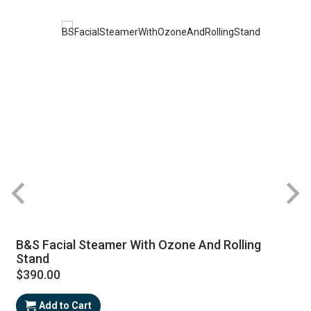
B&S Facial Steamer With Ozone And Rolling
Stand
$390.00
Add to Cart