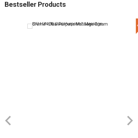
Bestseller Products