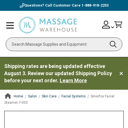
Questions? Call Customer Care
1-888-918-2253
Skip
Account
Toggle
Car
to
Nav
Content
Search
Shipping rates are being updated effective
August 3. Review our updated Shipping Policy
before your next order.
Learn More
Home
Salon
Skin Care
Facial Systems
Silverfox Facial
Steamer, F-003
ContentArea
ContentArea
Skip
to
the