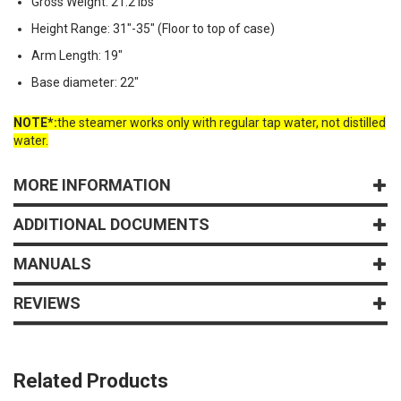
Gross Weight: 21.2 lbs
Height Range: 31"-35" (Floor to top of case)
Arm Length: 19"
Base diameter: 22"
NOTE*:
the steamer works only with regular tap water, not distilled
water.
MORE INFORMATION
ADDITIONAL DOCUMENTS
MANUALS
REVIEWS
Related Products