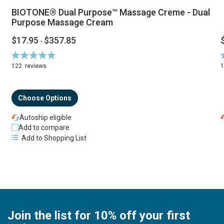
BIOTONE® Dual Purpose™ Massage Creme - Dual
Purpose Massage Cream
$17.95
$357.85
-
Rating:
R
94%
122
reviews
Choose Options
Autoship eligible
Add to compare
Add to Shopping List
Join the list for 10% off your first