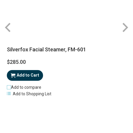
Silverfox Facial Steamer, FM-601
$285.00
Add to Cart
Add to compare
Add to Shopping List