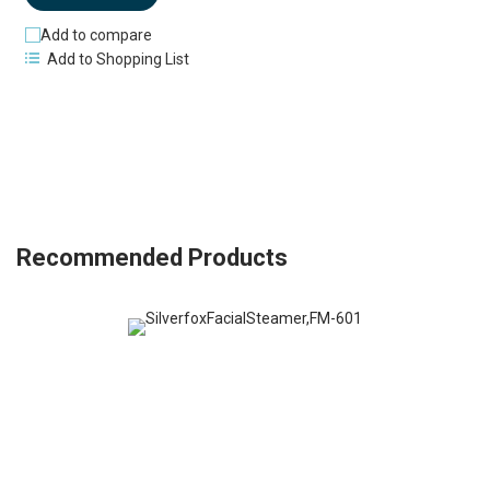
Add to compare
Add to Shopping List
Recommended Products