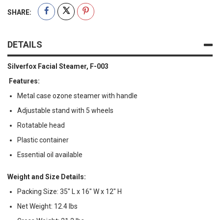
SHARE:
DETAILS
Silverfox Facial Steamer, F-003
Features:
Metal case ozone steamer with handle
Adjustable stand with 5 wheels
Rotatable head
Plastic container
Essential oil available
Weight and Size Details:
Packing Size: 35" L x 16" W x 12" H
Net Weight: 12.4 lbs