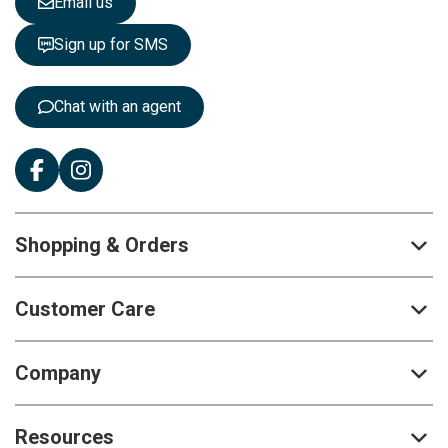
Email us
t
t
Sign up for SMS
e
r
:
Chat with an agent
Shopping & Orders
Customer Care
Company
Resources