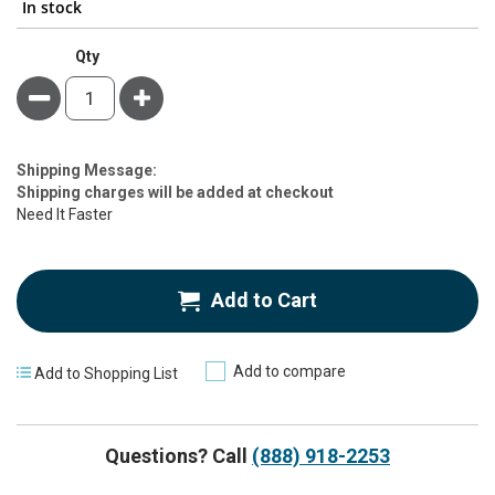
In stock
Qty
Minus
Plus
Estimate
Shipping Message:
Price
Shipping charges will be added at checkout
Need It Faster
Add to Cart
Add to compare
Add to Shopping List
Questions? Call
(888) 918-2253