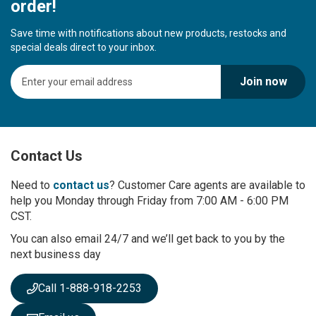
order!
Save time with notifications about new products, restocks and
special deals direct to your inbox.
S
Join now
i
g
n
U
p
Contact Us
f
o
r
Need to
contact us
? Customer Care agents are available to
O
help you Monday through Friday from 7:00 AM - 6:00 PM
u
CST.
r
You can also email 24/7 and we’ll get back to you by the
N
next business day
e
w
s
Call 1-888-918-2253
l
e