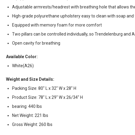
Adjustable armrests/headrest with breathing hole that allows the
High-grade polyurethane upholstery easy to clean with soap an
Equipped with memory foam for more comfort
Two pillars can be controlled individually, so Trendelenburg and 
Open cavity for breathing
Available Color:
White(A26)
Weight and Size Details:
Packing Size: 80" L x 32" W x 28" H
Product Size: 78" L x 29" W x 26/34" H
bearing: 440 lbs
Net Weight: 221 lbs
Gross Weight: 260 lbs