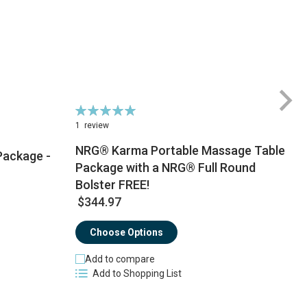
Rating:
100%
1
review
NRG® Karma Portable Massage Table
Package -
Package with a NRG® Full Round
$
Bolster FREE!
$344.97
Choose Options
Add to compare
Add to Shopping List