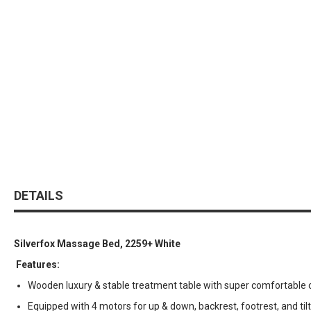
DETAILS
Silverfox Massage Bed, 2259+ White
Features:
Wooden luxury & stable treatment table with super comfortable 
Equipped with 4 motors for up & down, backrest, footrest, and tilt