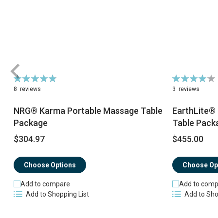
Rating:
Rating:
98%
82%
8
reviews
3
reviews
NRG® Karma Portable Massage Table
EarthLite®
Package
Table Pack
$304.97
$455.00
Choose Options
Choose Op
Add to compare
Add to comp
Add to Shopping List
Add to Sho