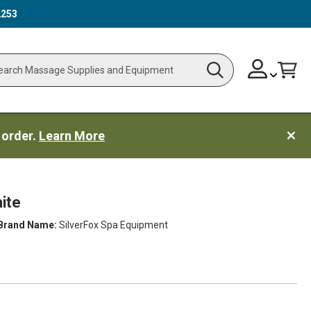
2253
Skip
Change
Cart
Search
ch
to
Content
 order.
Learn More
ite
Brand Name:
SilverFox Spa Equipment