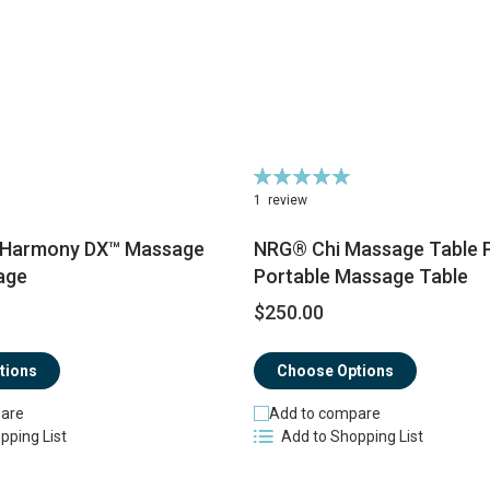
Rating:
100%
1
review
 Harmony DX™ Massage
NRG® Chi Massage Table 
age
Portable Massage Table
$250.00
tions
Choose Options
are
Add to compare
pping List
Add to Shopping List