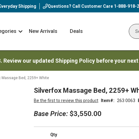
Everyday Shipping
Questions? Call Customer Care
1-888-918-
egories
New Arrivals
Deals
Nav
Sear
Arrow
3. Review our updated Shipping Policy before your next
ox Massage Bed, 2259+ White
Silverfox Massage Bed, 2259+ Wh
Be the first to review this product
Item
263 0063
Base Price:
$3,550.00
Qty