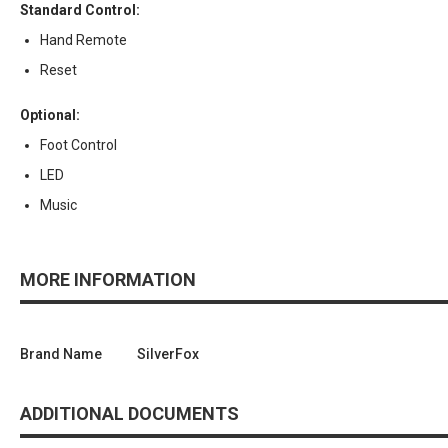
Standard Control:
Hand Remote
Reset
Optional:
Foot Control
LED
Music
MORE INFORMATION
Brand Name
SilverFox
ADDITIONAL DOCUMENTS