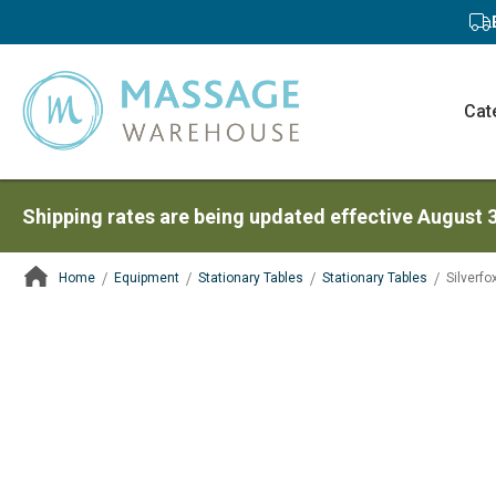
Cat
Shipping rates are being updated effective August 
Home
Equipment
Stationary Tables
Stationary Tables
Silverf
ContentArea
ContentArea
Skip
to
the
end
of
the
images
gallery