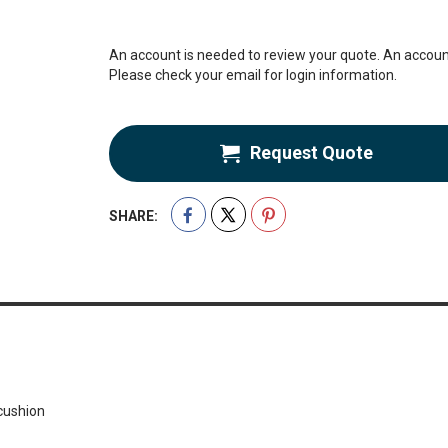
An account is needed to review your quote. An account
Please check your email for login information.
Request Quote
SHARE:
cushion