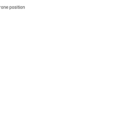
rone position