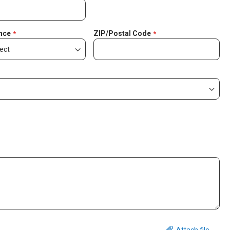
nce
ZIP/Postal Code