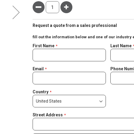
Minus
Plus
Request a quote from a sales professional
fill out the information below and one of our industry 
Negotiable
First Name
Last Name
Quote
Email
Phone Num
Country
Street Address