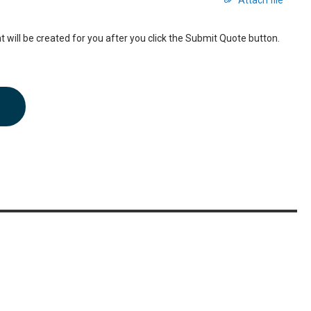
Attach file
 will be created for you after you click the Submit Quote button.