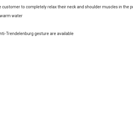
 customer to completely relax their neck and shoulder muscles in the p
d warm water
Anti-Trendelenburg gesture are available