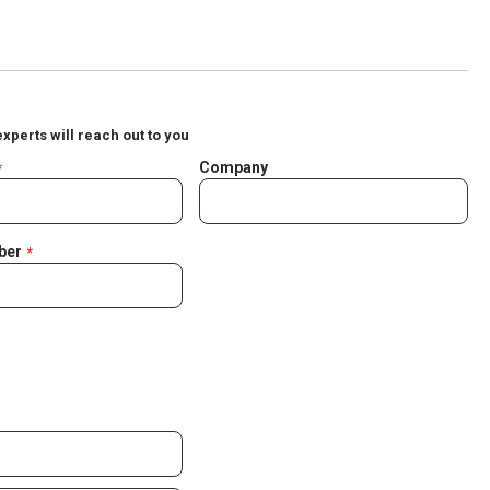
experts will reach out to you
Company
ber