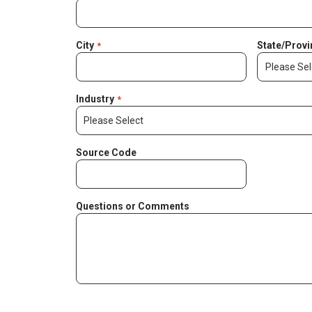
City
State/Provi
Industry
Source Code
Questions or Comments