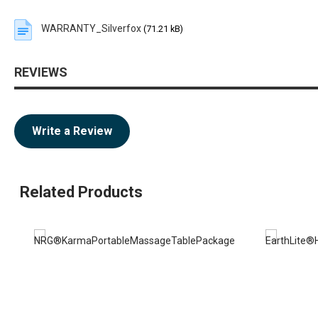
WARRANTY_Silverfox
(71.21 kB)
REVIEWS
Write a Review
Related Products