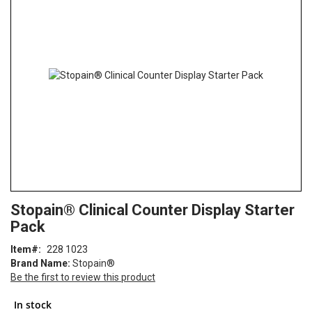
end
of
the
images
gallery
Skip
ContentArea
Stopain® Clinical Counter Display Starter
to
Pack
the
beginning
Item
228 1023
of
Brand Name:
Stopain®
the
Be the first to review this product
images
gallery
In stock