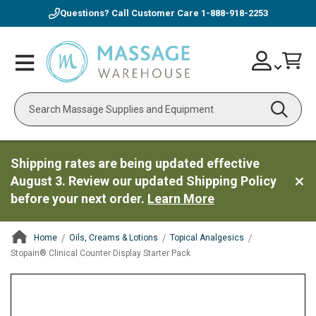
Questions? Call Customer Care
1-888-918-2253
Skip
Account
Toggle
Car
to
Nav
Content
Search
Shipping rates are being updated effective
August 3. Review our updated Shipping Policy
before your next order.
Learn More
Home
Oils, Creams & Lotions
Topical Analgesics
Stopain® Clinical Counter Display Starter Pack
ContentArea
ContentArea
Skip
to
the