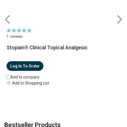
Rating:
100%
7
reviews
Stopain® Clinical Topical Analgesic
Log In To Order
Add to compare
Add to Shopping List
Bestseller Products