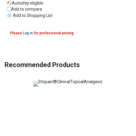
Autoship eligible
Add to compare
Add to Shopping List
Please
Log in
for professional pricing
Recommended Products