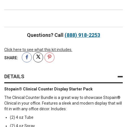
Out
Stopain®
of
Clinical
stock
Counter
Display
Questions? Call
(888) 918-2253
Starter
Pack
Click here to see what this kit includes.
SHARE:
DETAILS
Stopain® Clinical Counter Display Starter Pack
The Clinical Counter Bundle is a great way to showcase Stopain®
Clinical in your office. Features a sleek and modern display that will
fit in with any office décor. Includes:
(2) 4 oz Tube
(2) 4 oz Spray