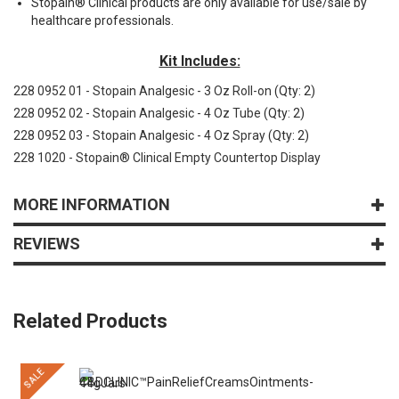
Stopain® Clinical products are only available for use/sale by
healthcare professionals.
Kit Includes:
228 0952 01 - Stopain Analgesic - 3 Oz Roll-on
(Qty: 2)
228 0952 02 - Stopain Analgesic - 4 Oz Tube
(Qty: 2)
228 0952 03 - Stopain Analgesic - 4 Oz Spray
(Qty: 2)
228 1020 - Stopain® Clinical Empty Countertop Display
MORE INFORMATION
REVIEWS
Related Products
SALE