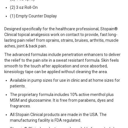
(2) 3 oz Roll-On
(1) Empty Counter Display
Designed specifically for the healthcare professional, Stopain®
Clinical topical analgesics work on contact to provide, fast long-
lasting pain relief from sprains, strains, bruises, arthritis, muscle
aches, joint & back pain.
The advanced formulas include penetration enhancers to deliver
the relief to the pain site in a sweat resistant formula. Skin feels
smooth to the touch after application and once absorbed,
kinesiology tape can be applied without cleaning the area.
Available in pump sizes for use in clinic and at home sizes for
patients.
The proprietary formula includes 10% active menthol plus
MSM and glucosamine. It is free from parabens, dyes and
fragrances.
All Stopain Clinical products are made in the USA. The
manufacturing facility is FDA regulated.