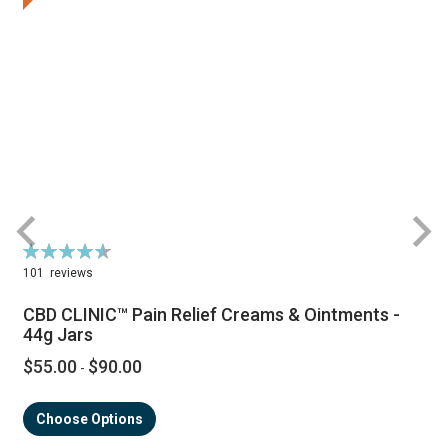
Rating:
R
92%
101
reviews
CBD CLINIC™ Pain Relief Creams & Ointments -
44g Jars
$55.00
$90.00
-
Choose Options