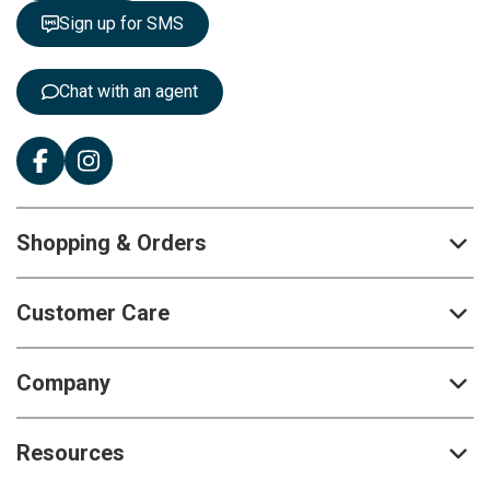
t
Sign up for SMS
e
r
:
Chat with an agent
Shopping & Orders
Customer Care
Company
Resources