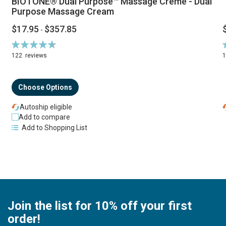
BIOTONE® Dual Purpose™ Massage Creme - Dual
Purpose Massage Cream
$17.95
$357.85
-
Rating:
R
94%
122
reviews
Choose Options
Autoship eligible
Add to compare
Add to Shopping List
Join the list for 10% off your first
order!