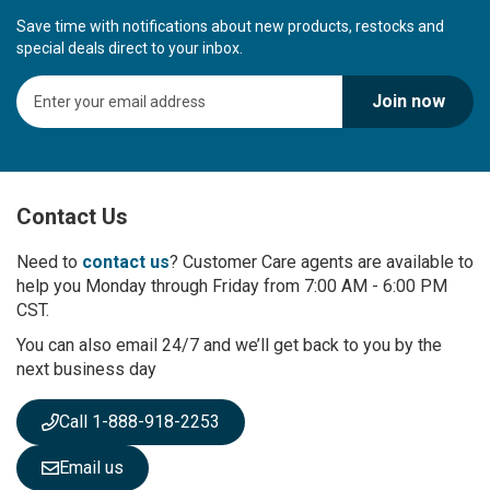
Save time with notifications about new products, restocks and
special deals direct to your inbox.
S
Join now
i
g
n
U
p
Contact Us
f
o
r
Need to
contact us
? Customer Care agents are available to
O
help you Monday through Friday from 7:00 AM - 6:00 PM
u
CST.
r
You can also email 24/7 and we’ll get back to you by the
N
next business day
e
w
s
Call 1-888-918-2253
l
e
Email us
t