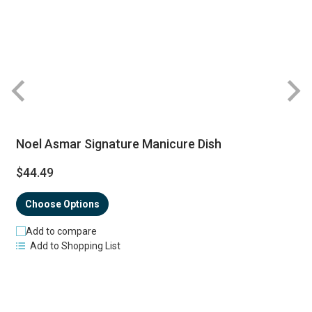
Noel Asmar Signature Manicure Dish
$44.49
Choose Options
Add to compare
Add to Shopping List