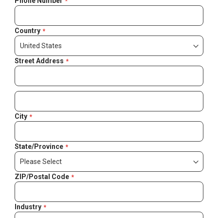
Phone Number
Country
Street Address
City
State/Province
ZIP/Postal Code
Industry