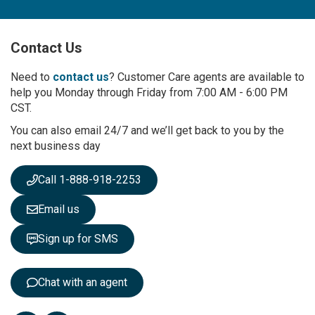
n
U
p
Contact Us
f
o
r
Need to
contact us
? Customer Care agents are available to
O
help you Monday through Friday from 7:00 AM - 6:00 PM
u
CST.
r
You can also email 24/7 and we’ll get back to you by the
N
next business day
e
w
s
Call 1-888-918-2253
l
e
Email us
t
t
Sign up for SMS
e
r
:
Chat with an agent