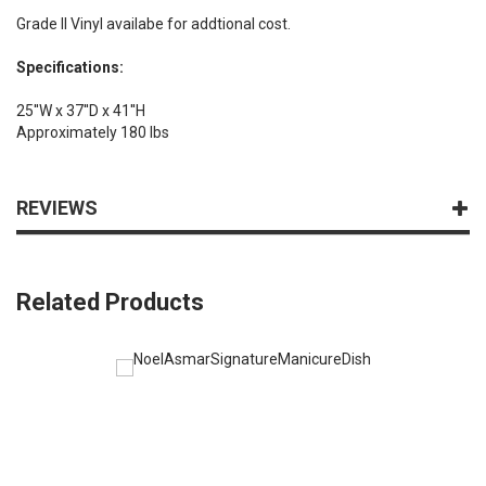
Grade II Vinyl availabe for addtional cost.
Specifications:
25''W x 37''D x 41''H
Approximately 180 lbs
REVIEWS
Related Products