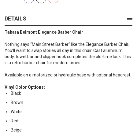
DETAILS
Takara Belmont Elegance Barber Chair
Nothing says “Main Street Barber” like the Elegance Barber Chair.
You’ll want to swap stories all day in this chair. Cast aluminum
body, towel bar and clipper hook completes the old-time look. This
is a retro barber chair for modern times.
Available on a motorized or hydraulic base with optional headrest.
Vinyl Color Options:
Black
Brown
White
Red
Beige