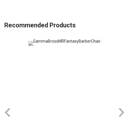
Recommended Products