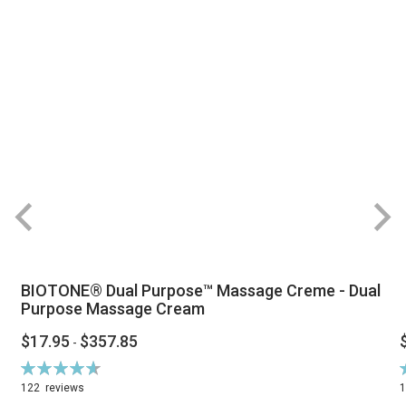
BIOTONE® Dual Purpose™ Massage Creme - Dual
Purpose Massage Cream
$17.95
$357.85
-
Rating:
R
94%
122
reviews