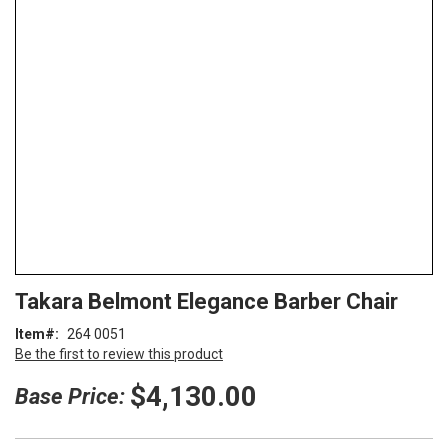
end
of
the
images
gallery
Skip
ContentArea
Takara Belmont Elegance Barber Chair
to
the
Item
264 0051
beginning
Be the first to review this product
of
the
$4,130.00
Base Price:
images
gallery