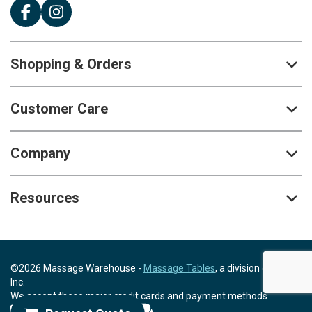
Shopping & Orders
Customer Care
Company
Resources
©2026 Massage Warehouse -
Massage Tables
, a division of Scrip,
Inc.
We accept these major credit cards and payment methods