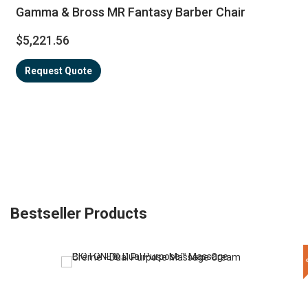
Gamma & Bross MR Fantasy Barber Chair
$5,221.56
Request Quote
Bestseller Products