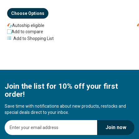
Choose Options
Autoship eligible
Add to compare
Add to Shopping List
Join the list for 10% off your first
order!
Save time with notifications about new products, restocks and
special deals direct to your inbox.
S
Join now
i
g