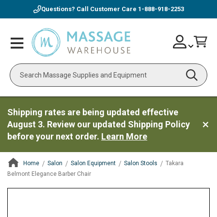
Questions? Call Customer Care
1-888-918-2253
Skip
Account
Toggle
Car
to
Nav
Content
Search
Shipping rates are being updated effective
August 3. Review our updated Shipping Policy
before your next order.
Learn More
Home
Salon
Salon Equipment
Salon Stools
Takara
Belmont Elegance Barber Chair
ContentArea
ContentArea
Skip
to
the