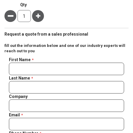
Qty
Minus
Plus
Request a quote from a sales professional
fill out the information below and one of our industry experts will
reach out to you
Negotiable
First Name
Quote
Last Name
Company
Email