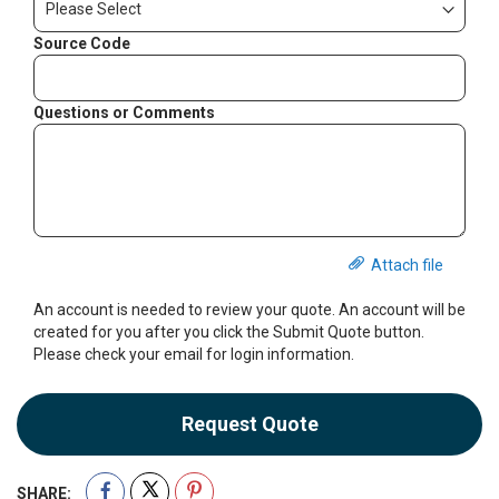
Source Code
Questions or Comments
Attach file
An account is needed to review your quote. An account will be
created for you after you click the Submit Quote button.
Please check your email for login information.
Request Quote
SHARE: