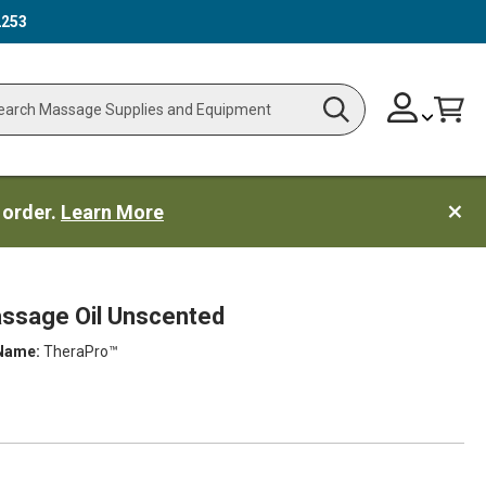
2253
Skip
Change
Cart
Search
ch
to
Content
 order.
Learn More
ssage Oil Unscented
Name:
TheraPro™