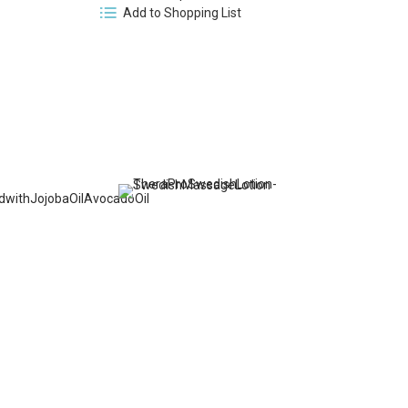
Add to Shopping List