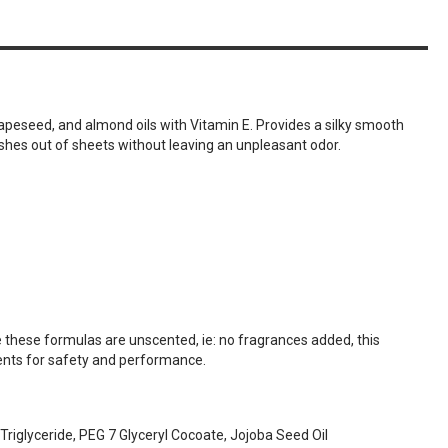
apeseed, and almond oils with Vitamin E. Provides a silky smooth
washes out of sheets without leaving an unpleasant odor.
 these formulas are unscented, ie: no fragrances added, this
ments for safety and performance.
Triglyceride, PEG 7 Glyceryl Cocoate, Jojoba Seed Oil