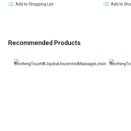
Add to Shopping List
Add to Sho
Recommended Products