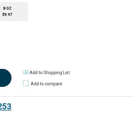
8 OZ
$9.97
Add to Shopping List
Add to compare
253