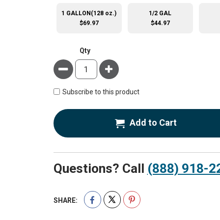
1 GALLON(128 oz.)
1/2 GAL
$69.97
$44.97
Qty
Minus
Plus
Subscribe to this product
Add to Cart
Questions? Call
(888) 918-2
SHARE: