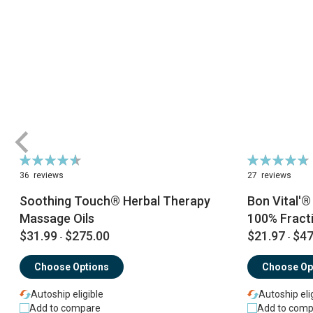
Rating:
Rating:
93%
96%
36
reviews
27
reviews
Soothing Touch® Herbal Therapy
Bon Vital'
Massage Oils
100% Fract
$31.99
$275.00
$21.97
$47
-
-
Choose Options
Choose Op
Autoship eligible
Autoship eli
Add to compare
Add to comp