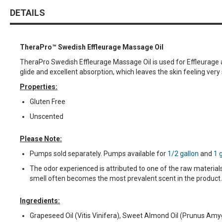
DETAILS
TheraPro™ Swedish Effleurage Massage Oil
TheraPro Swedish Effleurage Massage Oil is used for Effleurage a
glide and excellent absorption, which leaves the skin feeling very
Properties:
Gluten Free
Unscented
Please Note:
Pumps sold separately. Pumps available for
1/2 gallon
and
1 
The odor experienced is attributed to one of the raw material
smell often becomes the most prevalent scent in the product.
Ingredients:
Grapeseed Oil (Vitis Vinifera), Sweet Almond Oil (Prunus Amyg