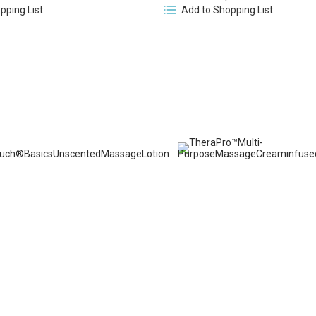
pping List
Add to Shopping List