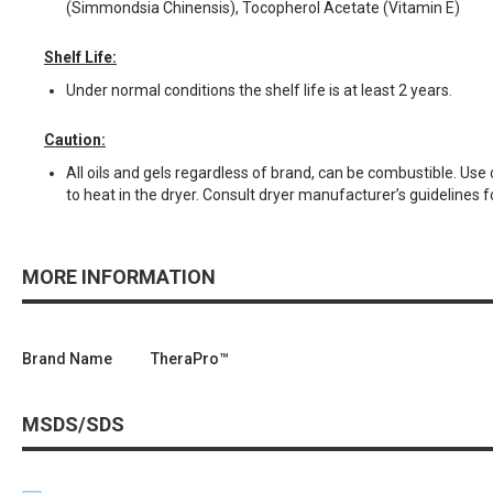
(Simmondsia Chinensis), Tocopherol Acetate (Vitamin E)
Shelf Life:
Under normal conditions the shelf life is at least 2 years.
Caution:
All oils and gels regardless of brand, can be combustible. Us
to heat in the dryer. Consult dryer manufacturer’s guidelines f
MORE INFORMATION
Brand Name
TheraPro™
MSDS/SDS