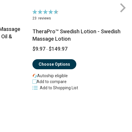
Rating:
Ra
94%
9
23
reviews
 Massage
TheraPro™ Swedish Lotion - Swedish
Oil &
Massage Lotion
$9.97
$149.97
$
-
Choose Options
Autoship eligible
Add to compare
Add to Shopping List