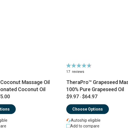
Rating:
93%
17
reviews
® Coconut Massage Oil
TheraPro™ Grapeseed Mass
ionated Coconut Oil
100% Pure Grapeseed Oil
5.00
$9.97
$64.97
-
tions
Choose Options
gible
Autoship eligible
are
Add to compare