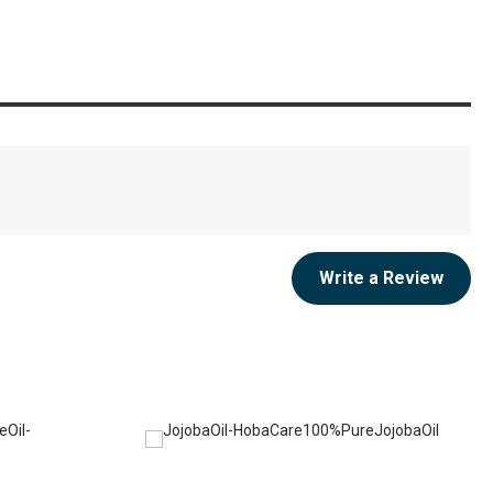
Write a Review