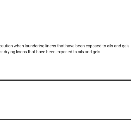
e caution when laundering linens that have been exposed to oils and gels
or drying linens that have been exposed to oils and gels.