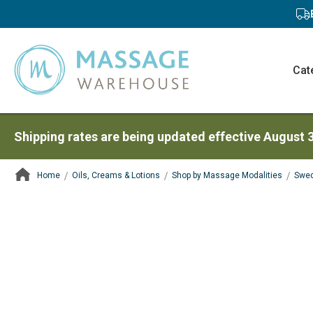
Cat
Shipping rates are being updated effective August 
Home
Oils, Creams & Lotions
Shop by Massage Modalities
Swed
ContentArea
ContentArea
Skip
to
the
end
of
the
images
gallery