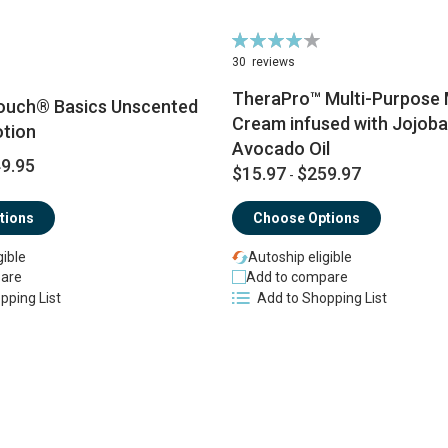
Rating:
83%
30
reviews
TheraPro™ Multi-Purpose
ouch® Basics Unscented
Cream infused with Jojoba 
tion
Avocado Oil
9.95
$15.97
$259.97
-
tions
Choose Options
gible
Autoship eligible
are
Add to compare
pping List
Add to Shopping List