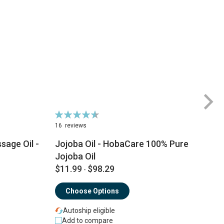
Rating:
Ra
93%
9
16
reviews
1
age Oil -
Jojoba Oil - HobaCare 100% Pure
Jojoba Oil
$11.99
$98.29
$
-
Choose Options
Autoship eligible
Add to compare