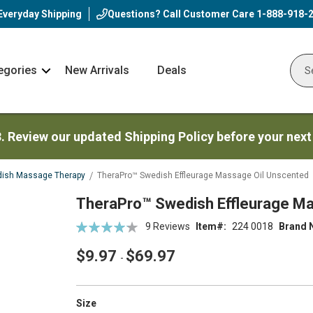
Everyday Shipping
Questions? Call Customer Care
1-888-918-
egories
New Arrivals
Deals
Nav
Sear
Arrow
3. Review our updated Shipping Policy before your next
ish Massage Therapy
TheraPro™ Swedish Effleurage Massage Oil Unscented
TheraPro™ Swedish Effleurage Ma
Rating:
9
Reviews
Item
224 0018
Brand 
85
100
% of
$9.97
$69.97
-
super_attribute[263]
Size