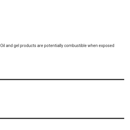
. Oil and gel products are potentially combustible when exposed