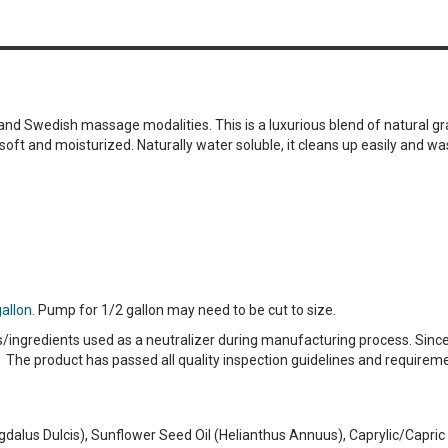
nd Swedish massage modalities. This is a luxurious blend of natural gr
 soft and moisturized. Naturally water soluble, it cleans up easily and 
gallon
. Pump for 1/2 gallon may need to be cut to size.
s/ingredients used as a neutralizer during manufacturing process. Since
 The product has passed all quality inspection guidelines and require
dalus Dulcis), Sunflower Seed Oil (Helianthus Annuus), Caprylic/Capric 