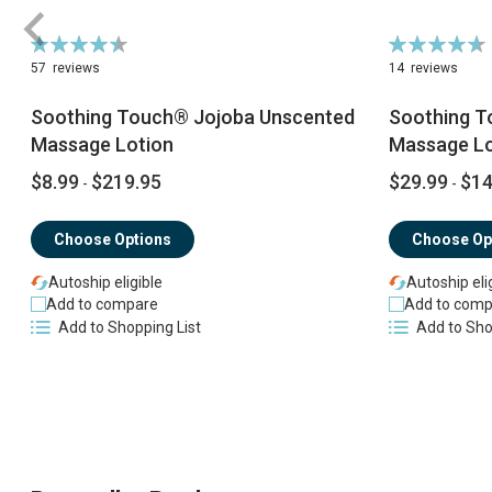
Rating:
Rating:
90%
94%
57
reviews
14
reviews
Soothing Touch® Jojoba Unscented
Soothing T
Massage Lotion
Massage Lo
$8.99
$219.95
$29.99
$14
-
-
Choose Options
Choose Op
Autoship eligible
Autoship eli
Add to compare
Add to comp
Add to Shopping List
Add to Sho