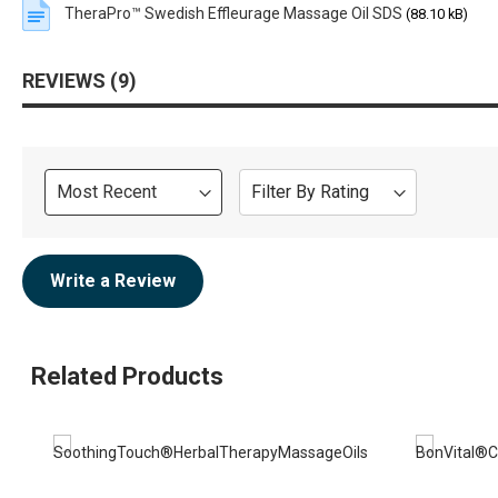
TheraPro™ Swedish Effleurage Massage Oil SDS
(88.10 kB)
REVIEWS
9
Sort
Filter By Rating
Review
Write a Review
Related Products