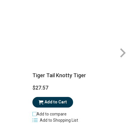
Tiger Tail Knotty Tiger
$27.57
$
Add to Cart
Add to compare
Add to Shopping List