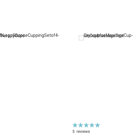
Rating:
100%
5
reviews