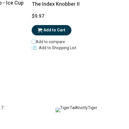
 - Ice Cup
The Index Knobber II
$9.97
$
Add to Cart
Add to compare
Add to Shopping List