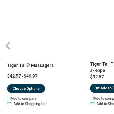
Tiger Tail 
Tiger Tail® Massagers
a-Rope
$42.57
$49.97
$32.57
-
Add to 
Choose Options
Add to comp
Add to compare
Add to Sho
Add to Shopping List