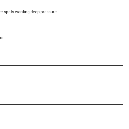
her spots wanting deep pressure.
rs