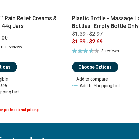
™ Pain Relief Creams &
Plastic Bottle - Massage Lo
 44g Jars
Bottles -Empty Bottle Only
$1.39
$2.97
-
.00
$1.39
$2.69
-
101
reviews
Rating:
8
reviews
74%
tions
Choose Options
gible
Add to compare
are
Add to Shopping List
pping List
or professional pricing