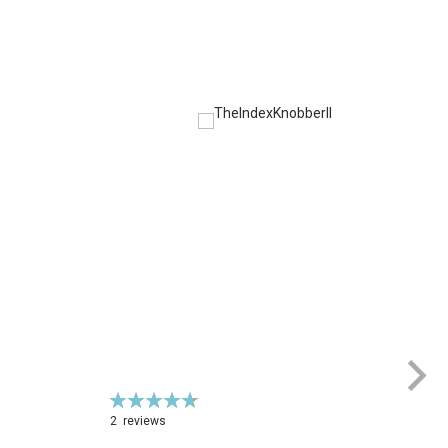
Rating:
Ra
95%
1
2
reviews