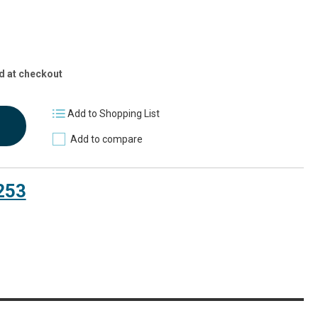
d at checkout
Add to Shopping List
Add to compare
253