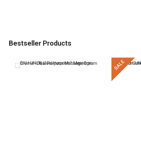
Bestseller Products
SALE