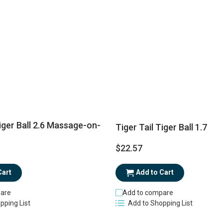
Tiger Ball 2.6 Massage-on-
Tiger Tail Tiger Ball 1.7
$22.57
Cart
Add to Cart
are
Add to compare
pping List
Add to Shopping List