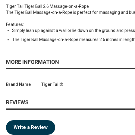
Tiger Tail Tiger Ball 2.6 Massage-on-a-Rope
The Tiger Ball Massage-on-a-Rope is perfect for massaging and busti
Features:
Simply lean up against a wall or lie down on the ground and pres
The Tiger Ball Massage-on-a-Rope measures 2.6 inches in length 
MORE INFORMATION
Brand Name
Tiger Tail®
REVIEWS
Write a Review