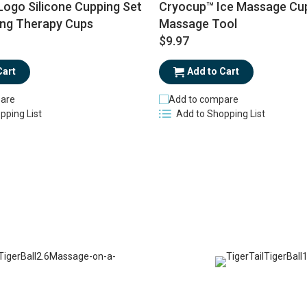
ogo Silicone Cupping Set
Cryocup™ Ice Massage Cup
ing Therapy Cups
Massage Tool
$9.97
Cart
Add to Cart
are
Add to compare
pping List
Add to Shopping List