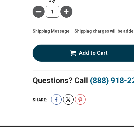
Qty
Minus
Plus
Estimate
Shipping Message:
Shipping charges will be adde
Price
Add to Cart
Questions? Call
(888) 918-2
SHARE: