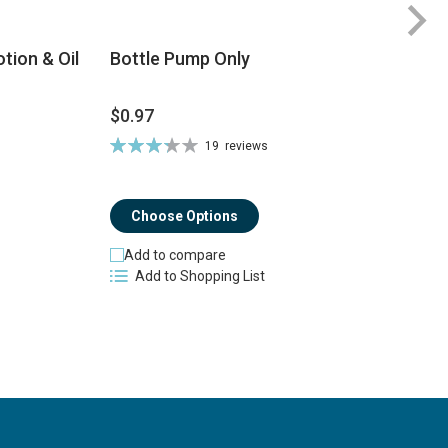
tion & Oil
Bottle Pump Only
$0.97
$
Rating:
19
reviews
Ra
66%
8
Choose Options
Add to compare
Add to Shopping List