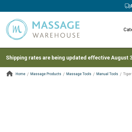
Cat
Shipping rates are being updated effective August 
Home
Massage Products
Massage Tools
Manual Tools
Tiger 
ContentArea
ContentArea
Skip
to
the
end
of
the
images
gallery