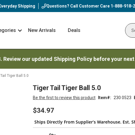
Everyday Shipping
Questions? Call Customer Care
1-888-918-
egories
New Arrivals
Deals
Nav
Sear
Arrow
3. Review our updated Shipping Policy before your next
Tail Tiger Ball 5.0
Tiger Tail Tiger Ball 5.0
Be the first to review this product
Item
230 0523
$34.97
Ships Directly From Supplier’s Warehouse. Est. S