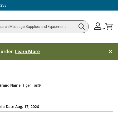
2253
Skip
Change
Cart
Search
ch
to
Content
 order.
Learn More
Brand Name:
Tiger Tail®
hip Date Aug. 17, 2026