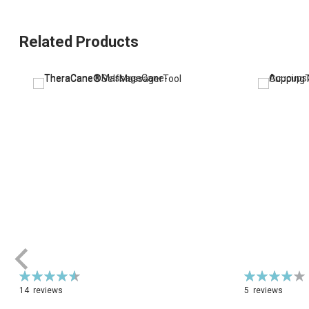
Related Products
Rating:
Rating:
93%
79%
14
reviews
5
reviews