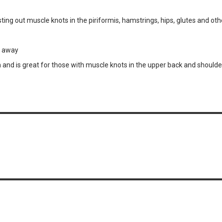
ng out muscle knots in the piriformis, hamstrings, hips, glutes and ot
s away
and is great for those with muscle knots in the upper back and shoulde