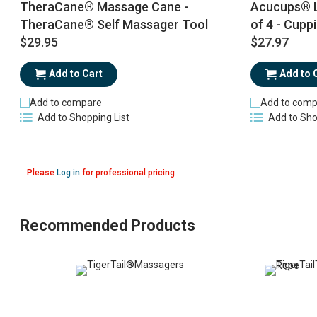
TheraCane® Massage Cane -
Acucups® L
TheraCane® Self Massager Tool
of 4 - Cupp
$29.95
$27.97
Add to Cart
Add to 
Add to compare
Add to comp
Add to Shopping List
Add to Sho
Please
Log in
for professional pricing
Recommended Products