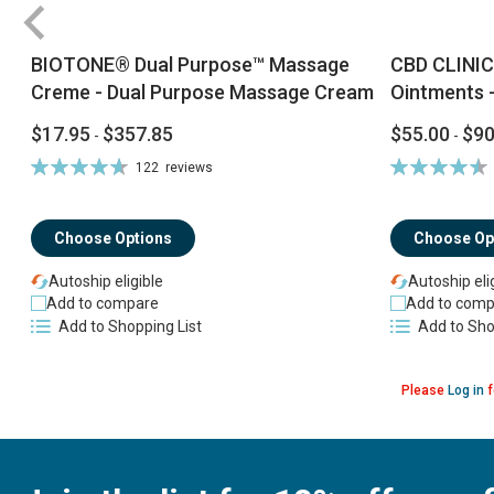
BIOTONE® Dual Purpose™ Massage
CBD CLINIC
Creme - Dual Purpose Massage Cream
Ointments -
$17.95
$357.85
$55.00
$90
-
-
Rating:
Rating:
122
reviews
94%
92%
Choose Options
Choose Op
Autoship eligible
Autoship eli
Add to compare
Add to comp
Add to Shopping List
Add to Sho
Please
Log in
f