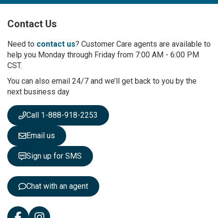
U
p
Contact Us
f
o
r
Need to
contact us
? Customer Care agents are available to
O
help you Monday through Friday from 7:00 AM - 6:00 PM
u
CST.
r
You can also email 24/7 and we’ll get back to you by the
N
next business day
e
w
s
Call 1-888-918-2253
l
e
Email us
t
t
Sign up for SMS
e
r
:
Chat with an agent