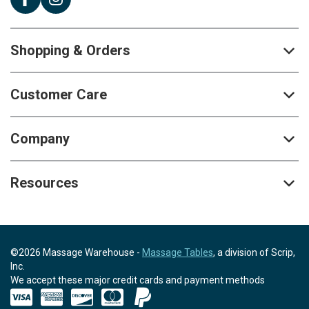
Shopping & Orders
Customer Care
Company
Resources
©2026 Massage Warehouse -
Massage Tables
, a division of Scrip,
Inc.
We accept these major credit cards and payment methods