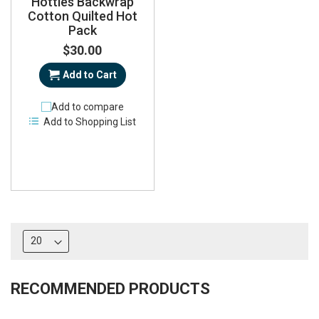
Hotties Backwrap
Cotton Quilted Hot
Pack
$30.00
Add to Cart
Add to compare
Add to Shopping List
RECOMMENDED PRODUCTS