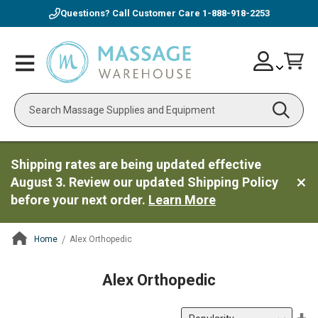
Questions? Call Customer Care
1-888-918-2253
Skip
Account
Toggle
Car
to
Nav
Content
Search
Shipping rates are being updated effective
August 3. Review our updated Shipping Policy
before your next order.
Learn More
Home
Alex Orthopedic
ContentArea
Alex Orthopedic
Se