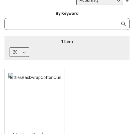
De
Di
By Keyword
Category
Subm
Keyword
1
Item