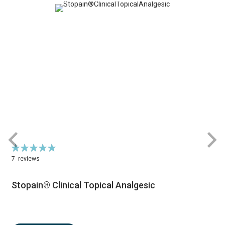
Rating:
R
100%
7
reviews
Stopain® Clinical Topical Analgesic