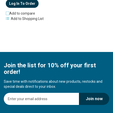
Log In To Order
Add to compare
Add to Shopping List
Join the list for 10% off your first
order!
Save time with notifications about new products, restocks and
special deals direct to your inbox.
S
Join now
i
g
n