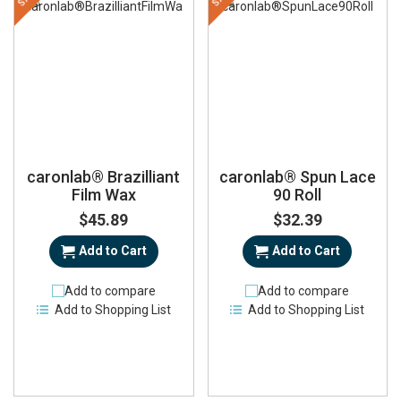
caronlab® Brazilliant
caronlab® Spun Lace
Film Wax
90 Roll
$45.89
$32.39
Add to Cart
Add to Cart
Add to compare
Add to compare
Add to Shopping List
Add to Shopping List