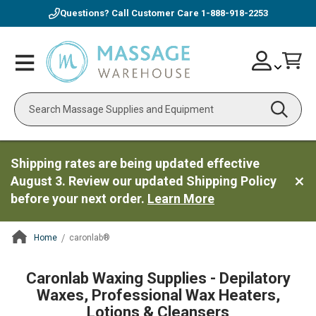
Questions? Call Customer Care
1-888-918-2253
Skip
Account
Toggle
Car
to
Nav
Content
Search
Shipping rates are being updated effective
August 3. Review our updated Shipping Policy
before your next order.
Learn More
Home
caronlab®
ContentArea
Caronlab Waxing Supplies - Depilatory
Waxes, Professional Wax Heaters,
Lotions & Cleansers