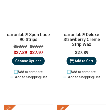
caronlab® Spun Lace
caronlab® Deluxe
90 Strips
Strawberry Creme
Strip Wax
$30.97
$37.97
-
$27.89
$37.97
$27.89
-
Choose Options
Add to Cart
Add to compare
Add to compare
Add to Shopping List
Add to Shopping List
SALE
SALE