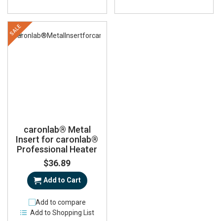
SALE
caronlab® Metal
Insert for caronlab®
Professional Heater
$36.89
Add to Cart
Add to compare
Add to Shopping List