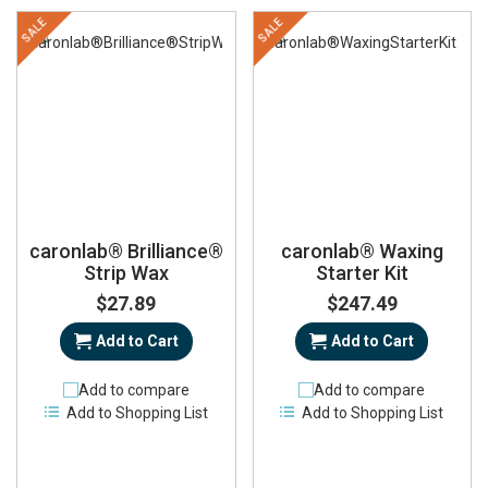
SALE
SALE
caronlab® Brilliance®
caronlab® Waxing
Strip Wax
Starter Kit
$27.89
$247.49
Add to Cart
Add to Cart
Add to compare
Add to compare
Add to Shopping List
Add to Shopping List