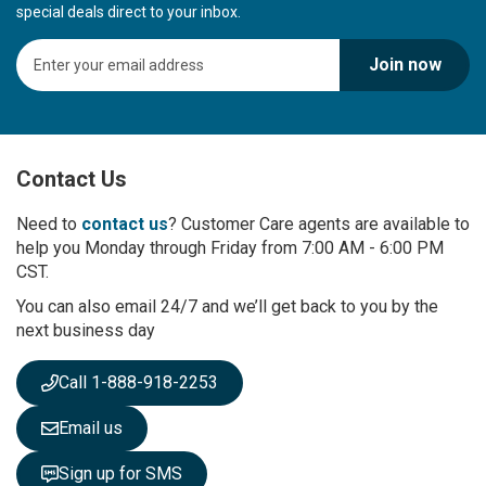
special deals direct to your inbox.
S
Join now
i
g
n
U
p
Contact Us
f
o
r
Need to
contact us
? Customer Care agents are available to
O
help you Monday through Friday from 7:00 AM - 6:00 PM
u
CST.
r
You can also email 24/7 and we’ll get back to you by the
N
next business day
e
w
s
Call 1-888-918-2253
l
e
Email us
t
t
Sign up for SMS
e