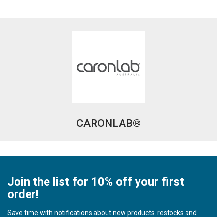
CARONLAB®
Join the list for 10% off your first
order!
Save time with notifications about new products, restocks and