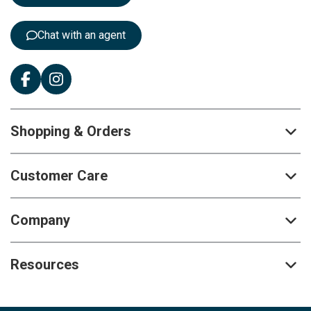
r
:
Chat with an agent
Shopping & Orders
Customer Care
Company
Resources