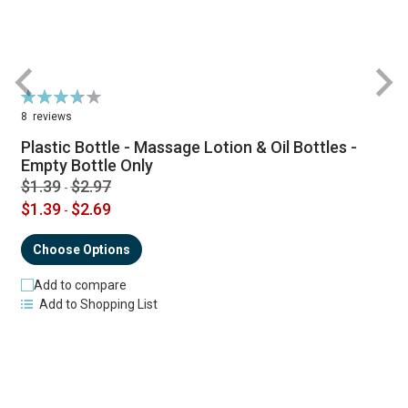
Rating:
R
74%
8
reviews
Plastic Bottle - Massage Lotion & Oil Bottles -
Empty Bottle Only
$1.39
$2.97
-
$1.39
$2.69
-
Choose Options
Add to compare
Add to Shopping List