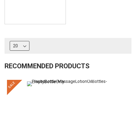
RECOMMENDED PRODUCTS
SALE