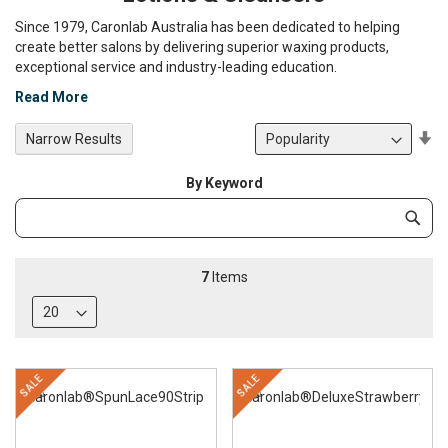
Since 1979, Caronlab Australia has been dedicated to helping
create better salons by delivering superior waxing products,
exceptional service and industry-leading education.
Read More
Se
Narrow Results
De
Di
By Keyword
Category
Subm
Keyword
7
Items
SALE
SALE