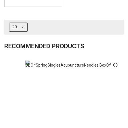
RECOMMENDED PRODUCTS