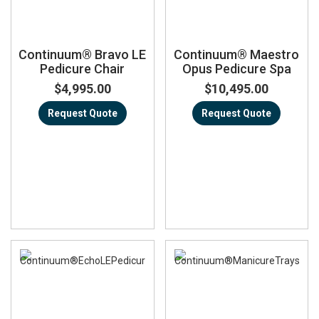
Continuum® Bravo LE
Continuum® Maestro
Pedicure Chair
Opus Pedicure Spa
$4,995.00
$10,495.00
Request Quote
Request Quote