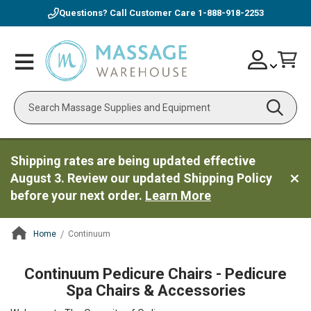
Questions? Call Customer Care
1-888-918-2253
Skip
Account
Toggle
Car
to
Nav
Content
Search
Shipping rates are being updated effective
August 3. Review our updated Shipping Policy
before your next order.
Learn More
Home
Continuum
ContentArea
Continuum Pedicure Chairs - Pedicure
Spa Chairs & Accessories