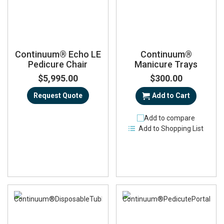
Continuum® Echo LE
Continuum®
Pedicure Chair
Manicure Trays
$5,995.00
$300.00
Request Quote
Add to Cart
Add to compare
Add to Shopping List