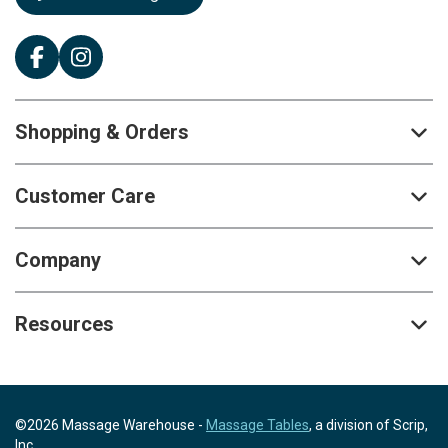
Shopping & Orders
Customer Care
Company
Resources
©2026 Massage Warehouse -
Massage Tables
, a division of Scrip,
Inc.