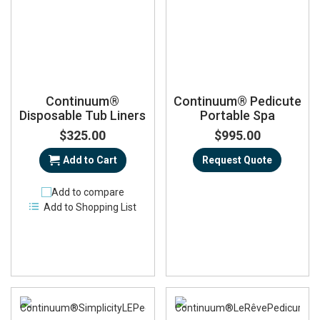
Continuum®
Continuum® Pedicute
Disposable Tub Liners
Portable Spa
$325.00
$995.00
Add to Cart
Request Quote
Add to compare
Add to Shopping List