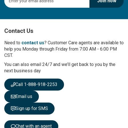
Join now
i
g
n
U
p
Contact Us
f
o
r
Need to
contact us
? Customer Care agents are available to
O
help you Monday through Friday from 7:00 AM - 6:00 PM
u
CST.
r
You can also email 24/7 and we’ll get back to you by the
N
next business day
e
w
s
Call 1-888-918-2253
l
e
Email us
t
t
Sign up for SMS
e
r
:
Chat with an agent