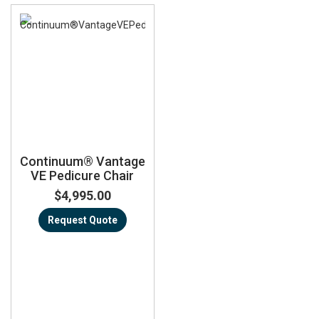
Continuum® Vantage
VE Pedicure Chair
$4,995.00
Request Quote