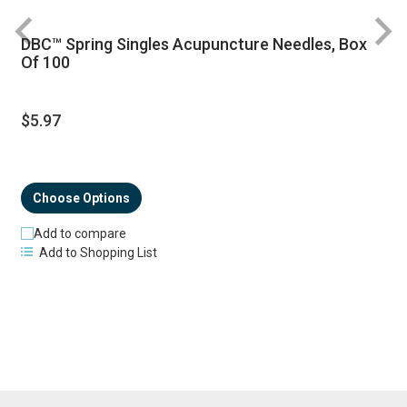
DBC™ Spring Singles Acupuncture Needles, Box
R
Of 100
$5.97
Choose Options
Add to compare
Add to Shopping List