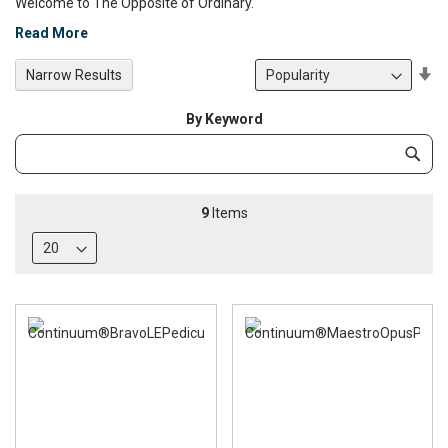
Welcome to The Opposite of Ordinary.
Read More
Se
Narrow Results
De
Di
By Keyword
Category
Subm
Keyword
9
Items