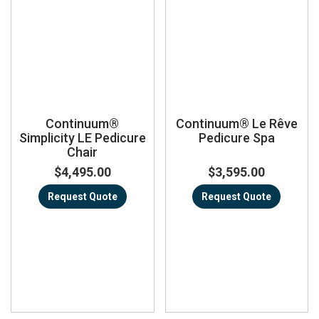
Continuum®
Continuum® Le Rêve
Simplicity LE Pedicure
Pedicure Spa
Chair
$4,495.00
$3,595.00
Request Quote
Request Quote