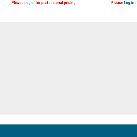
Please
Log in
for professional pricing
Please
Log in
f