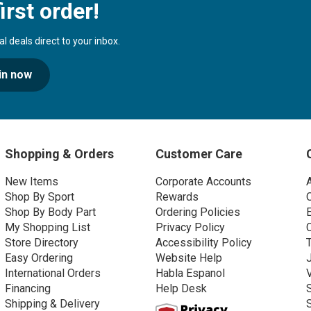
irst order!
 deals direct to your inbox.
in now
Shopping & Orders
Customer Care
New Items
Corporate Accounts
Shop By Sport
Rewards
Shop By Body Part
Ordering Policies
My Shopping List
Privacy Policy
Store Directory
Accessibility Policy
Easy Ordering
Website Help
International Orders
Habla Espanol
Financing
Help Desk
Shipping & Delivery