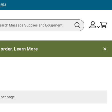
2253
Skip
Change
Cart
Search
ch
to
Content
 order.
Learn More
per page