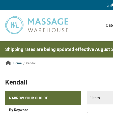
Cat
Shipping rates are being updated effective August 
Home
Kendall
ContentArea
Kendall
1
Item
NARROW YOUR CHOICE
By Keyword