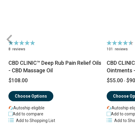
Rating:
Rating:
100%
92%
8
reviews
101
reviews
CBD CLINIC™ Deep Rub Pain Relief Oils
CBD CLINIC
- CBD Massage Oil
Ointments -
$108.00
$55.00
$90
-
Choose Options
Choose Op
Autoship eligible
Autoship eli
Add to compare
Add to comp
Add to Shopping List
Add to Sho