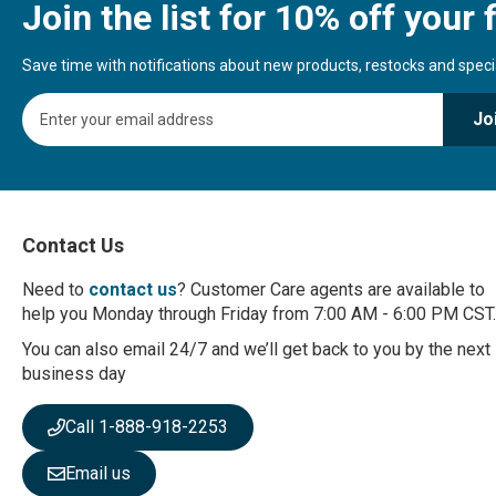
Join the list for 10% off your f
Save time with notifications about new products, restocks and special
S
Jo
i
g
n
U
p
f
Contact Us
o
r
Need to
contact us
? Customer Care agents are available to
O
help you Monday through Friday from 7:00 AM - 6:00 PM CST.
u
r
You can also email 24/7 and we’ll get back to you by the next
N
business day
e
w
Call 1-888-918-2253
s
l
Email us
e