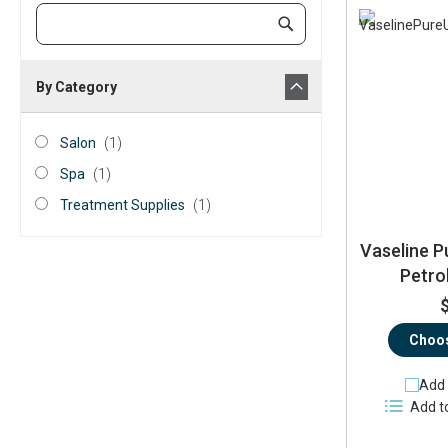
Category
Submit
Keyword
By Category
category_ids
Salon
item
Salon
1
Spa
item
Spa
1
Treatment
item
Treatment Supplies
1
Supplies
Vaseline P
Petro
Choos
Add 
Add t