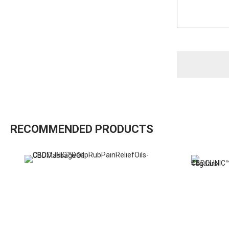
RECOMMENDED PRODUCTS