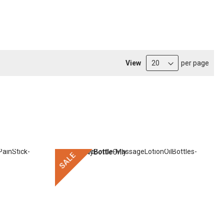
View
per page
SALE