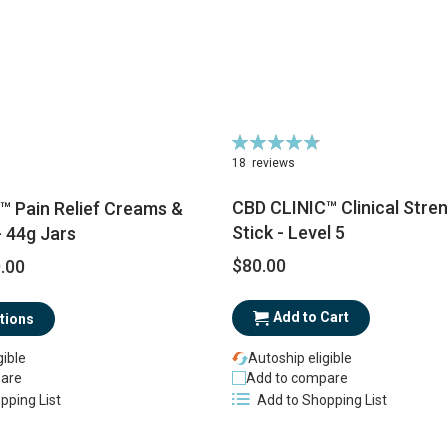
Rating:
96%
18
reviews
CBD CLINIC™ Clinical Stren
™ Pain Relief Creams &
Stick - Level 5
 44g Jars
$80.00
.00
Add to Cart
tions
gible
Autoship eligible
are
Add to compare
pping List
Add to Shopping List