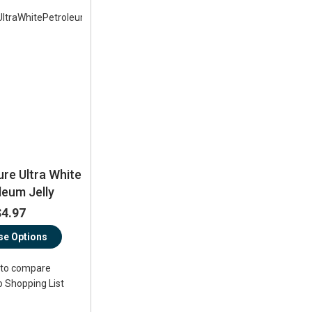
ure Ultra White
leum Jelly
$4.97
e Options
to compare
o Shopping List