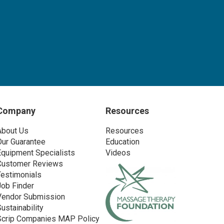
Company
Resources
About Us
Resources
Our Guarantee
Education
Equipment Specialists
Videos
Customer Reviews
Testimonials
Job Finder
Vendor Submission
Sustainability
Scrip Companies MAP Policy