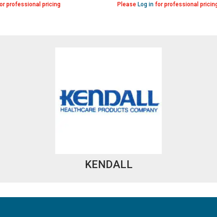
or professional pricing
Please
Log in
for professional pricin
KENDALL