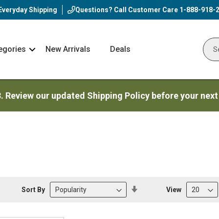
Everyday Shipping
Questions? Call Customer Care
1-888-918-
egories
New Arrivals
Deals
Nav
Sear
Arrow
3. Review our updated Shipping Policy before your next
Set
Sort By
View
Descending
Direction