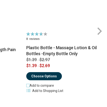
Rating:
Ra
74%
6
8
reviews
1
Plastic Bottle - Massage Lotion & Oil
gth Pain
Bottles -Empty Bottle Only
$1.39
$2.97
-
$
$1.39
$2.69
-
Choose Options
Add to compare
Add to Shopping List