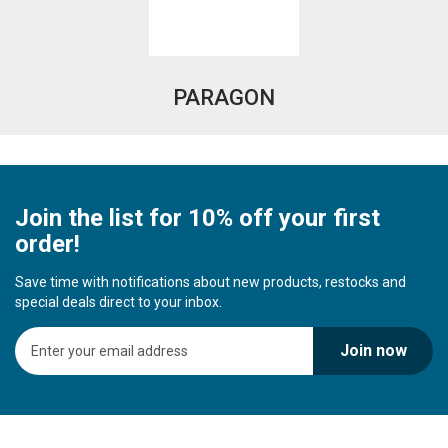
PARAGON
Join the list for 10% off your first
order!
Save time with notifications about new products, restocks and
special deals direct to your inbox.
S
Join now
i
g
n
U
p