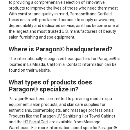
to providing a comprehensive selection of innovative
products to improve the lives of those who need them most.
With comfort and quality in mind, Paragon® and Garfield
focus on its self-proclaimed purpose to supply unwavering
dependability and dedicated service, as it has become one of
the largest and most trusted U.S. manufacturers of beauty
salon furnishing and spa equipment.
Where is Paragon® headquartered?
The internationally recognized headquarters for Paragon® is
located in La Mirada, California. Contact information can be
found on their
website
.
What types of products does
Paragon® specialize in?
Paragon® has been committed to providing modern spa
equipment, salon products, and skin care supplies for
estheticians, cosmetologists, and massage professionals.
Products like the
Paragon UV Sanitizing Hot Towel Cabinet
and the
H2 Facial Cart
are available from Massage
Warehouse. For more information about specific Paragon®