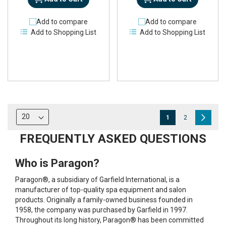
Add to compare
Add to compare
Add to Shopping List
Add to Shopping List
Page
You're
Page
Page
Next
1
2
currently
FREQUENTLY ASKED QUESTIONS
reading
Who is Paragon?
page
Paragon®, a subsidiary of Garfield International, is a
manufacturer of top-quality spa equipment and salon
products. Originally a family-owned business founded in
1958, the company was purchased by Garfield in 1997.
Throughout its long history, Paragon® has been committed