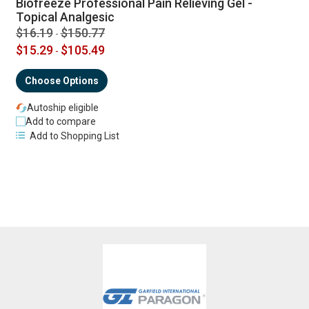
Biofreeze Professional Pain Relieving Gel -
Topical Analgesic
$16.19
$150.77
-
$15.29
$105.49
-
Choose Options
Autoship eligible
Add to compare
Add to Shopping List