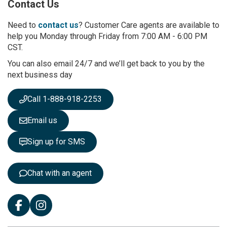
Contact Us
f
o
r
Need to
contact us
? Customer Care agents are available to
O
help you Monday through Friday from 7:00 AM - 6:00 PM
u
CST.
r
You can also email 24/7 and we’ll get back to you by the
N
next business day
e
w
s
Call 1-888-918-2253
l
e
Email us
t
t
Sign up for SMS
e
r
:
Chat with an agent