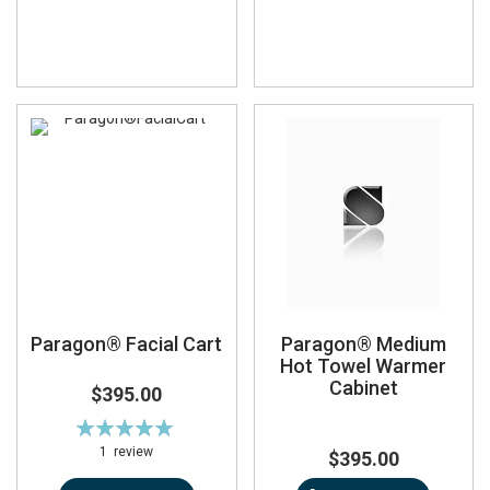
Paragon® Facial Cart
Paragon® Medium
Hot Towel Warmer
Cabinet
$395.00
Rating:
100%
1
review
$395.00