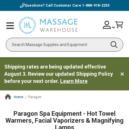
Questions? Call Customer Care
1-888-918-2253
Skip
Account
Toggle
Car
to
Nav
Content
Search
Shipping rates are being updated effective
August 3. Review our updated Shipping Policy
before your next order.
Learn More
Home
Paragon
ContentArea
Paragon Spa Equipment - Hot Towel
Warmers, Facial Vaporizers & Magnifying
Lamps