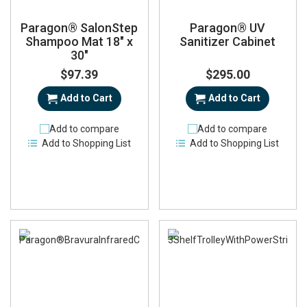
Paragon® SalonStep
Paragon® UV
Shampoo Mat 18" x
Sanitizer Cabinet
30"
$97.39
$295.00
Add to Cart
Add to Cart
Add to compare
Add to compare
Add to Shopping List
Add to Shopping List