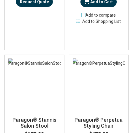
Request Quote
Add to Cart
Add to compare
Add to Shopping List
Paragon® Stannis
Paragon® Perpetua
Salon Stool
Styling Chair