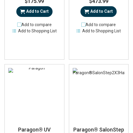
$175.99
$473.99
Add to Cart
Add to Cart
Add to compare
Add to compare
Add to Shopping List
Add to Shopping List
Paragon® UV
Paragon® SalonStep