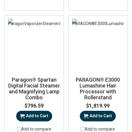
Paragon® Spartan
PARAGON® E3000
Digital Facial Steamer
Lumashine Hair
and Magnifying Lamp
Processor with
Combo
Rollerstand
$796.59
$1,819.99
Add to Cart
Add to Cart
Add to compare
Add to compare