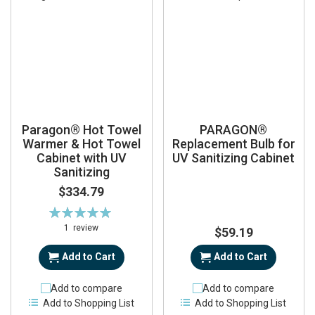
Paragon® Hot Towel
PARAGON®
Warmer & Hot Towel
Replacement Bulb for
Cabinet with UV
UV Sanitizing Cabinet
Sanitizing
$334.79
Rating:
100%
1
review
$59.19
Add to Cart
Add to Cart
Add to compare
Add to compare
Add to Shopping List
Add to Shopping List