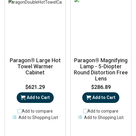
Paragon® Large Hot
Paragon® Magnifying
Towel Warmer
Lamp - 5-Diopter
Cabinet
Round Distortion Free
Lens
$621.29
$286.89
Add to Cart
Add to Cart
Add to compare
Add to compare
Add to Shopping List
Add to Shopping List