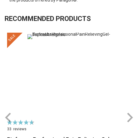
RECOMMENDED PRODUCTS
SALE
Rating:
R
95%
33
reviews