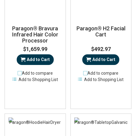
Paragon® Bravura
Paragon® H2 Facial
Infrared Hair Color
Cart
Processor
$1,659.99
$492.97
Add to Cart
Add to Cart
Add to compare
Add to compare
Add to Shopping List
Add to Shopping List