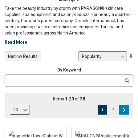
Take the beauty industry by storm with PARAGON® skin care
supplies, spa equipment and salon products! For nearly a quarter-
century, Paragon's parent company, Garfield International, has
been providing quality electronics and equipment for spa and
salon professionals across North America.
Read More
Se
Narrow Results
De
Di
By Keyword
Category
Subm
Keyword
Items
1
-
20
of
38
Page
You're
Page
Page
Next
1
2
currently
reading
page