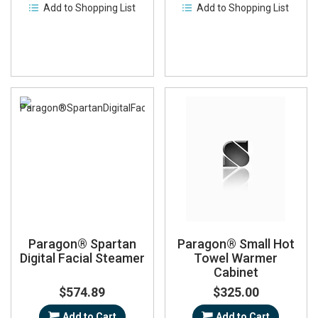
Add to Shopping List
Add to Shopping List
Paragon® Spartan
Paragon® Small Hot
Digital Facial Steamer
Towel Warmer
Cabinet
$574.89
$325.00
Add to Cart
Add to Cart