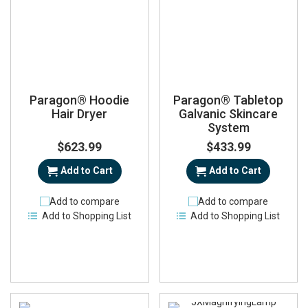
Paragon® Hoodie
Paragon® Tabletop
Hair Dryer
Galvanic Skincare
System
$623.99
$433.99
Add to Cart
Add to Cart
Add to compare
Add to compare
Add to Shopping List
Add to Shopping List