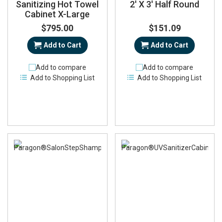
Sanitizing Hot Towel
2' X 3' Half Round
Cabinet X-Large
$795.00
$151.09
Add to Cart
Add to Cart
Add to compare
Add to compare
Add to Shopping List
Add to Shopping List