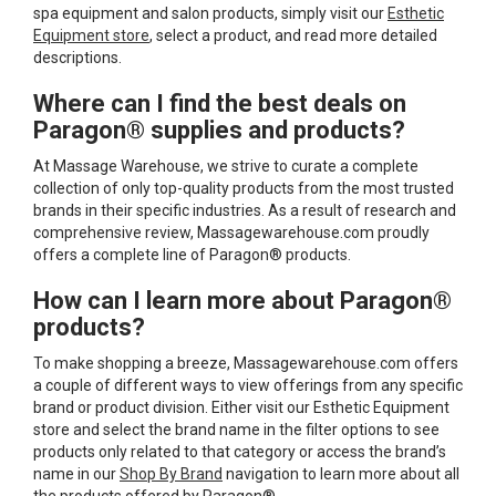
spa equipment and salon products, simply visit our
Esthetic
Equipment store
, select a product, and read more detailed
descriptions.
Where can I find the best deals on
Paragon® supplies and products?
At Massage Warehouse, we strive to curate a complete
collection of only top-quality products from the most trusted
brands in their specific industries. As a result of research and
comprehensive review, Massagewarehouse.com proudly
offers a complete line of Paragon® products.
How can I learn more about Paragon®
products?
To make shopping a breeze, Massagewarehouse.com offers
a couple of different ways to view offerings from any specific
brand or product division. Either visit our Esthetic Equipment
store and select the brand name in the filter options to see
products only related to that category or access the brand’s
name in our
Shop By Brand
navigation to learn more about all
the products offered by Paragon®.