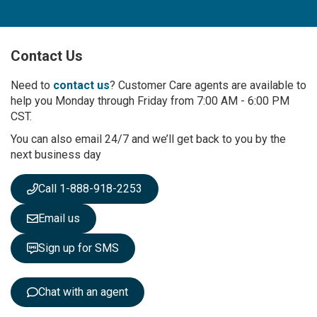
n
U
p
Contact Us
f
o
r
Need to
contact us
? Customer Care agents are available to
O
help you Monday through Friday from 7:00 AM - 6:00 PM
u
CST.
r
You can also email 24/7 and we’ll get back to you by the
N
next business day
e
w
s
Call 1-888-918-2253
l
e
Email us
t
t
Sign up for SMS
e
r
:
Chat with an agent