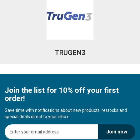
TRUGEN3
Join the list for 10% off your first
order!
Save time with notifications about new products, restocks and
special deals direct to your inbox.
S
Join now
i
g