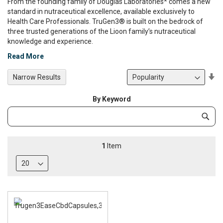
From the founding family of Douglas Laboratories* comes a new
standard in nutraceutical excellence, available exclusively to
Health Care Professionals. TruGen3® is built on the bedrock of
three trusted generations of the Lioon family’s nutraceutical
knowledge and experience.
Read More
Se
Narrow Results
De
Di
By Keyword
Category
Subm
Keyword
1
Item