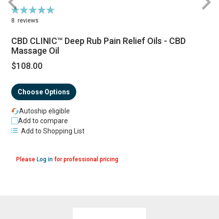
Rating:
100%
8
reviews
CBD CLINIC™ Deep Rub Pain Relief Oils - CBD
Massage Oil
$108.00
Choose Options
Autoship eligible
Add to compare
Add to Shopping List
Please
Log in
for professional pricing