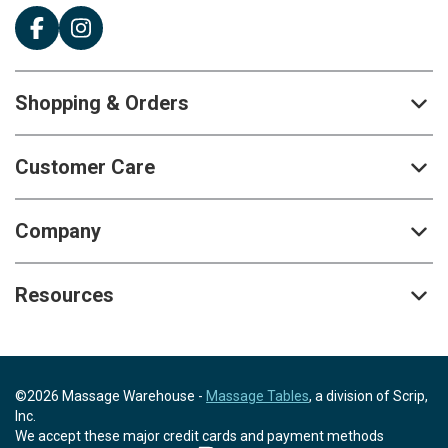
Shopping & Orders
Customer Care
Company
Resources
©2026 Massage Warehouse -
Massage Tables
, a division of Scrip,
Inc.
We accept these major credit cards and payment methods