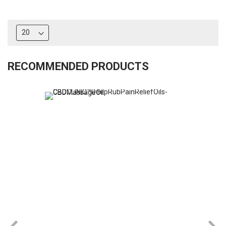
RECOMMENDED PRODUCTS