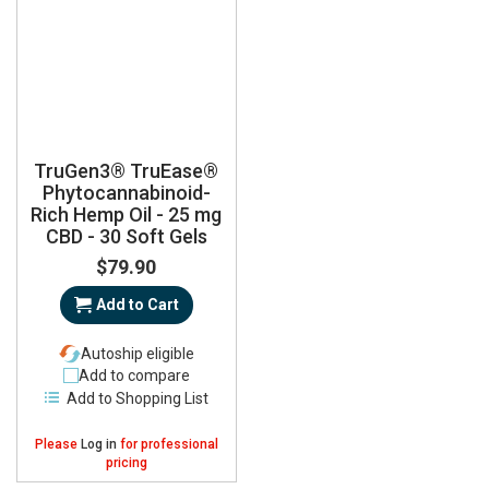
TruGen3® TruEase®
Phytocannabinoid-
Rich Hemp Oil - 25 mg
CBD - 30 Soft Gels
$79.90
Add to Cart
Autoship eligible
Add to compare
Add to Shopping List
Please
Log in
for professional
pricing