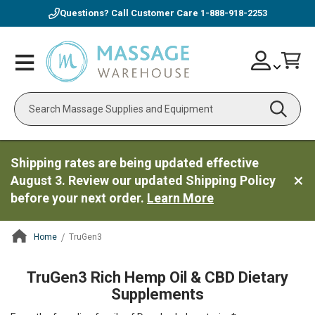
Questions? Call Customer Care
1-888-918-2253
Skip
Account
Toggle
Car
to
Nav
Content
Search
Shipping rates are being updated effective
August 3. Review our updated Shipping Policy
before your next order.
Learn More
Home
TruGen3
ContentArea
TruGen3 Rich Hemp Oil & CBD Dietary
Supplements