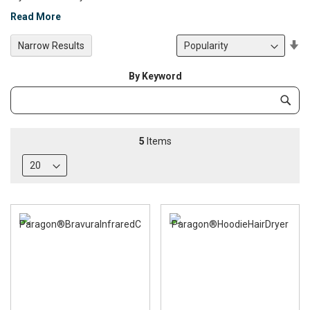
Read More
Se
Narrow Results
De
Di
By Keyword
Category
Subm
Keyword
5
Items