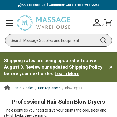
Questions? Call Customer Care
1-888-918-2253
Skip
Account
Toggle
Car
to
Nav
Content
Search
Shipping rates are being updated effective
August 3. Review our updated Shipping Policy
before your next order.
Learn More
Home
Salon
Hair Appliances
Blow Dryers
ContentArea
Professional Hair Salon Blow Dryers
The essentials you need to give your clients the cool, sleek and
stylish looks they demand.