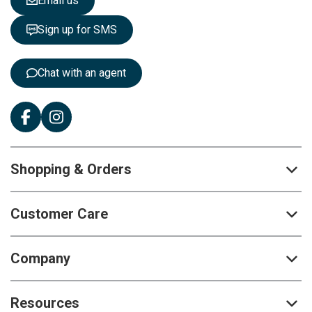
Email us
t
t
Sign up for SMS
e
r
:
Chat with an agent
Shopping & Orders
Customer Care
Company
Resources