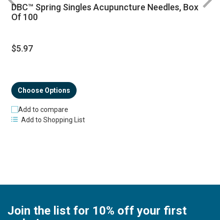
DBC™ Spring Singles Acupuncture Needles, Box
R
Of 100
$5.97
Choose Options
Add to compare
Add to Shopping List
Join the list for 10% off your first