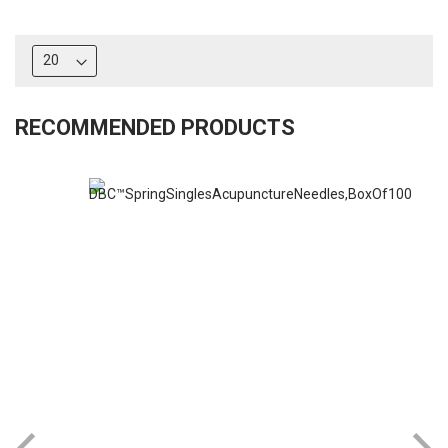
RECOMMENDED PRODUCTS