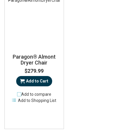
Paragon® Almont
Dryer Chair
$279.99
Add to Cart
Add to compare
Add to Shopping List