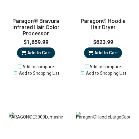
Paragon® Bravura
Paragon® Hoodie
Infrared Hair Color
Hair Dryer
Processor
$1,659.99
$623.99
Add to Cart
Add to Cart
Add to compare
Add to compare
Add to Shopping List
Add to Shopping List