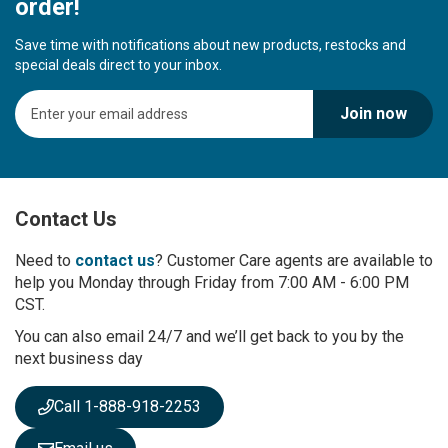
order!
Save time with notifications about new products, restocks and
special deals direct to your inbox.
S
Join now
i
g
n
U
p
Contact Us
f
o
r
Need to
contact us
? Customer Care agents are available to
O
help you Monday through Friday from 7:00 AM - 6:00 PM
u
CST.
r
You can also email 24/7 and we’ll get back to you by the
N
next business day
e
w
s
Call 1-888-918-2253
l
e