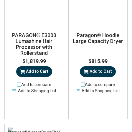
PARAGON® E3000
Paragon® Hoodie
Lumashine Hair
Large Capacity Dryer
Processor with
Rollerstand
$1,819.99
$815.99
Add to Cart
Add to Cart
Add to compare
Add to compare
Add to Shopping List
Add to Shopping List