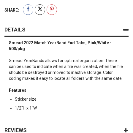
SHARE:
DETAILS
Smead 2022 Match YearBand End Tabs, Pink/White -
500/pkg
Smead YearBands allows for optimal organization. These
can be used to indicate when a file was created, when the file
should be destroyed or moved to inactive storage. Color
coding makes it easy to locate all folders with the same date.
Features:
Sticker size
1/2"H x 1"W
REVIEWS