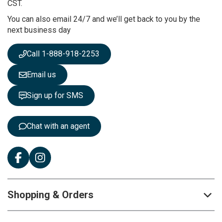
u
CST.
r
You can also email 24/7 and we’ll get back to you by the
N
next business day
e
w
s
Call 1-888-918-2253
l
e
Email us
t
t
Sign up for SMS
e
r
:
Chat with an agent
Shopping & Orders