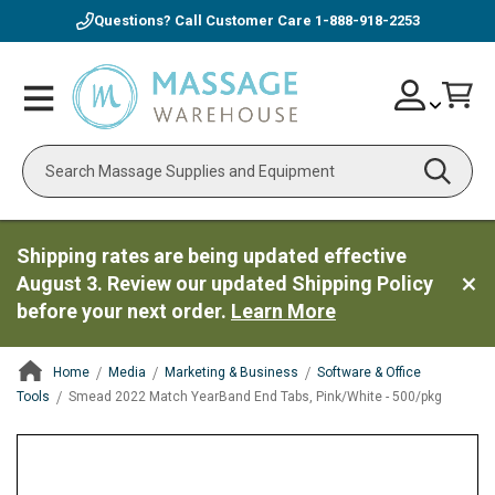
Questions? Call Customer Care
1-888-918-2253
Skip
Account
Toggle
Car
to
Nav
Content
Search
Shipping rates are being updated effective
August 3. Review our updated Shipping Policy
before your next order.
Learn More
Home
Media
Marketing & Business
Software & Office
Tools
Smead 2022 Match YearBand End Tabs, Pink/White - 500/pkg
ContentArea
ContentArea
Skip
to
the