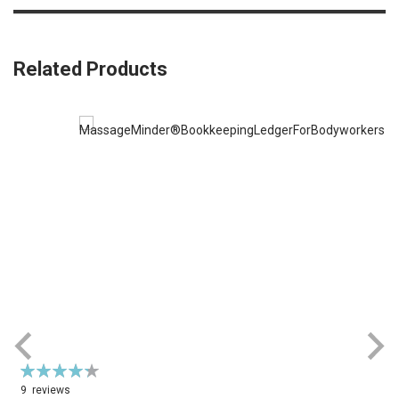
Related Products
Rating:
87%
9
reviews