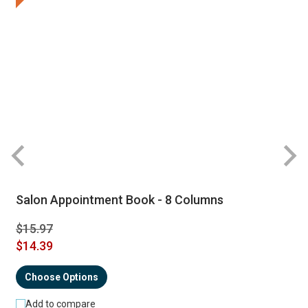
Salon Appointment Book - 8 Columns
$15.97
$14.39
Choose Options
Add to compare