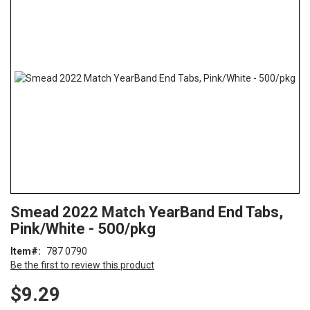
end
of
the
images
gallery
Skip
ContentArea
Smead 2022 Match YearBand End Tabs,
to
Pink/White - 500/pkg
the
beginning
Item
787 0790
of
Be the first to review this product
the
images
$9.29
gallery