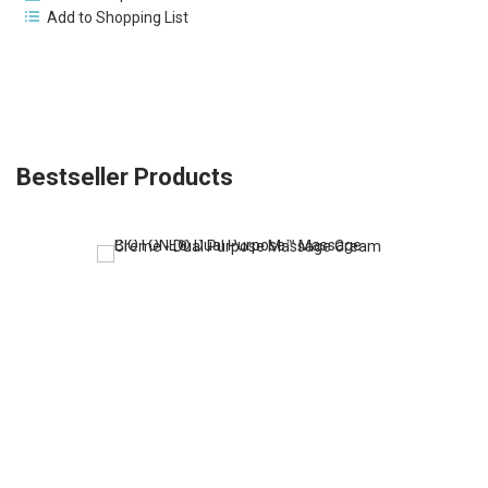
Add to Shopping List
Bestseller Products