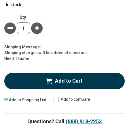
In stock
Qty
Minus
Plus
Estimate
Shipping Message:
Price
Shipping charges will be added at checkout
Need It Faster
Add to Cart
Add to compare
Add to Shopping List
Questions? Call
(888) 918-2253