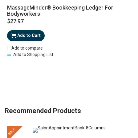
MassageMinder® Bookkeeping Ledger For
Bodyworkers
$27.97
Add to Cart
Add to compare
Add to Shopping List
Recommended Products
SALE