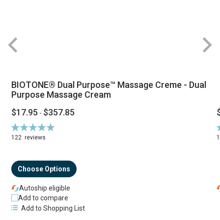
BIOTONE® Dual Purpose™ Massage Creme - Dual
Purpose Massage Cream
$17.95
$357.85
-
Rating:
R
94%
122
reviews
Choose Options
Autoship eligible
Add to compare
Add to Shopping List