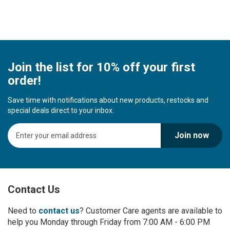
Join the list for 10% off your first
order!
Save time with notifications about new products, restocks and
special deals direct to your inbox.
S
Join now
i
g
n
U
p
Contact Us
f
o
r
Need to
contact us
? Customer Care agents are available to
O
help you Monday through Friday from 7:00 AM - 6:00 PM