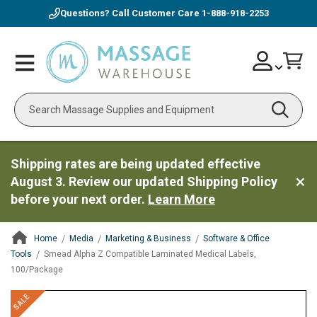
Questions? Call Customer Care
1-888-918-2253
Skip
Account
Toggle
Car
to
Nav
Content
Search
Shipping rates are being updated effective
August 3. Review our updated Shipping Policy
before your next order.
Learn More
Home
Media
Marketing & Business
Software & Office
Tools
Smead Alpha Z Compatible Laminated Medical Labels,
100/Package
ContentArea
ContentArea
Skip
SALE
to