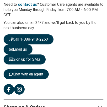
r
Need to
contact us
? Customer Care agents are available to
O
help you Monday through Friday from 7:00 AM - 6:00 PM
u
CST.
r
You can also email 24/7 and we’ll get back to you by the
N
next business day
e
w
s
Call 1-888-918-2253
l
e
Email us
t
t
Sign up for SMS
e
r
:
Chat with an agent