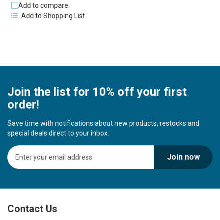
Add to compare
Add to Shopping List
Join the list for 10% off your first
order!
Save time with notifications about new products, restocks and
special deals direct to your inbox.
S
Join now
i
g
n
U
p
Contact Us
f
o