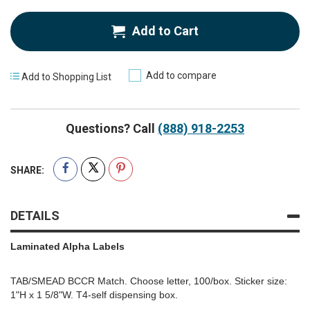
Add to Cart
Add to compare
Add to Shopping List
Questions? Call
(888) 918-2253
SHARE:
DETAILS
Laminated Alpha Labels
TAB/SMEAD BCCR Match. Choose letter, 100/box. Sticker size:
1"H x 1 5/8"W. T4-self dispensing box.