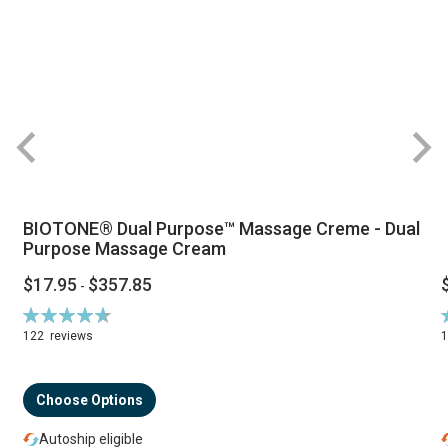
BIOTONE® Dual Purpose™ Massage Creme - Dual
Purpose Massage Cream
$17.95
$357.85
-
Rating:
R
94%
122
reviews
Choose Options
Autoship eligible