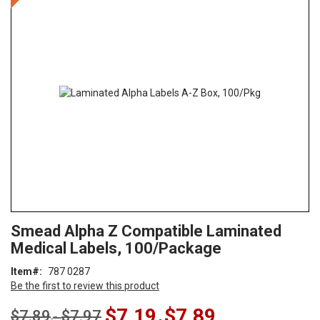
the
end
of
the
images
gallery
Skip
ContentArea
Smead Alpha Z Compatible Laminated
to
Medical Labels, 100/Package
the
beginning
Item
787 0287
of
Be the first to review this product
the
images
$7.19
$7.89
$7.89
$7.97
-
gallery
-