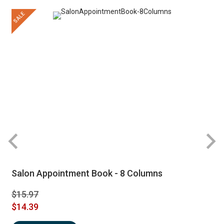
SALE
Salon Appointment Book - 8 Columns
$15.97
$14.39