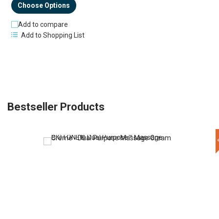
Choose Options
Add to compare
Add to Shopping List
Bestseller Products