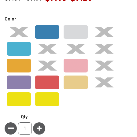
super_attribute[261]
Color
Qty
Minus
Plus