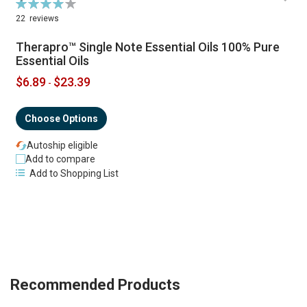
Rating:
R
79%
22
reviews
Therapro™ Single Note Essential Oils 100% Pure
Essential Oils
$6.89
$23.39
-
Choose Options
Autoship eligible
Add to compare
Add to Shopping List
Recommended Products