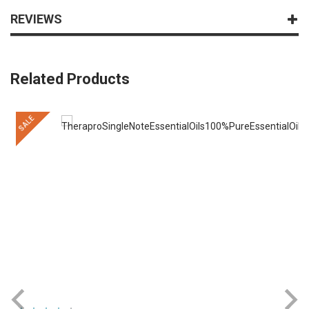
REVIEWS
Related Products
SALE