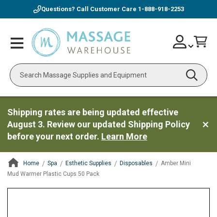
Questions? Call Customer Care
1-888-918-2253
Skip
Account
Toggle
Car
to
Nav
Content
Search
Shipping rates are being updated effective
August 3. Review our updated Shipping Policy
before your next order.
Learn More
Home
Spa
Esthetic Supplies
Disposables
Amber Mini
Mud Warmer Plastic Cups 50 Pack
ContentArea
ContentArea
Skip
to
the