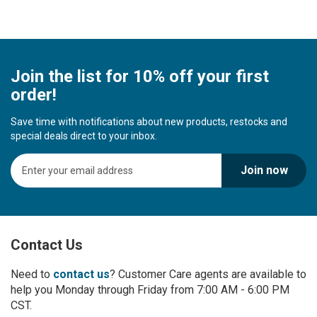
Join the list for 10% off your first
order!
Save time with notifications about new products, restocks and
special deals direct to your inbox.
S
Join now
i
g
n
U
p
Contact Us
f
o
r
Need to
contact us
? Customer Care agents are available to
O
help you Monday through Friday from 7:00 AM - 6:00 PM
u
CST.
r