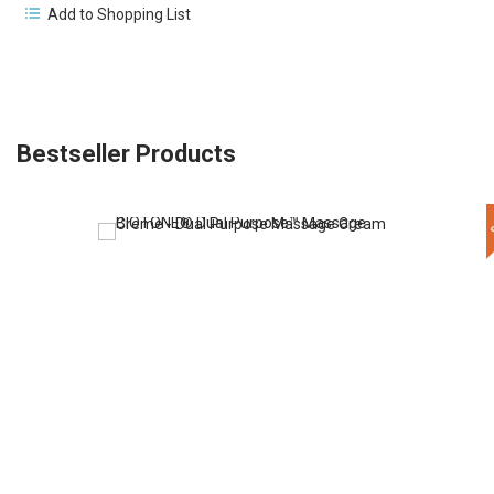
Add to Shopping List
Bestseller Products