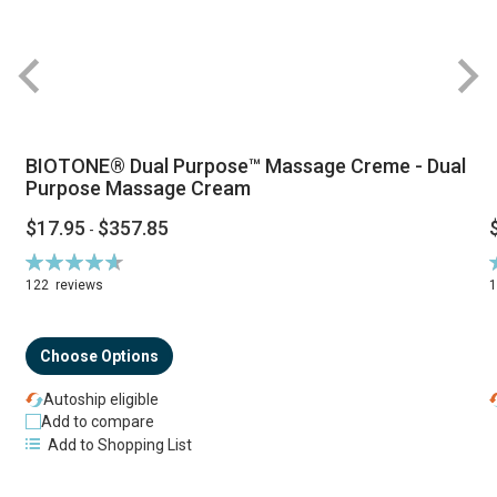
BIOTONE® Dual Purpose™ Massage Creme - Dual
Purpose Massage Cream
$17.95
$357.85
-
Rating:
R
94%
122
reviews
Choose Options
Autoship eligible
Add to compare
Add to Shopping List