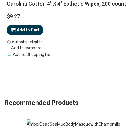
Carolina Cotton 4" X 4" Esthetic Wipes, 200 count.
$9.27
Add to Cart
Autoship eligible
Add to compare
Add to Shopping List
Recommended Products