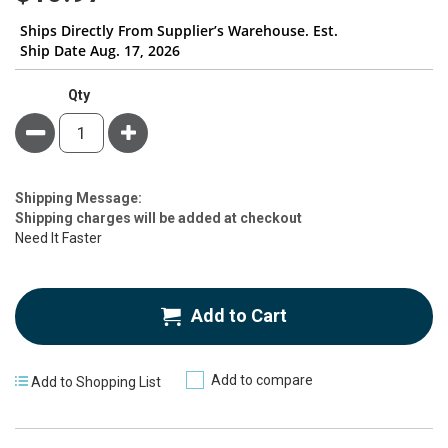
Ships Directly From Supplier’s Warehouse. Est.
Ship Date Aug. 17, 2026
Qty
Minus
Plus
Estimate
Shipping Message:
Price
Shipping charges will be added at checkout
Need It Faster
Add to Cart
Add to compare
Add to Shopping List