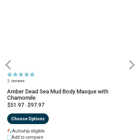
Rating:
R
100%
2
reviews
Amber Dead Sea Mud Body Masque with
Chamomile
$51.97
$97.97
-
Choose Options
Autoship eligible
Add to compare