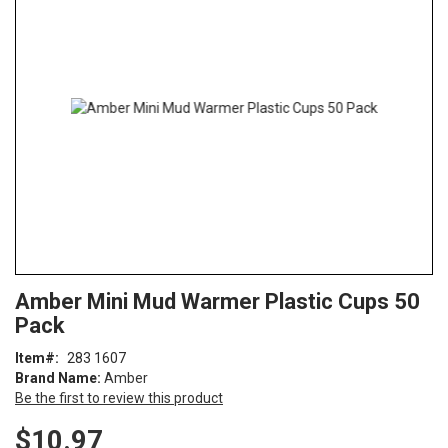
end
of
the
images
gallery
Skip
ContentArea
Amber Mini Mud Warmer Plastic Cups 50
to
Pack
the
beginning
Item
283 1607
of
Brand Name:
Amber
the
Be the first to review this product
images
gallery
$10.97