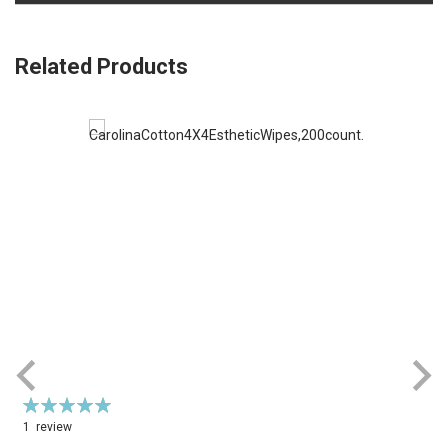
Related Products
Rating:
100%
1
review