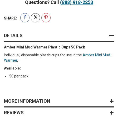
Questions? Call
(888) 918-2253
SHARE:
DETAILS
Amber Mini Mud Warmer Plastic Cups 50 Pack
Individual, disposable plastic cups for use in the
Amber Mini Mud
Warmer
.
Available:
50 per pack
MORE INFORMATION
REVIEWS