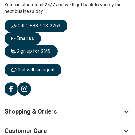
You can also email 24/7 and we’ll get back to you by the
N
next business day
e
w
s
Call 1-888-918-2253
l
e
Email us
t
t
Sign up for SMS
e
r
:
Chat with an agent
Shopping & Orders
Customer Care