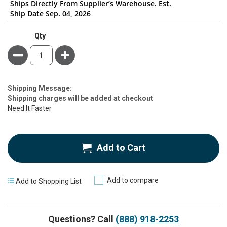
Ships Directly From Supplier’s Warehouse. Est.
Ship Date Sep. 04, 2026
Qty
Minus
Plus
Estimate
Shipping Message:
Price
Shipping charges will be added at checkout
Need It Faster
Add to Cart
Add to compare
Add to Shopping List
Questions? Call
(888) 918-2253