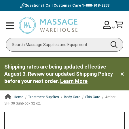
Questions? Call Customer Care
1-888-918-2253
Skip
Account
Toggle
Car
to
Nav
Content
Search
Shipping rates are being updated effective
August 3. Review our updated Shipping Policy
before your next order.
Learn More
Home
Treatment Supplies
Body Care
Skin Care
Amber
SPF 30 Sunblock 32 oz.
ContentArea
ContentArea
Skip
to
the