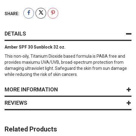
SHARE:
DETAILS
Amber SPF 30 Sunblock 32 oz.
This non-oily, Titanium Dioxide based formula is PABA free and
provides maxiumu UVA/UVB, broad-spectrum protection from
damaging ultraviolet light. Safeguard the skin from sun damage
while reducing the risk of skin cancers.
MORE INFORMATION
REVIEWS
Related Products