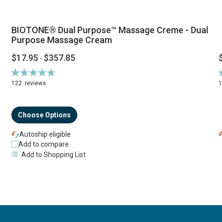
BIOTONE® Dual Purpose™ Massage Creme - Dual
Purpose Massage Cream
$17.95
$357.85
-
Rating:
R
94%
122
reviews
Choose Options
Autoship eligible
Add to compare
Add to Shopping List