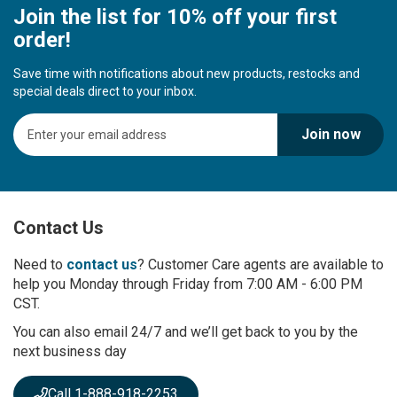
Join the list for 10% off your first
order!
Save time with notifications about new products, restocks and
special deals direct to your inbox.
S
Join now
i
g
n
U
p
Contact Us
f
o
r
Need to
contact us
? Customer Care agents are available to
O
help you Monday through Friday from 7:00 AM - 6:00 PM
u
CST.
r
You can also email 24/7 and we’ll get back to you by the
N
next business day
e
w
s
Call 1-888-918-2253