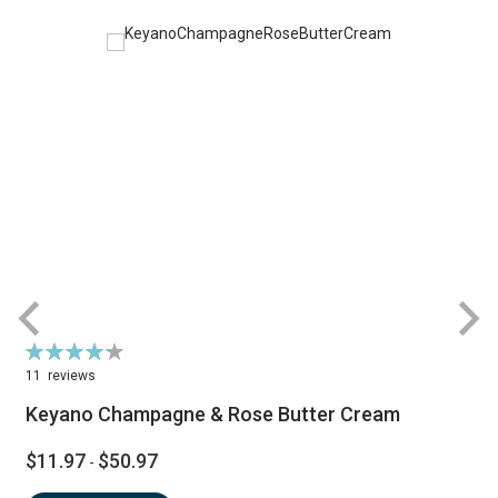
Rating:
R
86%
11
reviews
Keyano Champagne & Rose Butter Cream
$11.97
$50.97
-