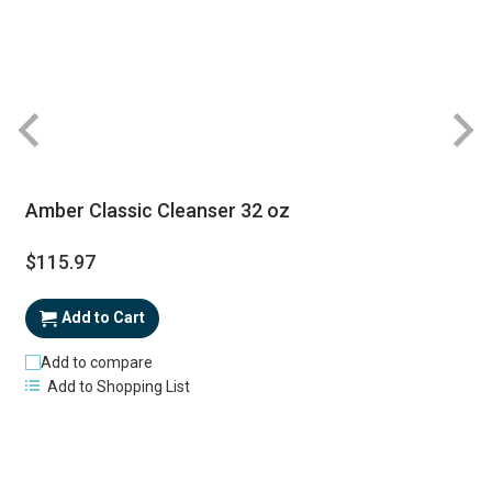
Amber Classic Cleanser 32 oz
$115.97
Add to Cart
Add to compare
Add to Shopping List