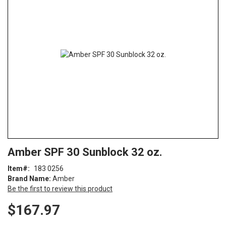
end
of
the
images
gallery
Skip
ContentArea
Amber SPF 30 Sunblock 32 oz.
to
the
Item
183 0256
beginning
Brand Name:
Amber
of
Be the first to review this product
the
images
$167.97
gallery