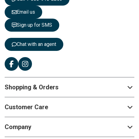
l
e
Email us
t
t
Sign up for SMS
e
r
:
Chat with an agent
Shopping & Orders
Customer Care
Company