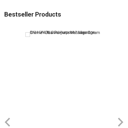
Bestseller Products