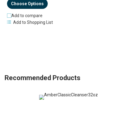
Choose Options
Add to compare
Add to Shopping List
Recommended Products