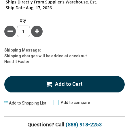
Ships Directly From Supplier’s Warehouse. Est.
Ship Date Aug. 17, 2026
Qty
Minus
Plus
Estimate
Shipping Message:
Price
Shipping charges will be added at checkout
Need It Faster
Add to Cart
Add to compare
Add to Shopping List
Questions? Call
(888) 918-2253