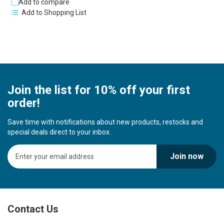
Add to compare
Add to Shopping List
Join the list for 10% off your first
order!
Save time with notifications about new products, restocks and
special deals direct to your inbox.
S
Join now
i
g
n
U
p
Contact Us
f
o