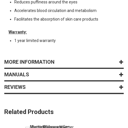
Reduces puffiness around the eyes
Accelerates blood circulation and metabolism
Facilitates the absorption of skin care products
Warranty:
1 year limited warranty
MORE INFORMATION
MANUALS
REVIEWS
Related Products