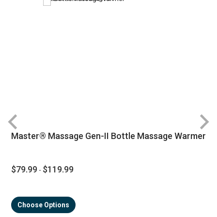
Master® Massage Gen-II Bottle Massage Warmer
$79.99
$119.99
-
Choose Options