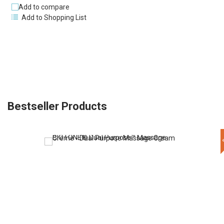
Add to compare
Add to Shopping List
Bestseller Products