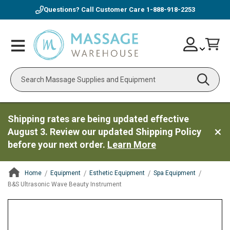
Questions? Call Customer Care
1-888-918-2253
Skip
Account
Toggle
Car
to
Nav
Content
Search
Shipping rates are being updated effective
August 3. Review our updated Shipping Policy
before your next order.
Learn More
Home
Equipment
Esthetic Equipment
Spa Equipment
B&S Ultrasonic Wave Beauty Instrument
ContentArea
ContentArea
Skip
to
the