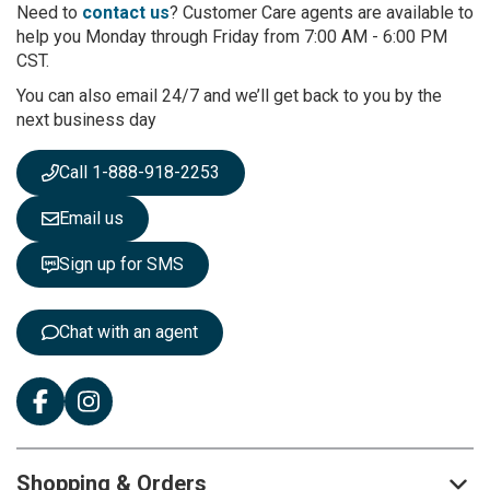
r
Need to
contact us
? Customer Care agents are available to
O
help you Monday through Friday from 7:00 AM - 6:00 PM
u
CST.
r
You can also email 24/7 and we’ll get back to you by the
N
next business day
e
w
s
Call 1-888-918-2253
l
e
Email us
t
t
Sign up for SMS
e
r
:
Chat with an agent
Shopping & Orders