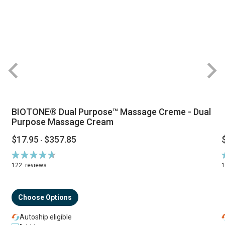
BIOTONE® Dual Purpose™ Massage Creme - Dual
Purpose Massage Cream
$17.95
$357.85
-
Rating:
R
94%
122
reviews
Choose Options
Autoship eligible