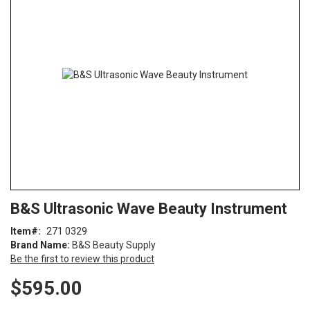
end
of
the
images
gallery
Skip
ContentArea
B&S Ultrasonic Wave Beauty Instrument
to
the
Item
271 0329
beginning
Brand Name:
B&S Beauty Supply
of
Be the first to review this product
the
images
$595.00
gallery