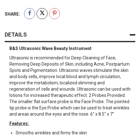
SHARE:
DETAILS
B&S Ultrasonic Wave Beauty Instrument
Ultrasonic is recommended for Deep Cleaning of Face,
Removing Deep Deposits of Skin, including Acne, Postpartum
Spots and Pigmentation. Ultrasonic waves stimulate the skin
and body cells, improve local blood and lymph circulation,
improve the metabolism, localized slimming and
regeneration of cells and wounds. Ultrasonic can be used with
lotions for increased therapeutic effect. 2 Probes Provided.
The smaller flat surface probe is the Face Probe. The pointed
tip probe is the Eye Probe which can be used to treat wrinkles
and areas around the eyes and the nose. 6" x 8.5" x 7"
Features:
Smooths wrinkles and firms the skin