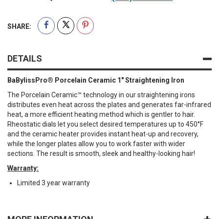
SHARE:
DETAILS
BaBylissPro® Porcelain Ceramic 1" Straightening Iron
The Porcelain Ceramic™ technology in our straightening irons
distributes even heat across the plates and generates far-infrared
heat, a more efficient heating method which is gentler to hair.
Rheostatic dials let you select desired temperatures up to 450°F
and the ceramic heater provides instant heat-up and recovery,
while the longer plates allow you to work faster with wider
sections. The result is smooth, sleek and healthy-looking hair!
Warranty:
Limited 3 year warranty