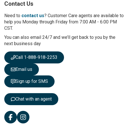
Contact Us
f
o
r
Need to
contact us
? Customer Care agents are available to
O
help you Monday through Friday from 7:00 AM - 6:00 PM
u
CST.
r
You can also email 24/7 and we’ll get back to you by the
N
next business day
e
w
s
Call 1-888-918-2253
l
e
Email us
t
t
Sign up for SMS
e
r
:
Chat with an agent