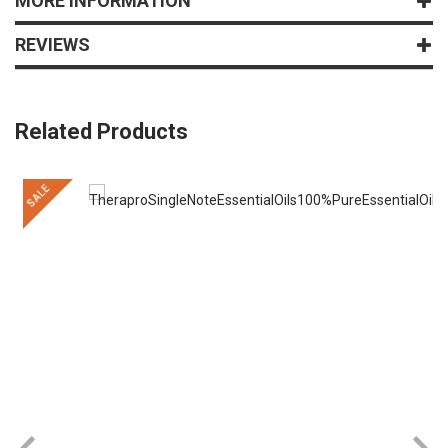
MORE INFORMATION
REVIEWS
Related Products
SALE