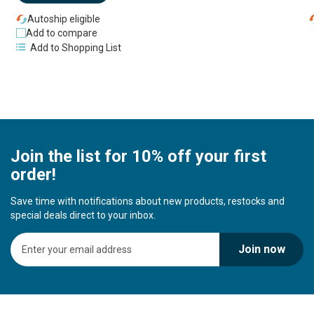
Autoship eligible
Add to compare
Add to Shopping List
Join the list for 10% off your first
order!
Save time with notifications about new products, restocks and
special deals direct to your inbox.
S
Join now
i
g
n
U
p