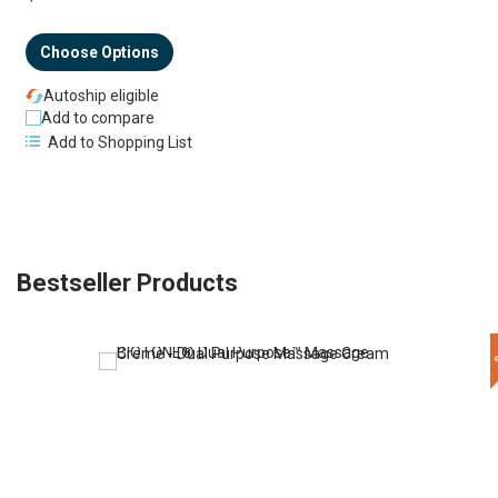
Choose Options
Autoship eligible
Add to compare
Add to Shopping List
Bestseller Products