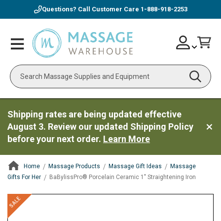
Questions? Call Customer Care
1-888-918-2253
Skip
Account
Toggle
Car
to
Nav
Content
Search
Shipping rates are being updated effective
August 3. Review our updated Shipping Policy
before your next order.
Learn More
Home
Massage Products
Massage Gift Ideas
Massage
Gifts For Her
BaBylissPro® Porcelain Ceramic 1" Straightening Iron
ContentArea
ContentArea
Skip
SALE
to
the