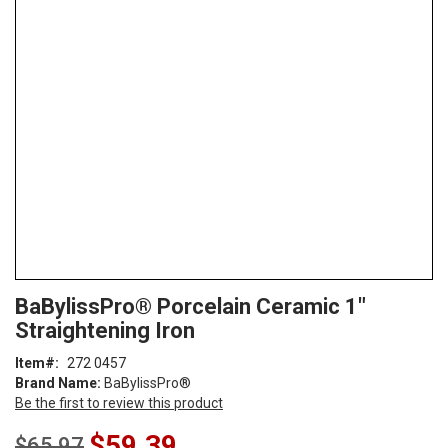
end
of
the
images
gallery
Skip
ContentArea
BaBylissPro® Porcelain Ceramic 1"
to
Straightening Iron
the
beginning
Item
272 0457
of
Brand Name:
BaBylissPro®
the
Be the first to review this product
images
gallery
Special
$59.39
$65.97