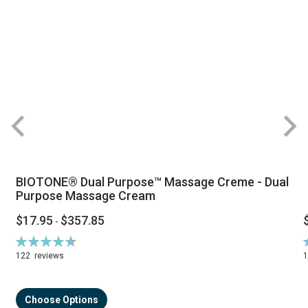
BIOTONE® Dual Purpose™ Massage Creme - Dual
Purpose Massage Cream
$17.95
$357.85
-
Rating:
R
94%
122
reviews
Choose Options