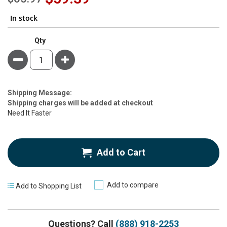
Price
In stock
Qty
Minus
Plus
Estimate
Shipping Message:
Price
Shipping charges will be added at checkout
Need It Faster
Add to Cart
Add to compare
Add to Shopping List
Questions? Call
(888) 918-2253