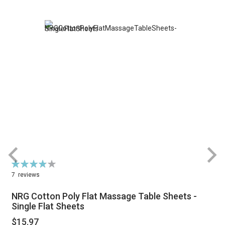
Rating:
R
78%
7
reviews
NRG Cotton Poly Flat Massage Table Sheets -
Single Flat Sheets
$15.97