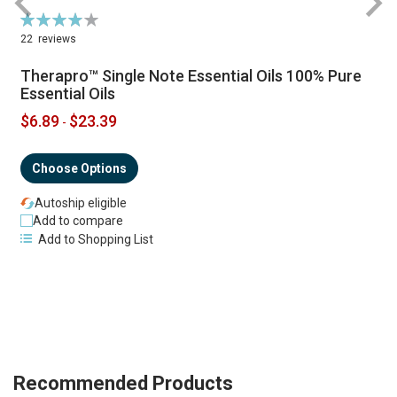
Rating:
R
79%
22
reviews
Therapro™ Single Note Essential Oils 100% Pure
Essential Oils
$6.89
$23.39
-
Choose Options
Autoship eligible
Add to compare
Add to Shopping List
Recommended Products