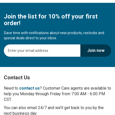
Join the list for 10% off your first
order!
Save time with notifications about new products, restocks and
special deals direct to your inbox.
S
Join now
i
g
n
U
p
Contact Us
f
o
r
Need to
contact us
? Customer Care agents are available to
O
help you Monday through Friday from 7:00 AM - 6:00 PM
u
CST.
r
You can also email 24/7 and we’ll get back to you by the
N
next business day
e