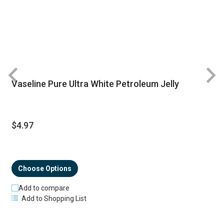
Vaseline Pure Ultra White Petroleum Jelly
R
$4.97
Choose Options
Add to compare
Add to Shopping List