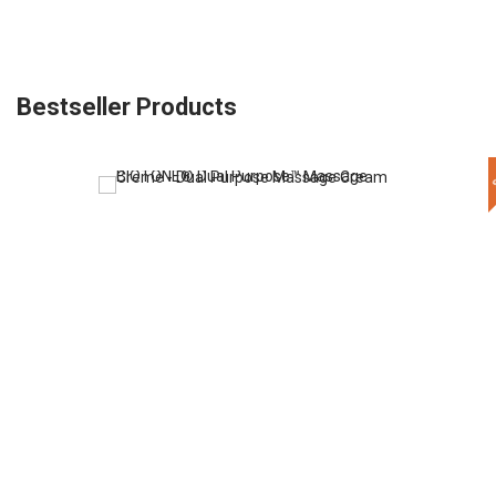
Bestseller Products