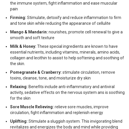
the immune system, fight inflammation and ease muscular
pain
Firming:
Stimulate, detoxify and reduce inflammation to firm
and tone skin while reducing the appearance of cellulite
Mango & Mandarin:
nourishes, promote cell renewal to give a
smooth and soft texture
Milk & Honey:
These special ingredients are known to have
essential nutrients, including vitamins, minerals, amino acids,
collagen and lecithin to assist to help softening and soothing of
the skin.
Pomegranate & Cranberry:
stimulate circulation, remove
toxins, cleanse, tone, and moisturize dry skin
Relaxing:
Benefits include anti-inflammatory and antiviral
activity, sedative effects on the nervous system ans is soothing
for the skin
Sore Muscle Relieving:
relieve sore muscles, improve
circulation, fight inflammation and replenish energy
Uplifting:
Stimulate a sluggish system. This invigorating blend
revitalizes and energizes the body and mind while providing