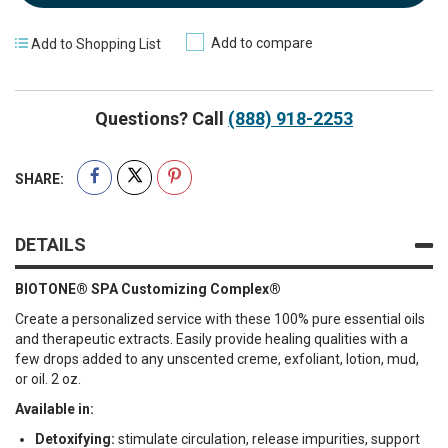
Add to compare
Add to Shopping List
Questions? Call
(888) 918-2253
SHARE:
DETAILS
BIOTONE® SPA Customizing Complex®
Create a personalized service with these 100% pure essential oils
and therapeutic extracts. Easily provide healing qualities with a
few drops added to any unscented creme, exfoliant, lotion, mud,
or oil. 2 oz.
Available in:
Detoxifying:
stimulate circulation, release impurities, support