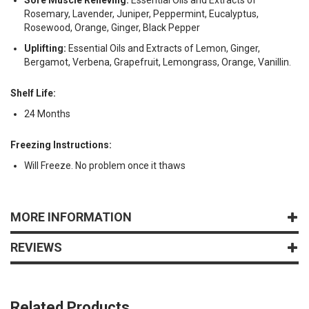
Rosemary, Lavender, Juniper, Peppermint, Eucalyptus,
Rosewood, Orange, Ginger, Black Pepper
Uplifting:
Essential Oils and Extracts of Lemon, Ginger,
Bergamot, Verbena, Grapefruit, Lemongrass, Orange, Vanillin.
Shelf Life:
24 Months
Freezing Instructions:
Will Freeze. No problem once it thaws
MORE INFORMATION
REVIEWS
Related Products