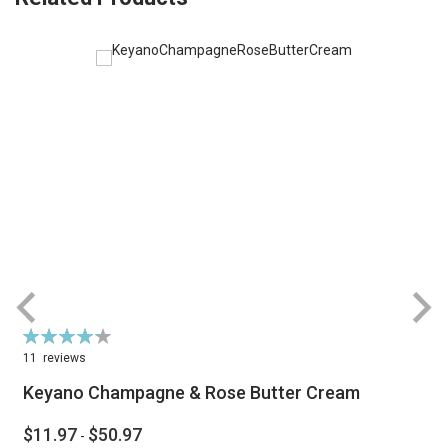
Rating:
R
86%
11
reviews
Keyano Champagne & Rose Butter Cream
$11.97
$50.97
-