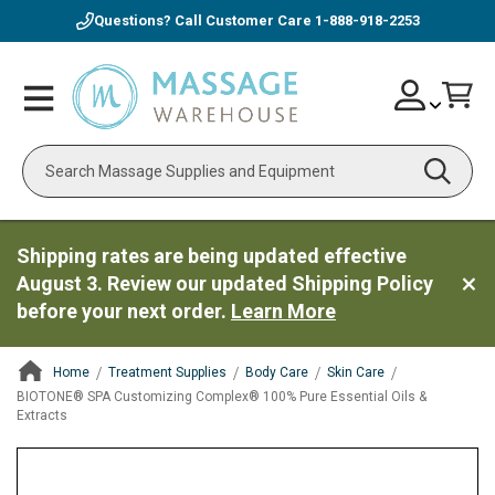
Questions? Call Customer Care
1-888-918-2253
Skip
Account
Toggle
Car
to
Nav
Content
Search
Shipping rates are being updated effective
August 3. Review our updated Shipping Policy
before your next order.
Learn More
Home
Treatment Supplies
Body Care
Skin Care
BIOTONE® SPA Customizing Complex® 100% Pure Essential Oils &
Extracts
ContentArea
ContentArea
Skip
to