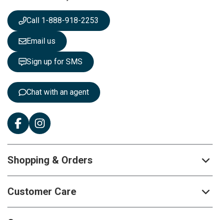
w
s
Call 1-888-918-2253
l
e
Email us
t
t
Sign up for SMS
e
r
:
Chat with an agent
Shopping & Orders
Customer Care