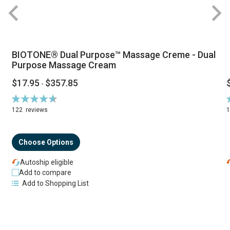
BIOTONE® Dual Purpose™ Massage Creme - Dual
Purpose Massage Cream
$17.95
$357.85
-
Rating:
R
94%
122
reviews
Choose Options
Autoship eligible
Add to compare
Add to Shopping List