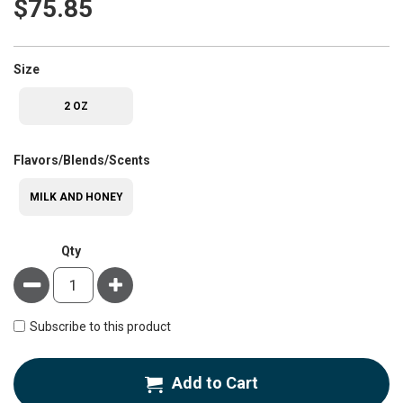
$75.85
super_attribute[263]
Size
2 OZ
super_attribute[207]
Flavors/Blends/Scents
MILK AND HONEY
Qty
Minus
Plus
Subscribe to this product
Add to Cart