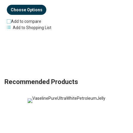
Choose Options
Add to compare
Add to Shopping List
Recommended Products