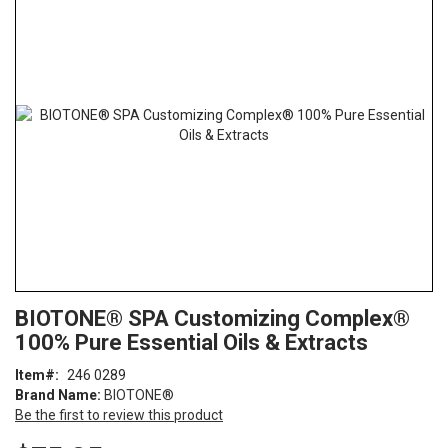
the
end
of
the
images
gallery
Skip
ContentArea
BIOTONE® SPA Customizing Complex®
to
100% Pure Essential Oils & Extracts
the
beginning
Item
246 0289
of
Brand Name:
BIOTONE®
the
Be the first to review this product
images
gallery