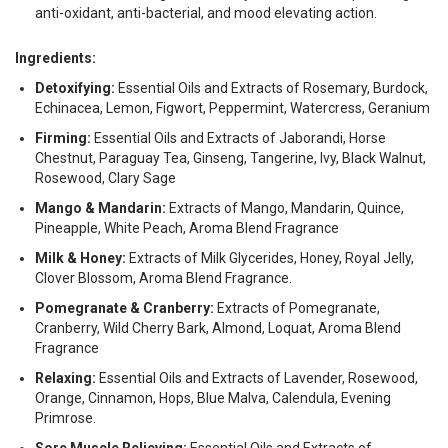
anti-oxidant, anti-bacterial, and mood elevating action.
Ingredients:
Detoxifying:
Essential Oils and Extracts of Rosemary, Burdock,
Echinacea, Lemon, Figwort, Peppermint, Watercress, Geranium
Firming:
Essential Oils and Extracts of Jaborandi, Horse
Chestnut, Paraguay Tea, Ginseng, Tangerine, Ivy, Black Walnut,
Rosewood, Clary Sage
Mango & Mandarin:
Extracts of Mango, Mandarin, Quince,
Pineapple, White Peach, Aroma Blend Fragrance
Milk & Honey:
Extracts of Milk Glycerides, Honey, Royal Jelly,
Clover Blossom, Aroma Blend Fragrance.
Pomegranate & Cranberry:
Extracts of Pomegranate,
Cranberry, Wild Cherry Bark, Almond, Loquat, Aroma Blend
Fragrance
Relaxing:
Essential Oils and Extracts of Lavender, Rosewood,
Orange, Cinnamon, Hops, Blue Malva, Calendula, Evening
Primrose.
Sore Muscle Relieving:
Essential Oils and Extracts of