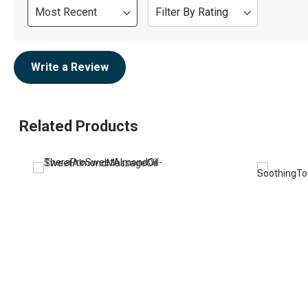
Sort
Filter By Rating
Review
Write a Review
Related Products