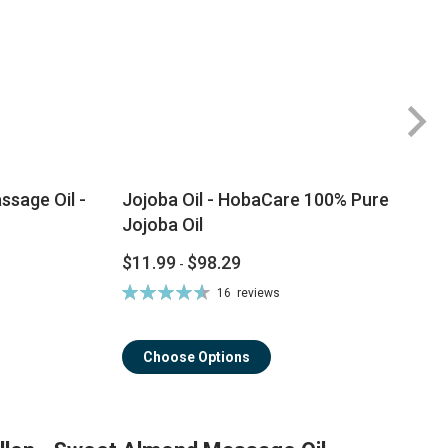
sage Oil -
Jojoba Oil - HobaCare 100% Pure
Jojoba Oil
$11.99
$98.29
-
Rating:
16
reviews
93%
Choose Options