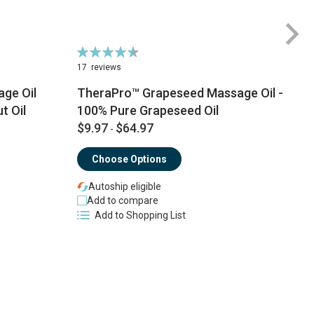
Rating:
Ra
93%
9
17
reviews
1
ge Oil
TheraPro™ Grapeseed Massage Oil -
t Oil
100% Pure Grapeseed Oil
$9.97
$64.97
$
-
Choose Options
Autoship eligible
Add to compare
Add to Shopping List