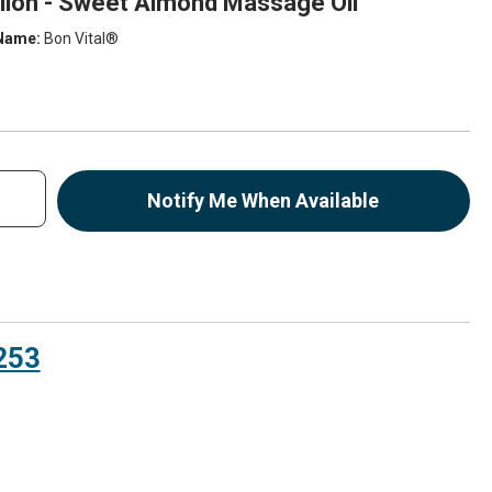
allon - Sweet Almond Massage Oil
Name:
Bon Vital®
Notify Me When Available
253