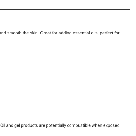
and smooth the skin. Great for adding essential oils, perfect for
. Oil and gel products are potentially combustible when exposed