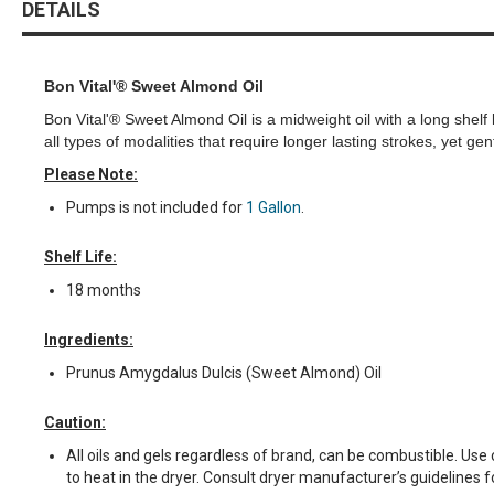
DETAILS
the
beginning
of
the
Bon Vital'® Sweet Almond Oil
images
Bon Vital'® Sweet Almond Oil is a midweight oil with a long shelf 
gallery
all types of modalities that require longer lasting strokes, yet g
Please Note:
Pumps is not included for
1 Gallon
.
Shelf Life:
18 months
Ingredients:
Prunus Amygdalus Dulcis (Sweet Almond) Oil
Caution:
All oils and gels regardless of brand, can be combustible. Us
to heat in the dryer. Consult dryer manufacturer’s guidelines f