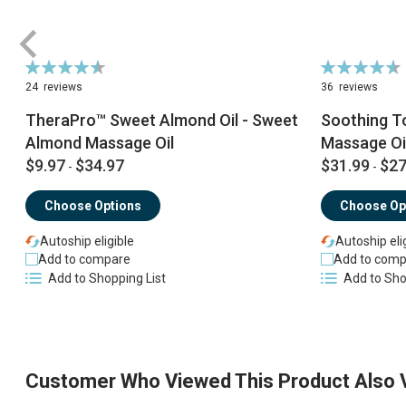
Rating:
Rating:
91%
93%
24
reviews
36
reviews
TheraPro™ Sweet Almond Oil - Sweet
Soothing T
Almond Massage Oil
Massage Oi
$9.97
$34.97
$31.99
$27
-
-
Choose Options
Choose Op
Autoship eligible
Autoship eli
Add to compare
Add to comp
Add to Shopping List
Add to Sho
Customer Who Viewed This Product Also 