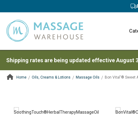
Cat
Shipping rates are being updated effective August 
Home
Oils, Creams & Lotions
Massage Oils
Bon Vital'® Sweet 
ContentArea