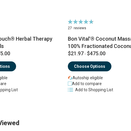
Rating:
96%
27
reviews
ouch® Herbal Therapy
Bon Vital'® Coconut Massa
ls
100% Fractionated Coconu
5.00
$21.97
$475.00
-
tions
Choose Options
gible
Autoship eligible
are
Add to compare
pping List
Add to Shopping List
Viewed