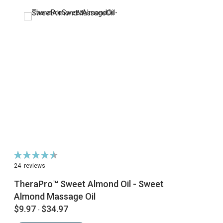
Rating:
91%
24
reviews
TheraPro™ Sweet Almond Oil - Sweet
Almond Massage Oil
$9.97
$34.97
-