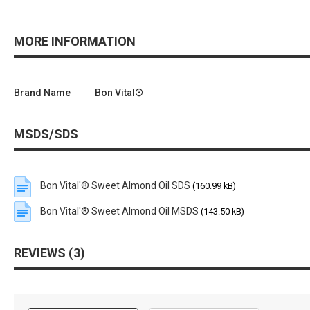
MORE INFORMATION
Brand Name
Bon Vital®
MSDS/SDS
Bon Vital'® Sweet Almond Oil SDS
(160.99 kB)
Bon Vital'® Sweet Almond Oil MSDS
(143.50 kB)
REVIEWS
3