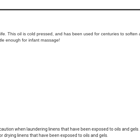
life. This oil is cold pressed, and has been used for centuries to soften 
entle enough for infant massage!
e caution when laundering linens that have been exposed to oils and gels
or drying linens that have been exposed to oils and gels.