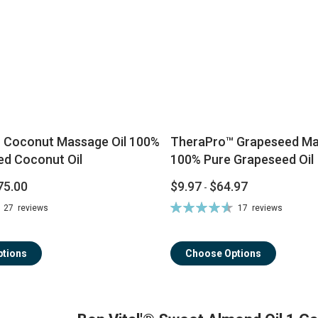
® Coconut Massage Oil 100%
TheraPro™ Grapeseed Mas
ed Coconut Oil
100% Pure Grapeseed Oil
75.00
$9.97
$64.97
-
Rating:
27
reviews
17
reviews
93%
tions
Choose Options