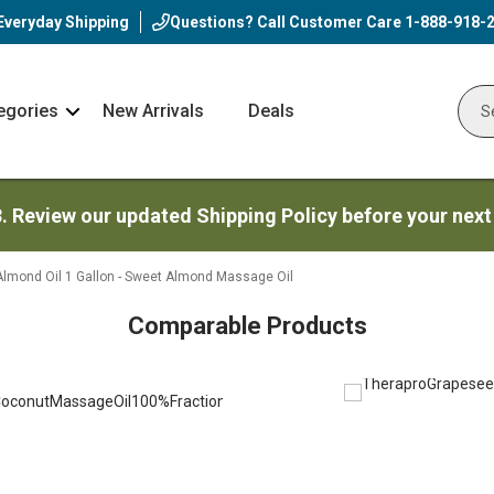
Everyday Shipping
Questions? Call Customer Care
1-888-918-
egories
New Arrivals
Deals
Nav
Sear
Arrow
3. Review our updated Shipping Policy before your next
Almond Oil 1 Gallon - Sweet Almond Massage Oil
Comparable Products