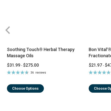
Soothing Touch® Herbal Therapy
Bon Vital'
Massage Oils
Fractionat
$31.99
$275.00
$21.97
$4
-
-
Rating:
Rating:
36
reviews
93%
96%
Choose Options
Choose Op
ContentArea