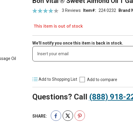
Bon Vital'® Sweet Almond Oil 1 G
Rating:
3
Reviews
Item
224 0232
Brand 
86
100
% of
This item is out of stock
We'll notify you once this item is back in stock.
Add to Shopping List
Add to compare
Questions? Call
(888) 918-2
SHARE: