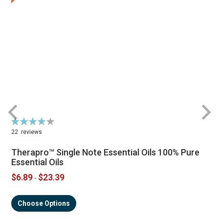
Rating:
R
79%
22
reviews
Therapro™ Single Note Essential Oils 100% Pure
Essential Oils
$6.89
$23.39
-
Choose Options