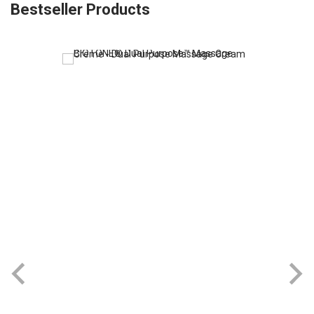
Bestseller Products