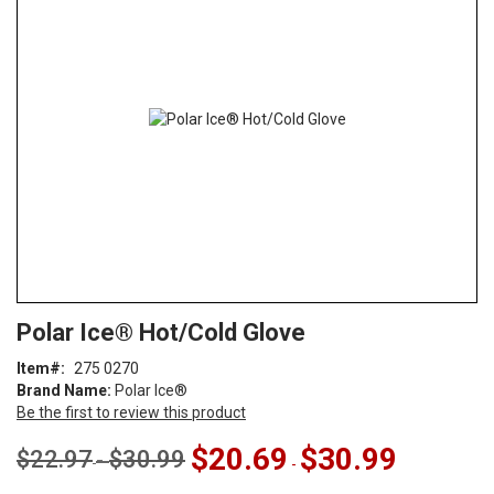
end
of
the
images
gallery
Skip
ContentArea
Polar Ice® Hot/Cold Glove
to
the
Item
275 0270
beginning
Brand Name:
Polar Ice®
of
Be the first to review this product
the
images
$20.69
$30.99
$22.97
$30.99
-
-
gallery