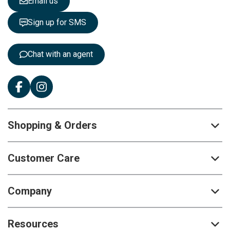
Email us
t
t
Sign up for SMS
e
r
:
Chat with an agent
Shopping & Orders
Customer Care
Company
Resources