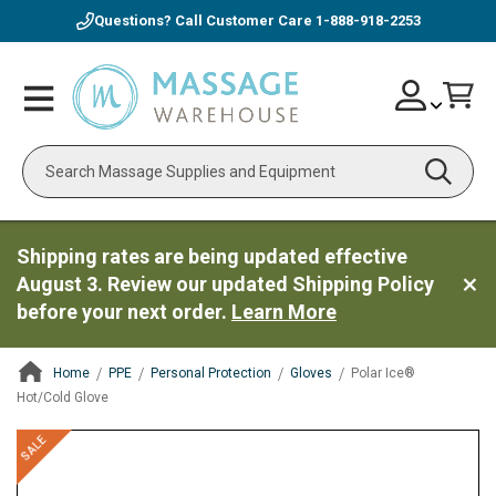
Questions? Call Customer Care
1-888-918-2253
Skip
Account
Toggle
Car
to
Nav
Content
Search
Shipping rates are being updated effective
August 3. Review our updated Shipping Policy
before your next order.
Learn More
Home
PPE
Personal Protection
Gloves
Polar Ice®
Hot/Cold Glove
ContentArea
ContentArea
Skip
SALE
to
the