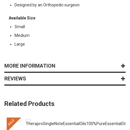
Designed by an Orthopedic surgeon
Available Size
Small
Medium
Large
MORE INFORMATION
REVIEWS
Related Products
SALE