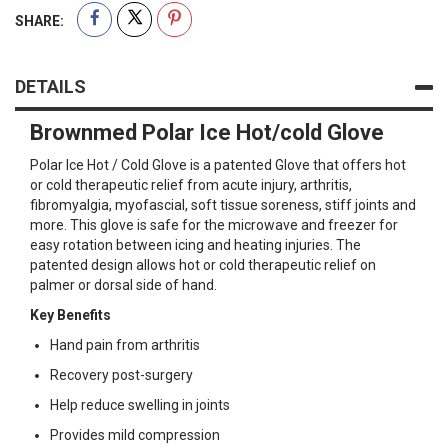
SHARE:
DETAILS
Brownmed Polar Ice Hot/cold Glove
Polar Ice Hot / Cold Glove is a patented Glove that offers hot
or cold therapeutic relief from acute injury, arthritis,
fibromyalgia, myofascial, soft tissue soreness, stiff joints and
more. This glove is safe for the microwave and freezer for
easy rotation between icing and heating injuries. The
patented design allows hot or cold therapeutic relief on
palmer or dorsal side of hand.
Key Benefits
Hand pain from arthritis
Recovery post-surgery
Help reduce swelling in joints
Provides mild compression