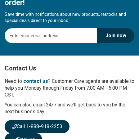
order!
Save time with notifications about new products, restocks and
special deals direct to your inbox.
S
Join now
i
g
n
U
p
Contact Us
f
o
r
Need to
contact us
? Customer Care agents are available to
O
help you Monday through Friday from 7:00 AM - 6:00 PM
u
CST.
r
You can also email 24/7 and we’ll get back to you by the
N
next business day
e
w
s
Call 1-888-918-2253
l
e