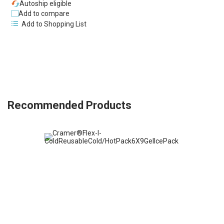
Autoship eligible
Add to compare
Add to Shopping List
Recommended Products