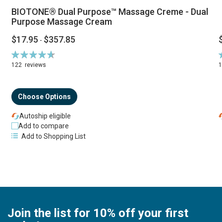
BIOTONE® Dual Purpose™ Massage Creme - Dual
Purpose Massage Cream
$17.95
$357.85
-
Rating:
R
94%
122
reviews
Choose Options
Autoship eligible
Add to compare
Add to Shopping List
Join the list for 10% off your first