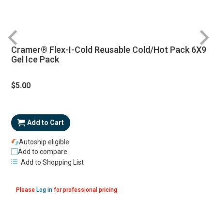
Cramer® Flex-I-Cold Reusable Cold/Hot Pack 6X9
R
Gel Ice Pack
$5.00
Add to Cart
Autoship eligible
Add to compare
Add to Shopping List
Please
Log in
for professional pricing