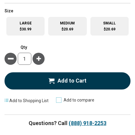
super_attribute[263]
Size
LARGE
MEDIUM
SMALL
$30.99
$20.69
$20.69
Qty
Minus
Plus
Add to Cart
Add to compare
Add to Shopping List
Questions? Call
(888) 918-2253