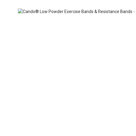
Skip
ContentArea
to
the
beginning
of
the
images
gallery