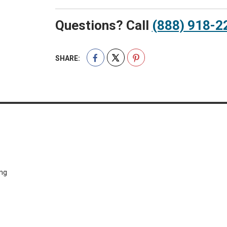
Questions? Call
(888) 918-2
SHARE:
ing