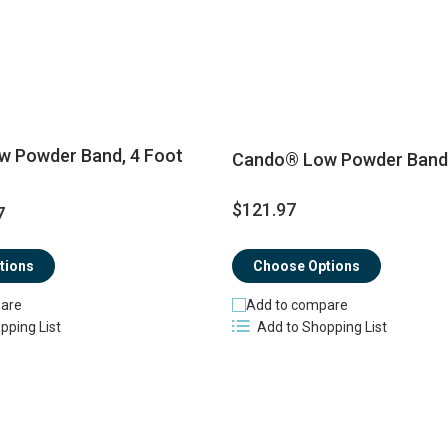
 Powder Band, 4 Foot
Cando® Low Powder Band, 
$121.97
7
tions
Choose Options
are
Add to compare
pping List
Add to Shopping List