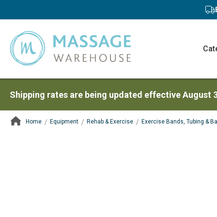
Cat
Shipping rates are being updated effective August 
Home
Equipment
Rehab & Exercise
Exercise Bands, Tubing & Ba
ContentArea
ContentArea
Skip
to
the
end
of
the
images
gallery