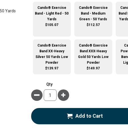
Cando® Exercise
Cando® Exercise
Cand
Band - Light Red - 50
Band - Medium
Band 
Yards
Green - 50 Yards
Yard
$105.07
$112.57
Cando® Exercise
Cando® Exercise
C
Band XX-Heavy
Band XXX-Heavy
Pow
Silver 50 Yards Low
Gold 50 Yards Low
Band
Powder
Powder
Li
$139.97
$149.97
Qty
Minus
Plus
Add to Cart