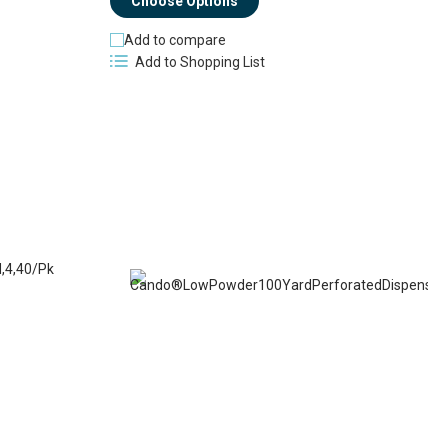
Choose Options
Add to compare
Add to Shopping List