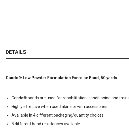
DETAILS
Cando® Low Powder Formulation Exercise Band, 50 yards
Cando® bands are used for rehabilitation, conditioning and train
Highly effective when used alone or with accessories
Available in 4 different packaging/quantity choices
8 different band resistances available