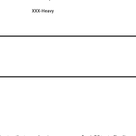
XXX-Heavy