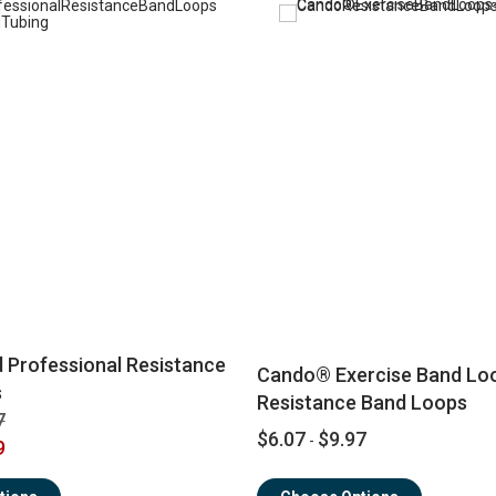
 Professional Resistance
Cando® Exercise Band Lo
s
Resistance Band Loops
7
$6.07
$9.97
-
9