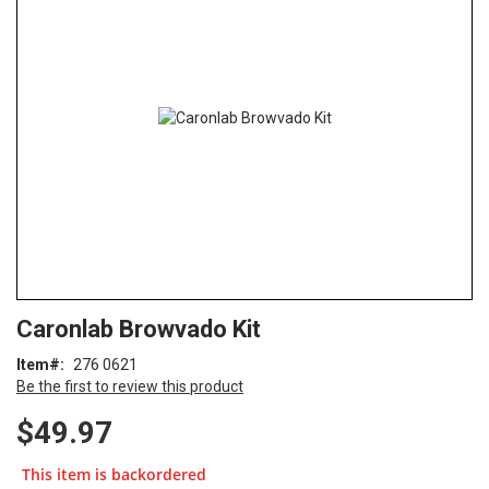
end
of
the
images
gallery
Skip
ContentArea
Caronlab Browvado Kit
to
the
Item
276 0621
beginning
Be the first to review this product
of
the
$49.97
images
gallery
This item is backordered