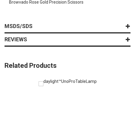
Browvado Rose Gold Precision Scissors
MSDS/SDS
REVIEWS
Related Products