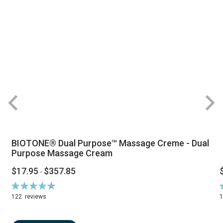
BIOTONE® Dual Purpose™ Massage Creme - Dual
Purpose Massage Cream
$17.95
$357.85
-
Rating:
R
94%
122
reviews