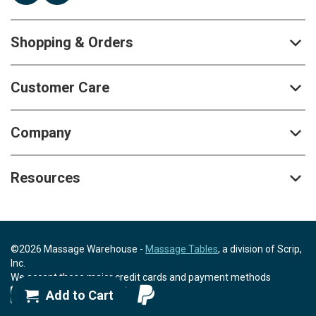
Shopping & Orders
Customer Care
Company
Resources
©2026 Massage Warehouse -
Massage Tables
, a division of Scrip,
Inc.
We accept these major credit cards and payment methods
Add to Cart