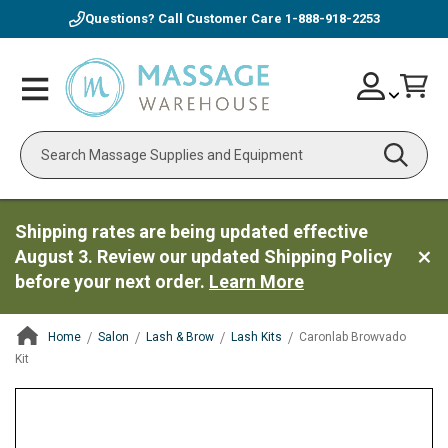
Questions? Call Customer Care
1-888-918-2253
Skip
Account
Toggle
Car
to
Nav
Content
Search
Shipping rates are being updated effective
August 3. Review our updated Shipping Policy
before your next order.
Learn More
Home
Salon
Lash & Brow
Lash Kits
Caronlab Browvado
Kit
ContentArea
ContentArea
Skip
to
the