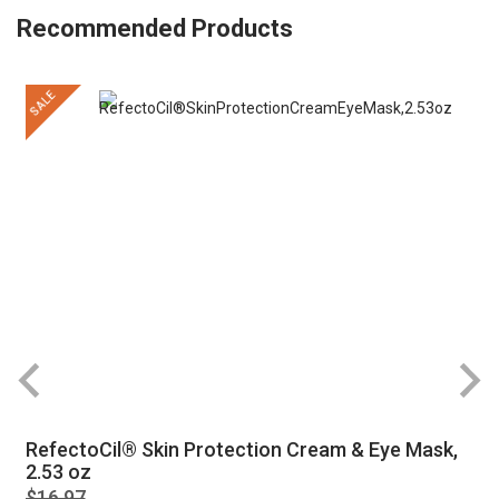
Recommended Products
SALE
RefectoCil® Skin Protection Cream & Eye Mask,
2.53 oz
$16.97