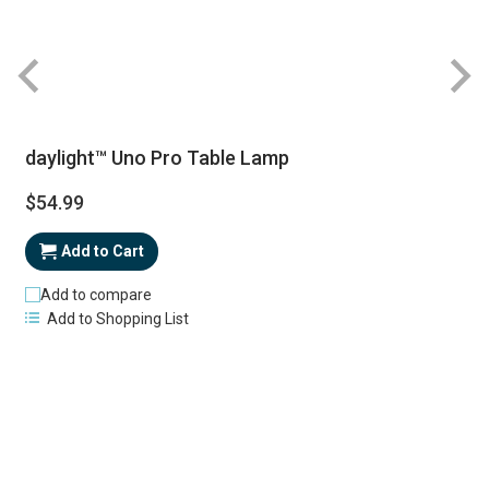
daylight™ Uno Pro Table Lamp
$54.99
Add to Cart
Add to compare
Add to Shopping List