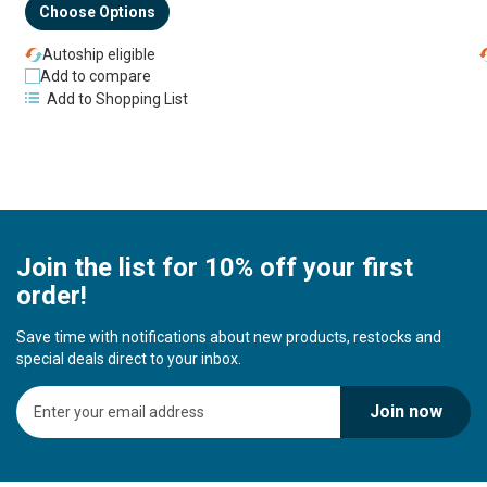
Choose Options
Autoship eligible
Add to compare
Add to Shopping List
Join the list for 10% off your first
order!
Save time with notifications about new products, restocks and
special deals direct to your inbox.
S
Join now
i
g
n
U