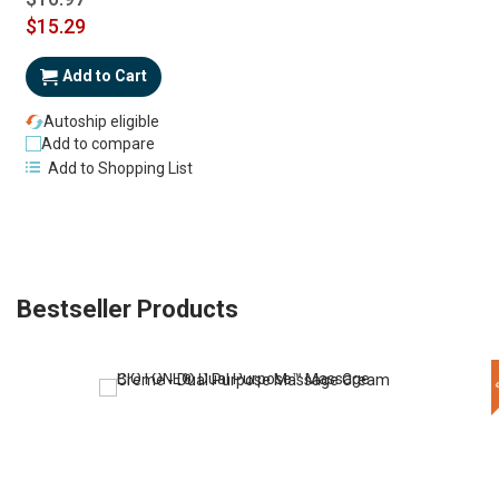
Special
$15.29
Price
Add to Cart
Autoship eligible
Add to compare
Add to Shopping List
Bestseller Products