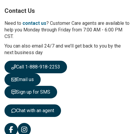
p
Contact Us
f
o
r
Need to
contact us
? Customer Care agents are available to
O
help you Monday through Friday from 7:00 AM - 6:00 PM
u
CST.
r
You can also email 24/7 and we’ll get back to you by the
N
next business day
e
w
s
Call 1-888-918-2253
l
e
Email us
t
t
Sign up for SMS
e
r
:
Chat with an agent