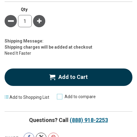
Qty
Minus
Plus
Estimate
Shipping Message:
Price
Shipping charges will be added at checkout
Need It Faster
Add to Cart
Add to compare
Add to Shopping List
Questions? Call
(888) 918-2253