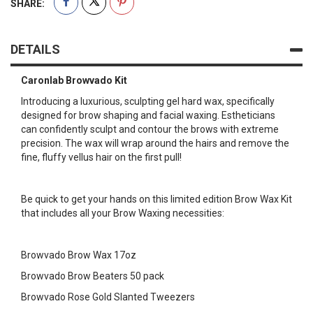
SHARE:
DETAILS
Caronlab Browvado Kit
Introducing a luxurious, sculpting gel hard wax, specifically
designed for brow shaping and facial waxing. Estheticians
can confidently sculpt and contour the brows with extreme
precision. The wax will wrap around the hairs and remove the
fine, fluffy vellus hair on the first pull!
Be quick to get your hands on this limited edition Brow Wax Kit
that includes all your Brow Waxing necessities:
Browvado Brow Wax 17oz
Browvado Brow Beaters 50 pack
Browvado Rose Gold Slanted Tweezers