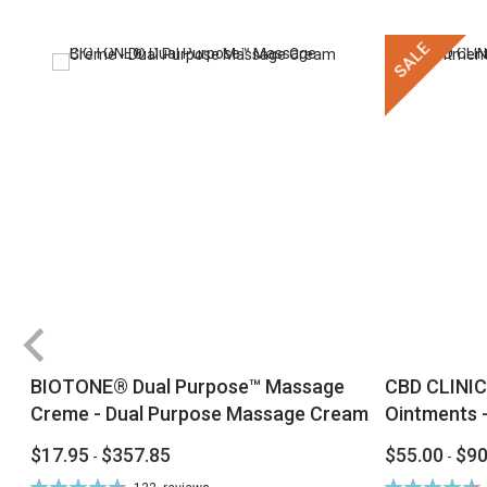
SALE
BIOTONE® Dual Purpose™ Massage
CBD CLINIC
Creme - Dual Purpose Massage Cream
Ointments -
$17.95
$357.85
$55.00
$90
-
-
Rating:
Rating: