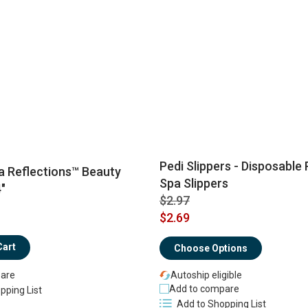
Pedi Slippers - Disposable
 Reflections™ Beauty
Spa Slippers
"
$2.97
$2.69
Cart
Choose Options
Autoship eligible
are
Add to compare
pping List
Add to Shopping List