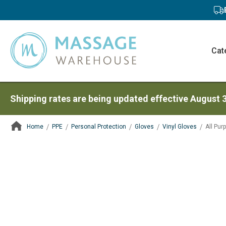
Cat
Shipping rates are being updated effective August 
Home
PPE
Personal Protection
Gloves
Vinyl Gloves
All Pur
ContentArea
ContentArea
Skip
to
the
end
of
the
images
gallery