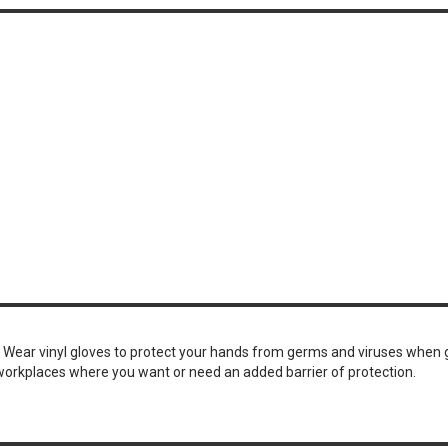
. Wear vinyl gloves to protect your hands from germs and viruses when 
 workplaces where you want or need an added barrier of protection.