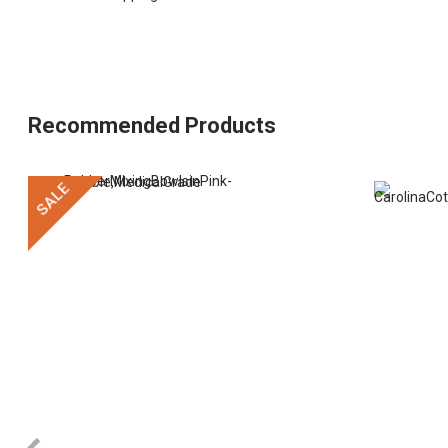
Recommended Products
SALE