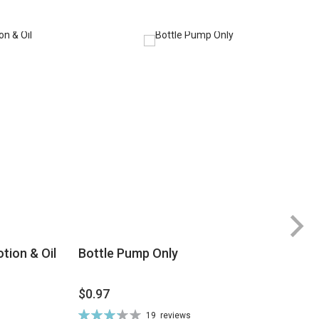
tion & Oil
Bottle Pump Only
$0.97
$
Rating:
19
reviews
Ra