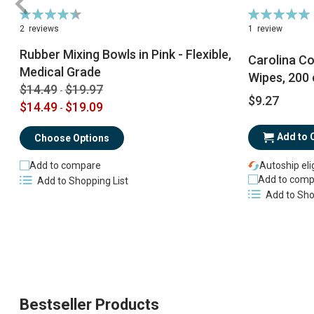
Rating:
Rating:
90%
100%
2
reviews
1
review
Rubber Mixing Bowls in Pink - Flexible,
Carolina Co
Medical Grade
Wipes, 200 
$14.49
$19.97
-
$9.27
$14.49
$19.09
-
Add to 
Choose Options
Add to compare
Autoship eli
Add to comp
Add to Shopping List
Add to Sho
Bestseller Products