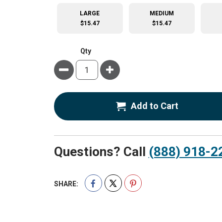
LARGE
MEDIUM
$15.47
$15.47
Qty
Minus
Plus
Add to Cart
Questions? Call
(888) 918-2
SHARE: