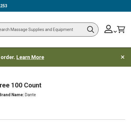
2253
Skip
Change
Cart
Search
ch
to
Content
 order.
Learn More
Free 100 Count
Brand Name:
Dante