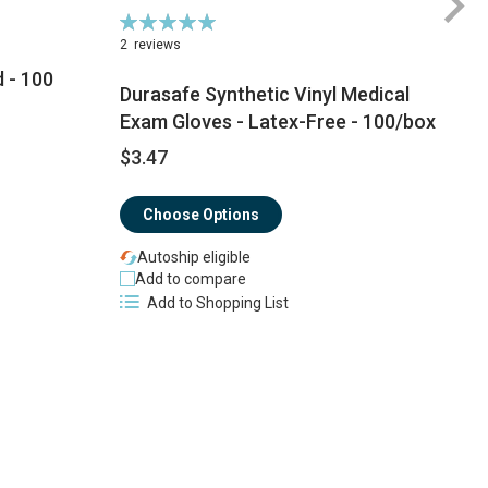
Rating:
Ra
100%
1
2
reviews
 - 100
Durasafe Synthetic Vinyl Medical
Exam Gloves - Latex-Free - 100/box
$3.47
$
Choose Options
Autoship eligible
Add to compare
Add to Shopping List