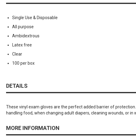
Single Use & Disposable
All purpose
Ambidextrous
Latex free
Clear
100 per box
DETAILS
These vinyl exam gloves are the perfect added barrier of protection
handling food, when changing adult diapers, cleaning wounds, or in
MORE INFORMATION