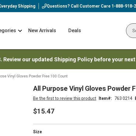
Everyday Shipping
Questions? Call Customer Care
1-888-918-
egories
New Arrivals
Deals
Nav
Sear
Arrow
3. Review our updated Shipping Policy before your next
pose Vinyl Gloves Powder Free 100 Count
All Purpose Vinyl Gloves Powder 
Be the first to review this product
Item
763 0214
$15.47
super_attribute[263]
Size