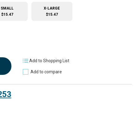
SMALL
X-LARGE
$15.47
$15.47
Add to Shopping List
Add to compare
253