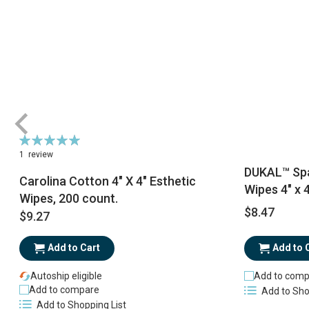
Rating:
100%
1
review
DUKAL™ Spa
Carolina Cotton 4" X 4" Esthetic
Wipes 4" x 4
Wipes, 200 count.
$8.47
$9.27
Add to Cart
Add to 
Autoship eligible
Add to comp
Add to compare
Add to Sho
Add to Shopping List