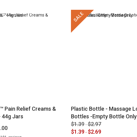
SALE
™ Pain Relief Creams &
Plastic Bottle - Massage Lo
 44g Jars
Bottles -Empty Bottle Only
$1.39
$2.97
-
.00
$1.39
$2.69
-