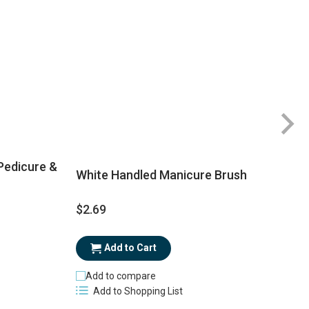
 Pedicure &
White Handled Manicure Brush
$2.69
$
Add to Cart
Add to compare
Add to Shopping List