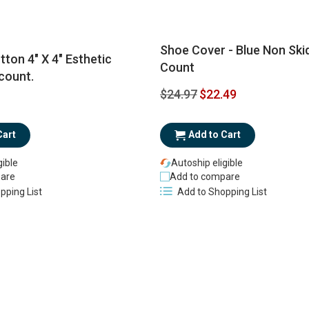
Shoe Cover - Blue Non Skid
tton 4" X 4" Esthetic
Count
count.
Special
$24.97
$22.49
Price
Add to Cart
Cart
Autoship eligible
gible
Add to compare
are
Add to Shopping List
pping List