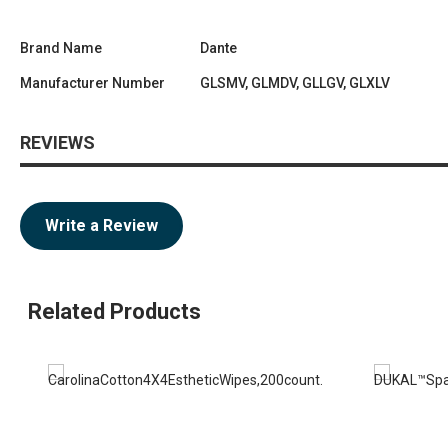
Brand Name
Dante
Manufacturer Number
GLSMV, GLMDV, GLLGV, GLXLV
REVIEWS
Write a Review
Related Products