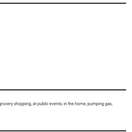
grocery shopping, at public events, in the home, pumping gas,