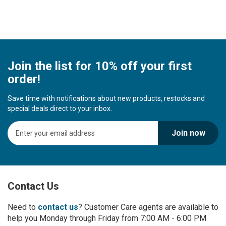
Join the list for 10% off your first
order!
Save time with notifications about new products, restocks and
special deals direct to your inbox.
S
Join now
i
g
n
U
p
Contact Us
f
o
r
Need to
contact us
? Customer Care agents are available to
O
help you Monday through Friday from 7:00 AM - 6:00 PM