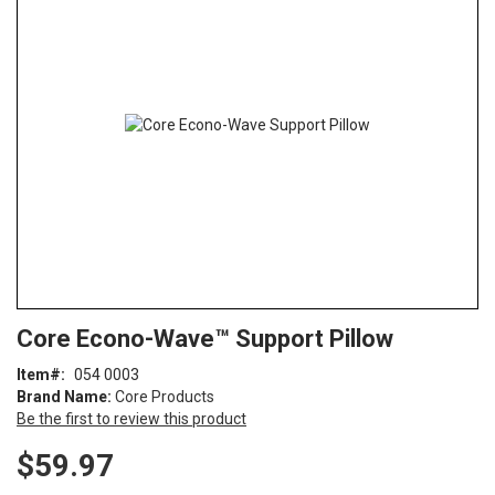
end
of
the
images
gallery
Skip
ContentArea
Core Econo-Wave™ Support Pillow
to
the
Item
054 0003
beginning
Brand Name:
Core Products
of
Be the first to review this product
the
images
$59.97
gallery