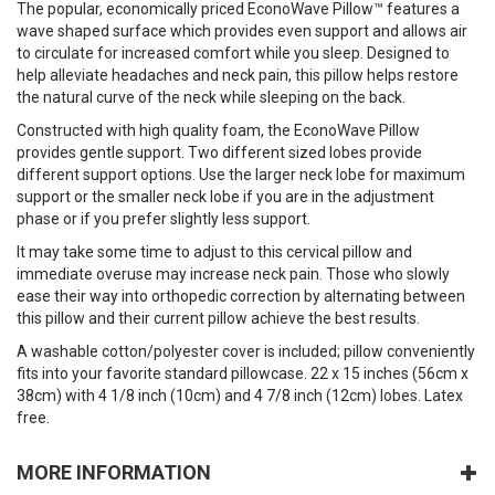
The popular, economically priced EconoWave Pillow™ features a
wave shaped surface which provides even support and allows air
to circulate for increased comfort while you sleep. Designed to
help alleviate headaches and neck pain, this pillow helps restore
the natural curve of the neck while sleeping on the back.
Constructed with high quality foam, the EconoWave Pillow
provides gentle support. Two different sized lobes provide
different support options. Use the larger neck lobe for maximum
support or the smaller neck lobe if you are in the adjustment
phase or if you prefer slightly less support.
It may take some time to adjust to this cervical pillow and
immediate overuse may increase neck pain. Those who slowly
ease their way into orthopedic correction by alternating between
this pillow and their current pillow achieve the best results.
A washable cotton/polyester cover is included; pillow conveniently
fits into your favorite standard pillowcase. 22 x 15 inches (56cm x
38cm) with 4 1/8 inch (10cm) and 4 7/8 inch (12cm) lobes. Latex
free.
MORE INFORMATION