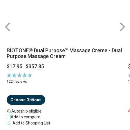
BIOTONE® Dual Purpose™ Massage Creme - Dual
Purpose Massage Cream
$17.95
$357.85
-
Rating:
R
94%
122
reviews
Choose Options
Autoship eligible
Add to compare
Add to Shopping List