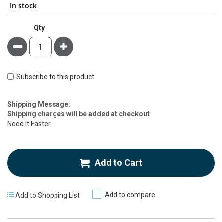
In stock
Qty
Minus
Plus
Subscribe to this product
Estimate
Shipping Message:
Price
Shipping charges will be added at checkout
Need It Faster
Add to Cart
Add to compare
Add to Shopping List