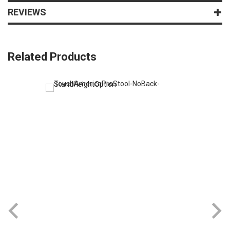
REVIEWS
Related Products