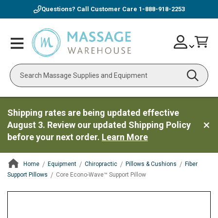
Questions? Call Customer Care
1-888-918-2253
Skip
Account
Toggle
Car
to
Nav
Content
Search
Shipping rates are being updated effective
August 3. Review our updated Shipping Policy
before your next order.
Learn More
Home
Equipment
Chiropractic
Pillows & Cushions
Fiber
Support Pillows
Core Econo-Wave™ Support Pillow
ContentArea
ContentArea
Skip
to
the