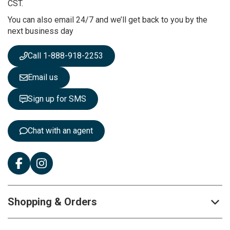
u
CST.
r
You can also email 24/7 and we’ll get back to you by the
N
next business day
e
w
s
Call 1-888-918-2253
l
e
Email us
t
t
Sign up for SMS
e
r
:
Chat with an agent
Shopping & Orders