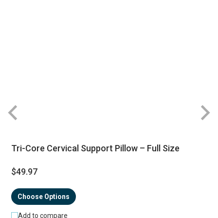
Tri-Core Cervical Support Pillow – Full Size
$49.97
Choose Options
Add to compare