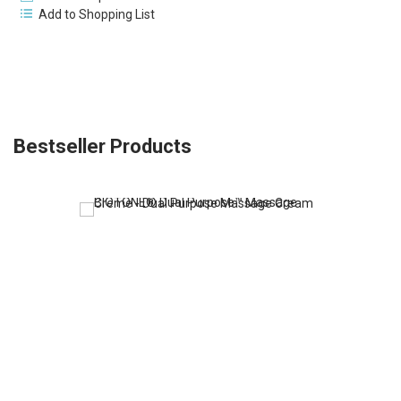
Add to Shopping List
Bestseller Products