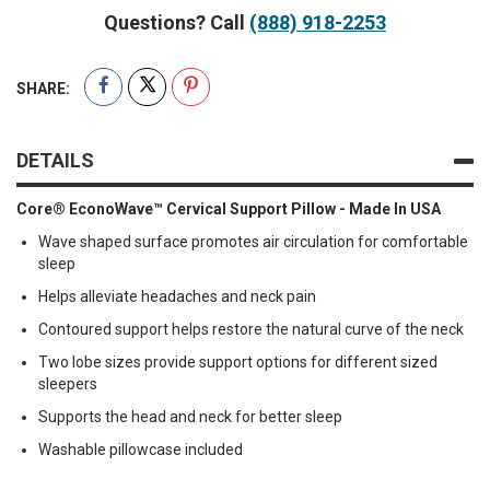
Questions? Call
(888) 918-2253
SHARE:
DETAILS
Core® EconoWave™ Cervical Support Pillow - Made In USA
Wave shaped surface promotes air circulation for comfortable
sleep
Helps alleviate headaches and neck pain
Contoured support helps restore the natural curve of the neck
Two lobe sizes provide support options for different sized
sleepers
Supports the head and neck for better sleep
Washable pillowcase included