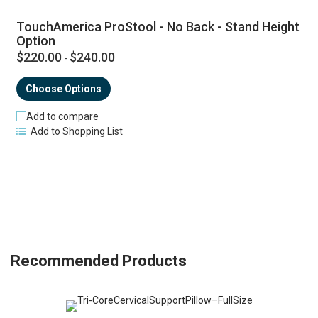
TouchAmerica ProStool - No Back - Stand Height
Option
$220.00
$240.00
-
Choose Options
Add to compare
Add to Shopping List
Recommended Products