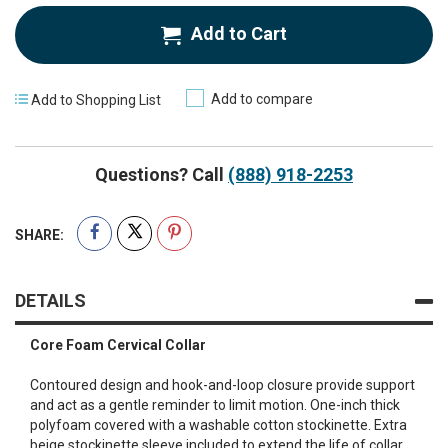
Add to Cart
Add to compare
Add to Shopping List
Questions? Call
(888) 918-2253
SHARE:
DETAILS
Core Foam Cervical Collar
Contoured design and hook-and-loop closure provide support
and act as a gentle reminder to limit motion. One-inch thick
polyfoam covered with a washable cotton stockinette. Extra
beige stockinette sleeve included to extend the life of collar.