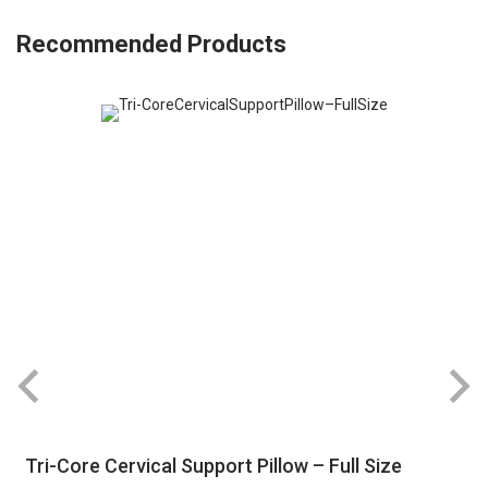
Recommended Products
Tri-Core Cervical Support Pillow – Full Size