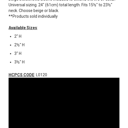
Universal sizing. 24" (61cm) total length. Fits 15½" to 23½"
neck. Choose beige or black.
**Products sold individually
Available Sizes
:
2" H
2½" H
3" H
3½" H
HCPCS CODE
: L0120