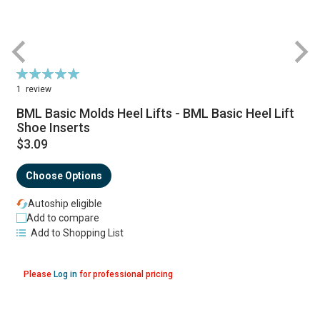
Rating:
100%
1
review
BML Basic Molds Heel Lifts - BML Basic Heel Lift
Shoe Inserts
$3.09
Choose Options
Autoship eligible
Add to compare
Add to Shopping List
Please
Log in
for professional pricing