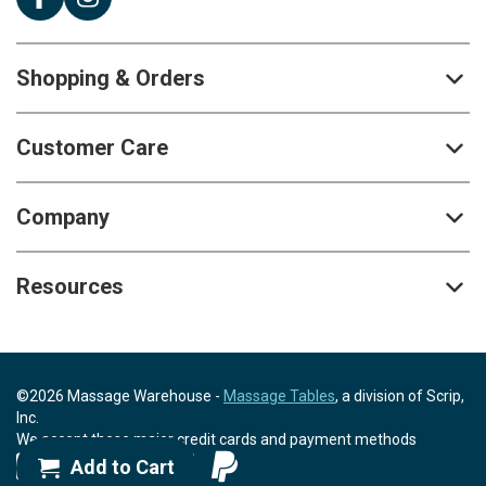
Shopping & Orders
Customer Care
Company
Resources
©2026 Massage Warehouse -
Massage Tables
, a division of Scrip,
Inc.
We accept these major credit cards and payment methods
Add to Cart