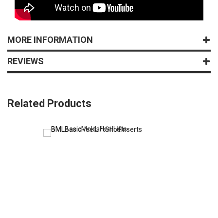
MORE INFORMATION
REVIEWS
Related Products