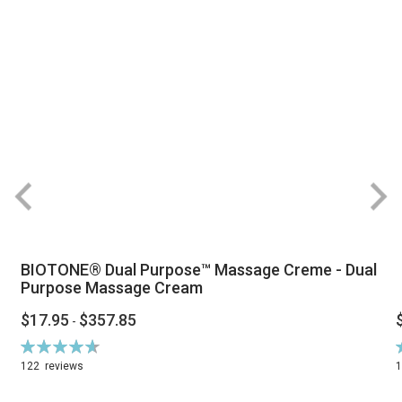
BIOTONE® Dual Purpose™ Massage Creme - Dual
Purpose Massage Cream
$17.95
$357.85
-
Rating:
R
94%
122
reviews