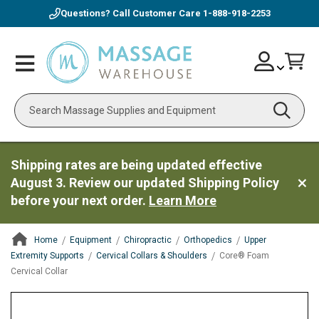
Questions? Call Customer Care
1-888-918-2253
Skip
Account
Toggle
Car
to
Nav
Content
Search
Shipping rates are being updated effective
August 3. Review our updated Shipping Policy
before your next order.
Learn More
Home
Equipment
Chiropractic
Orthopedics
Upper
Extremity Supports
Cervical Collars & Shoulders
Core® Foam
Cervical Collar
ContentArea
ContentArea
Skip
to