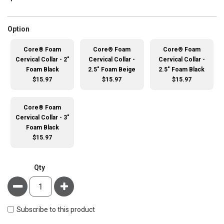
super_attribute[262]
Option
Core® Foam
Core® Foam
Core® Foam
Cervical Collar - 2"
Cervical Collar -
Cervical Collar -
Foam Black
2.5" Foam Beige
2.5" Foam Black
$15.97
$15.97
$15.97
Core® Foam
Cervical Collar - 3"
Foam Black
$15.97
Qty
Minus
Plus
Subscribe to this product