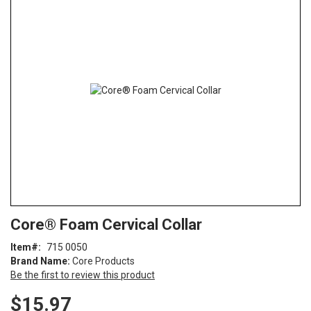
the
end
of
the
images
gallery
Skip
ContentArea
Core® Foam Cervical Collar
to
the
Item
715 0050
beginning
Brand Name:
Core Products
of
Be the first to review this product
the
images
$15.97
gallery