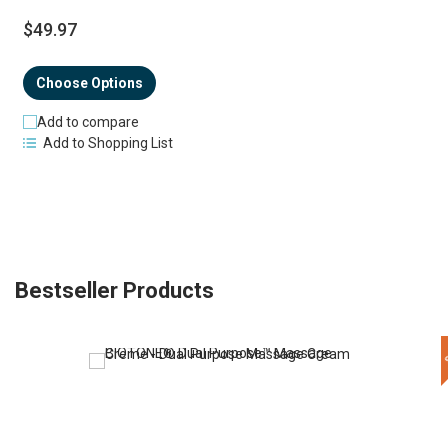
$49.97
Choose Options
Add to compare
Add to Shopping List
Bestseller Products