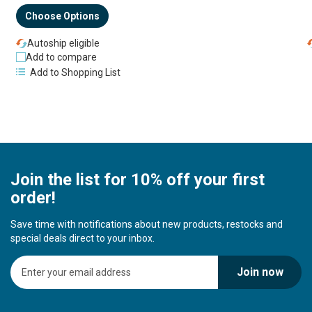
Choose Options
Autoship eligible
Add to compare
Add to Shopping List
Join the list for 10% off your first
order!
Save time with notifications about new products, restocks and
special deals direct to your inbox.
S
Join now
i
g
n