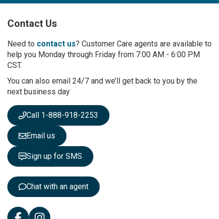
U
p
Contact Us
f
o
r
Need to
contact us
? Customer Care agents are available to
O
help you Monday through Friday from 7:00 AM - 6:00 PM
u
CST.
r
You can also email 24/7 and we’ll get back to you by the
N
next business day
e
w
s
Call 1-888-918-2253
l
e
Email us
t
t
Sign up for SMS
e
r
:
Chat with an agent