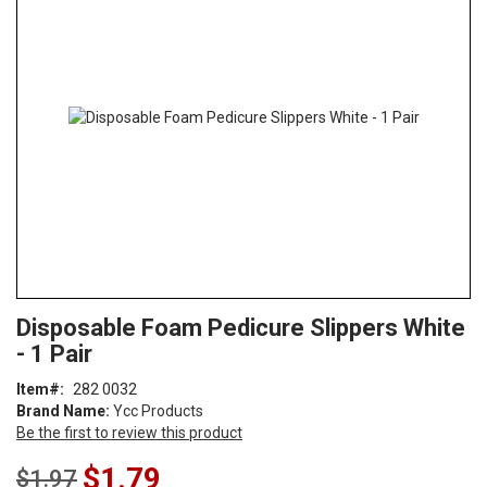
end
of
the
images
gallery
Skip
ContentArea
Disposable Foam Pedicure Slippers White
to
- 1 Pair
the
beginning
Item
282 0032
of
Brand Name:
Ycc Products
the
Be the first to review this product
images
gallery
Special
$1.79
$1.97