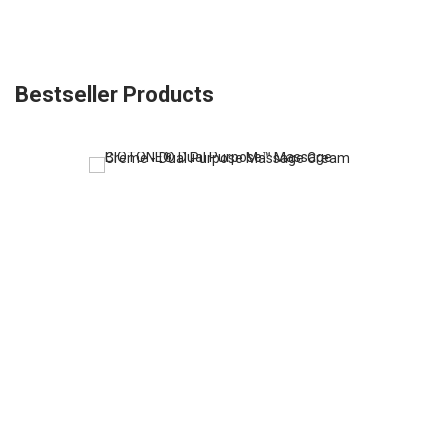
Bestseller Products