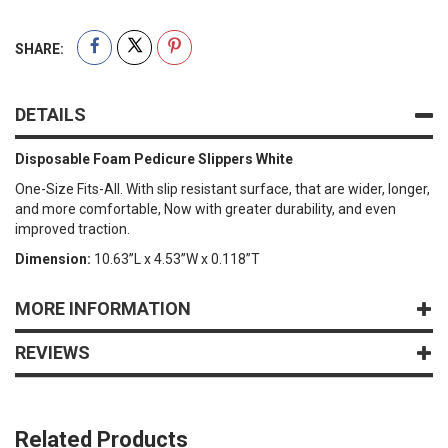
SHARE:
DETAILS
Disposable Foam Pedicure Slippers White
One-Size Fits-All. With slip resistant surface, that are wider, longer,
and more comfortable, Now with greater durability, and even
improved traction.
Dimension:
10.63”L x 4.53”W x 0.118”T
MORE INFORMATION
REVIEWS
Related Products