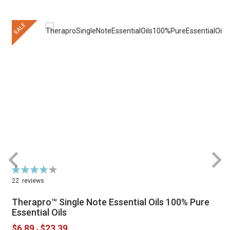
SALE
Rating:
R
79%
22
reviews
Therapro™ Single Note Essential Oils 100% Pure
Essential Oils
$6.89
$23.39
-