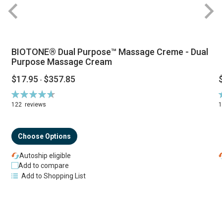
BIOTONE® Dual Purpose™ Massage Creme - Dual
Purpose Massage Cream
$17.95
$357.85
-
Rating:
R
94%
122
reviews
Choose Options
Autoship eligible
Add to compare
Add to Shopping List