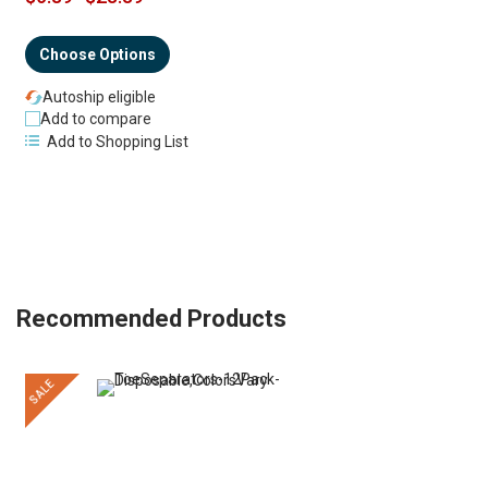
Choose Options
Autoship eligible
Add to compare
Add to Shopping List
Recommended Products
SALE