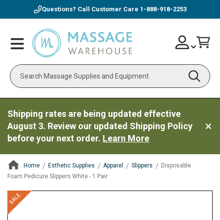
Questions? Call Customer Care
1-888-918-2253
Skip
Account
Toggle
Car
to
Nav
Content
Search
Shipping rates are being updated effective
August 3. Review our updated Shipping Policy
before your next order.
Learn More
Home
Esthetic Supplies
Apparel
Slippers
Disposable
Foam Pedicure Slippers White - 1 Pair
ContentArea
ContentArea
Skip
SALE
to
the