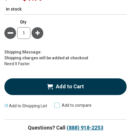
Price
In stock
Qty
Minus
Plus
Estimate
Shipping Message:
Price
Shipping charges will be added at checkout
Need It Faster
Add to Cart
Add to compare
Add to Shopping List
Questions? Call
(888) 918-2253