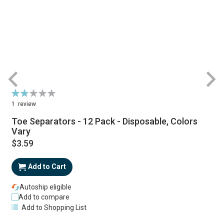
Rating:
R
40%
1
review
Toe Separators - 12 Pack - Disposable, Colors
Vary
$3.59
Add to Cart
Autoship eligible
Add to compare
Add to Shopping List