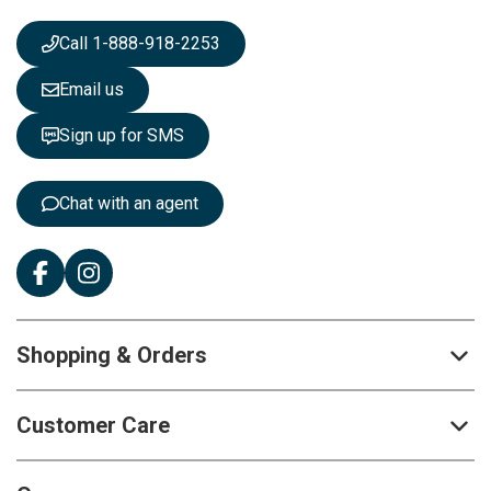
w
s
Call 1-888-918-2253
l
e
Email us
t
t
Sign up for SMS
e
r
:
Chat with an agent
Shopping & Orders
Customer Care