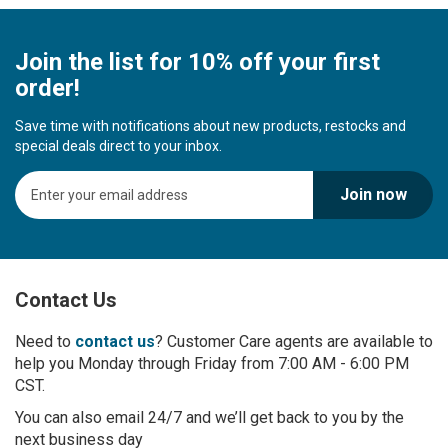
Join the list for 10% off your first
order!
Save time with notifications about new products, restocks and
special deals direct to your inbox.
S
Join now
i
g
n
U
p
Contact Us
f
o
r
Need to
contact us
? Customer Care agents are available to
O
help you Monday through Friday from 7:00 AM - 6:00 PM
u
CST.
r
You can also email 24/7 and we’ll get back to you by the
N
next business day
e