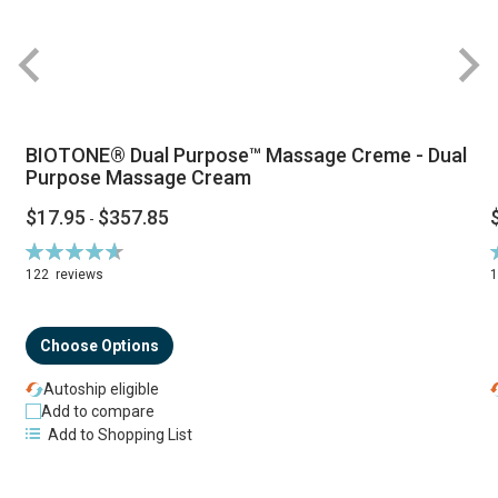
BIOTONE® Dual Purpose™ Massage Creme - Dual
Purpose Massage Cream
$17.95
$357.85
-
Rating:
R
94%
122
reviews
Choose Options
Autoship eligible
Add to compare
Add to Shopping List