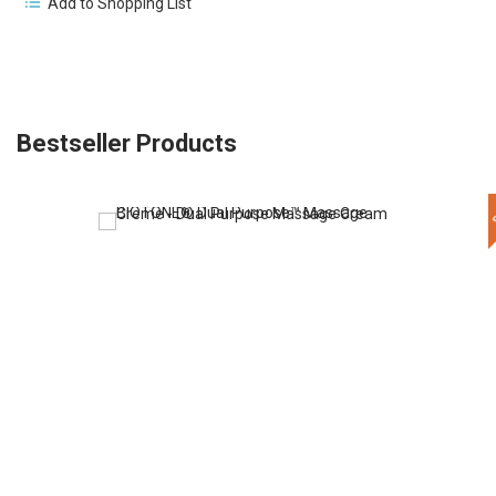
Add to Shopping List
Bestseller Products