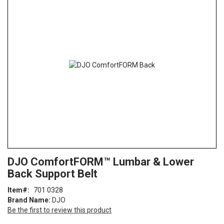
the
end
of
the
images
gallery
Skip
ContentArea
DJO ComfortFORM™ Lumbar & Lower
to
Back Support Belt
the
beginning
Item
701 0328
of
Brand Name:
DJO
the
Be the first to review this product
images
gallery