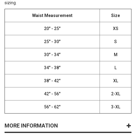
sizing.
Waist Measurement
Size
20" - 25"
XS
25" - 30"
S
30" - 34"
M
34" - 38"
L
38" - 42"
XL
42" - 56"
2-XL
56" - 62"
3-XL
MORE INFORMATION