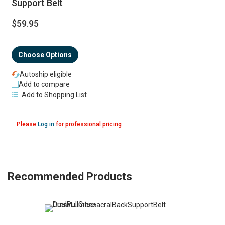
Support Belt
$59.95
Choose Options
Autoship eligible
Add to compare
Add to Shopping List
Please
Log in
for professional pricing
Recommended Products