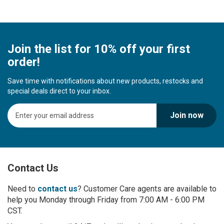
Join the list for 10% off your first
order!
Save time with notifications about new products, restocks and
special deals direct to your inbox.
S
Join now
i
g
n
U
p
Contact Us
f
o
r
Need to
contact us
? Customer Care agents are available to
O
help you Monday through Friday from 7:00 AM - 6:00 PM
u
CST.
r