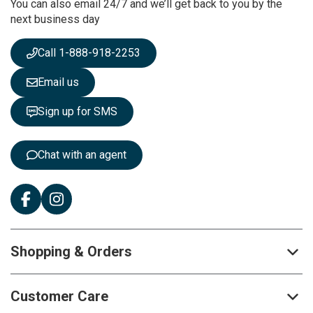
You can also email 24/7 and we’ll get back to you by the
N
next business day
e
w
s
Call 1-888-918-2253
l
e
Email us
t
t
Sign up for SMS
e
r
:
Chat with an agent
Shopping & Orders
Customer Care