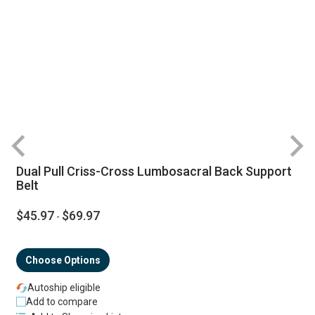
Dual Pull Criss-Cross Lumbosacral Back Support
Belt
$45.97
$69.97
-
Choose Options
Autoship eligible
Add to compare