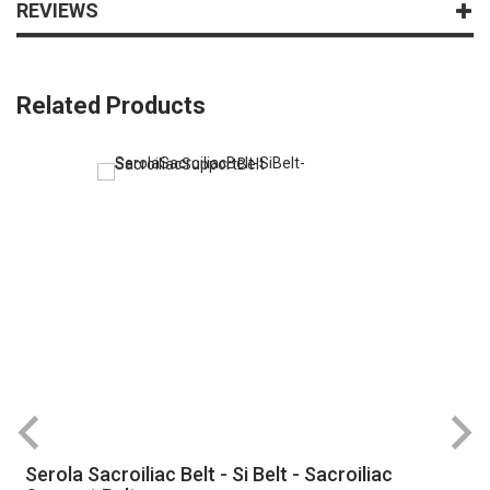
REVIEWS
Related Products
Serola Sacroiliac Belt - Si Belt - Sacroiliac