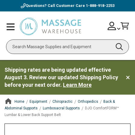
Questions? Call Customer Care
1-888-918-2253
Skip
Account
Toggle
Car
to
Nav
Content
Search
Shipping rates are being updated effective
August 3. Review our updated Shipping Policy
before your next order.
Learn More
Home
Equipment
Chiropractic
Orthopedics
Back &
Abdominal Supports
Lumbosacral Supports
DJO ComfortFORM™
Lumbar & Lower Back Support Belt
ContentArea
ContentArea
Skip
to