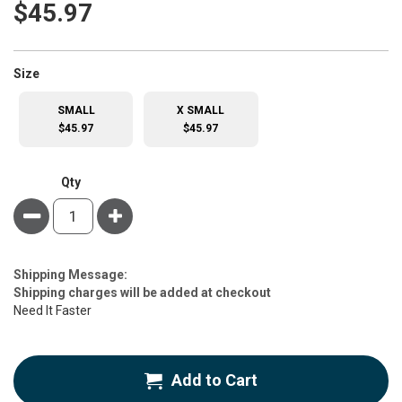
$45.97
super_attribute[263]
Size
SMALL
X SMALL
$45.97
$45.97
Qty
Minus
Plus
Estimate
Shipping Message:
Price
Shipping charges will be added at checkout
Need It Faster
Add to Cart