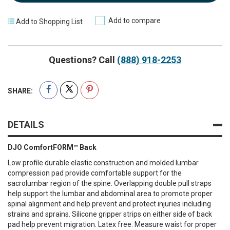
Add to compare
Add to Shopping List
Questions? Call
(888) 918-2253
SHARE:
DETAILS
DJO ComfortFORM™ Back
Low profile durable elastic construction and molded lumbar
compression pad provide comfortable support for the
sacrolumbar region of the spine. Overlapping double pull straps
help support the lumbar and abdominal area to promote proper
spinal alignment and help prevent and protect injuries including
strains and sprains. Silicone gripper strips on either side of back
pad help prevent migration. Latex free. Measure waist for proper