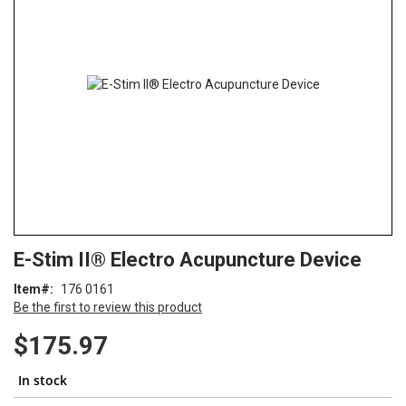
of
the
images
gallery
Skip
ContentArea
E-Stim II® Electro Acupuncture Device
to
the
Item
176 0161
beginning
Be the first to review this product
of
the
$175.97
images
gallery
In stock