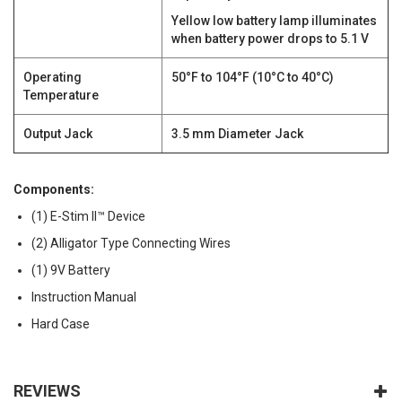
Yellow low battery lamp illuminates
when battery power drops to 5.1 V
Operating
50°F to 104°F (10°C to 40°C)
Temperature
Output Jack
3.5 mm Diameter Jack
Components:
(1) E-Stim II™ Device
(2) Alligator Type Connecting Wires
(1) 9V Battery
Instruction Manual
Hard Case
REVIEWS