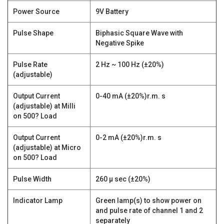
Power Source
9V Battery
Pulse Shape
Biphasic Square Wave with
Negative Spike
Pulse Rate
2 Hz ~ 100 Hz (±20%)
(adjustable)
Output Current
0-40 mA (±20%)r.m. s
(adjustable) at Milli
on 500? Load
Output Current
0-2 mA (±20%)r.m. s
(adjustable) at Micro
on 500? Load
Pulse Width
260 µ sec (±20%)
Indicator Lamp
Green lamp(s) to show power on
and pulse rate of channel 1 and 2
separately