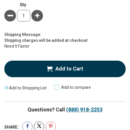
Qty
Minus
Plus
Estimate
Shipping Message:
Price
Shipping charges will be added at checkout
Need It Faster
Add to Cart
Add to compare
Add to Shopping List
Questions? Call
(888) 918-2253
SHARE: