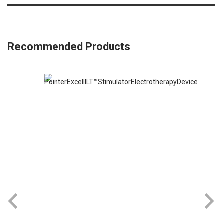
Recommended Products