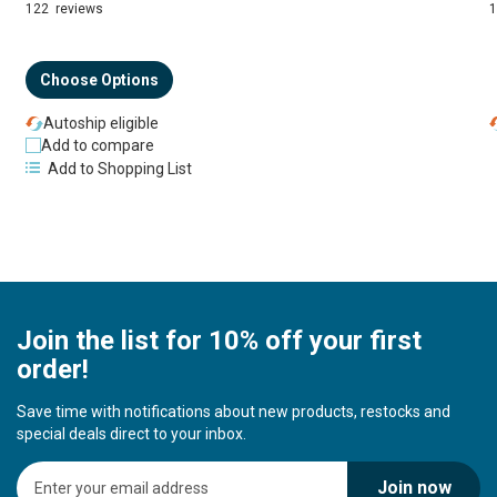
94%
122
reviews
Choose Options
Autoship eligible
Add to compare
Add to Shopping List
Join the list for 10% off your first
order!
Save time with notifications about new products, restocks and
special deals direct to your inbox.
S
Join now
i