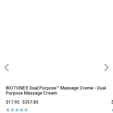
BIOTONE® Dual Purpose™ Massage Creme - Dual
Purpose Massage Cream
$17.95
$357.85
-
Rating:
R