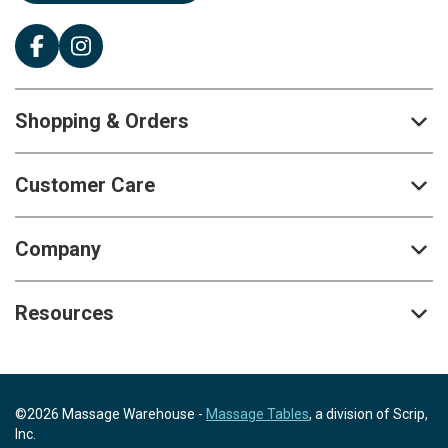
Shopping & Orders
Customer Care
Company
Resources
©2026 Massage Warehouse -
Massage Tables
, a division of Scrip,
Inc.