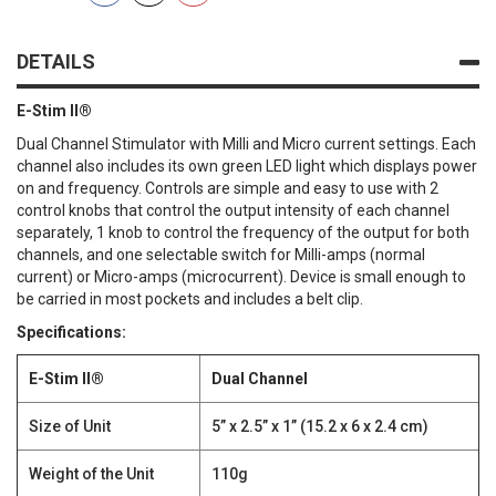
DETAILS
E-Stim II®
Dual Channel Stimulator with Milli and Micro current settings. Each
channel also includes its own green LED light which displays power
on and frequency. Controls are simple and easy to use with 2
control knobs that control the output intensity of each channel
separately, 1 knob to control the frequency of the output for both
channels, and one selectable switch for Milli-amps (normal
current) or Micro-amps (microcurrent). Device is small enough to
be carried in most pockets and includes a belt clip.
Specifications:
E-Stim II®
Dual Channel
Size of Unit
5” x 2.5” x 1” (15.2 x 6 x 2.4 cm)
Weight of the Unit
110g