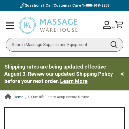
Questions? Call Customer Care
1-888-918-2253
Skip
Account
Toggle
Car
to
Nav
Content
Search
Shipping rates are being updated effective
August 3. Review our updated Shipping Policy
before your next order.
Learn More
Home
E-Stim II® Electro Acupuncture Device
ContentArea
ContentArea
Skip
to
the
end