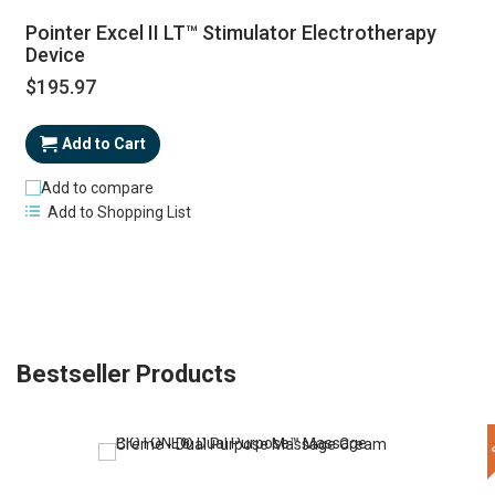
Pointer Excel II LT™ Stimulator Electrotherapy
Device
$195.97
Add to Cart
Add to compare
Add to Shopping List
Bestseller Products