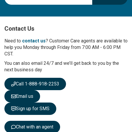
g
n
U
p
Contact Us
f
o
r
Need to
contact us
? Customer Care agents are available to
O
help you Monday through Friday from 7:00 AM - 6:00 PM
u
CST.
r
You can also email 24/7 and we’ll get back to you by the
N
next business day
e
w
s
Call 1-888-918-2253
l
e
Email us
t
t
Sign up for SMS
e
r
:
Chat with an agent