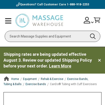
Questions? Call Customer Care
1-888-918-2253
Skip
Account
Toggle
Car
to
Nav
Content
Search
Shipping rates are being updated effective
August 3. Review our updated Shipping Policy
before your next order.
Learn More
Home
Equipment
Rehab & Exercise
Exercise Bands,
Tubing & Balls
Exercise Bands
CanDo® Tubing with Cuff Exercisers
ContentArea
ContentArea
Skip
to
the