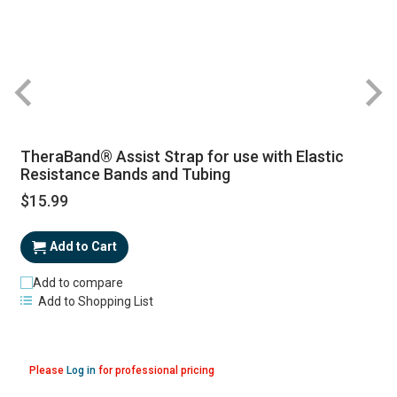
TheraBand® Assist Strap for use with Elastic
Resistance Bands and Tubing
$15.99
Add to Cart
Add to compare
Add to Shopping List
Please
Log in
for professional pricing