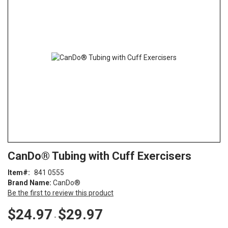
end
of
the
images
gallery
Skip
ContentArea
CanDo® Tubing with Cuff Exercisers
to
the
Item
841 0555
beginning
Brand Name:
CanDo®
of
Be the first to review this product
the
images
$24.97
$29.97
-
gallery