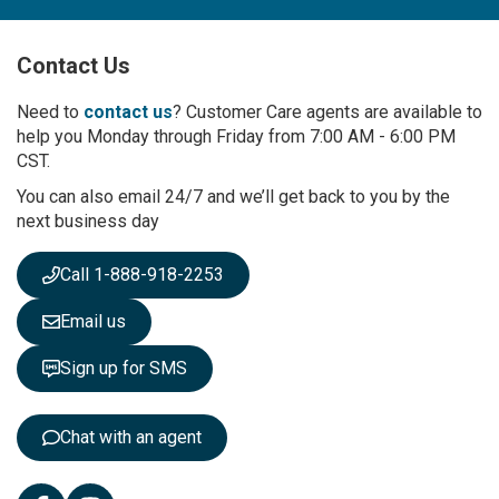
U
p
Contact Us
f
o
r
Need to
contact us
? Customer Care agents are available to
O
help you Monday through Friday from 7:00 AM - 6:00 PM
u
CST.
r
You can also email 24/7 and we’ll get back to you by the
N
next business day
e
w
s
Call 1-888-918-2253
l
e
Email us
t
t
Sign up for SMS
e
r
:
Chat with an agent