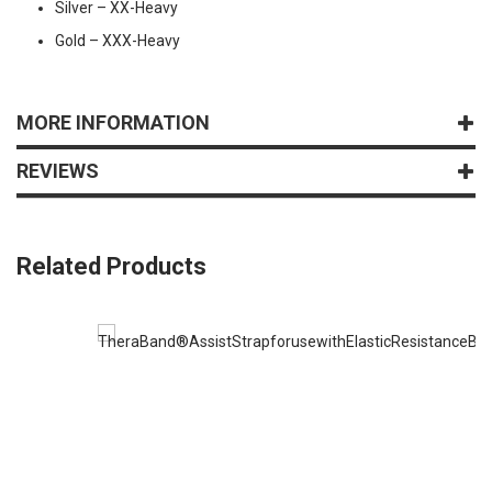
Silver – XX-Heavy
Gold – XXX-Heavy
MORE INFORMATION
REVIEWS
Related Products