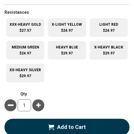
super_attribute[265]
Resistances
XXX-HEAVY GOLD
X-LIGHT YELLOW
LIGHT RED
$27.57
$24.97
$24.97
MEDIUM GREEN
HEAVY BLUE
X-HEAVY BLACK
$24.97
$29.97
$29.97
XX-HEAVY SILVER
$29.97
Qty
Minus
Plus
Add to Cart