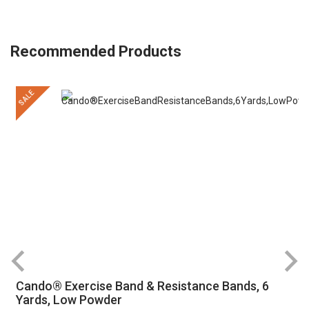
Recommended Products
SALE
Cando® Exercise Band & Resistance Bands, 6
Yards, Low Powder