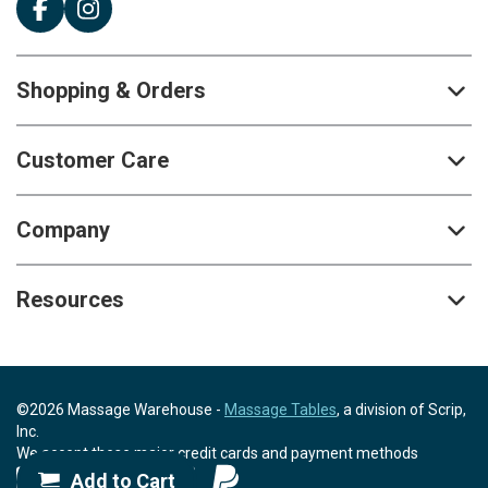
Shopping & Orders
Customer Care
Company
Resources
©2026 Massage Warehouse -
Massage Tables
, a division of Scrip,
Inc.
We accept these major credit cards and payment methods
Add to Cart