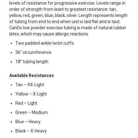
levels of resistance for progressive exercise. Levels range in
order of strength from least to greatest resistance: tan,
yellow, red, green, blue, black, silver. Length represents length
of tubing from end to end when unit is laid flat and is taut.
CanDo low powder exercise tubing is made of natural rubber
latex, which may cause allergic reactions.
Two padded ankle/wrist cuffs
36” circumference
18” tubing length
Available Resistances
Tan – XX-Light
Yellow – X-Light
Red – Light
Green – Medium
Blue – Heavy
Black – X-Heavy