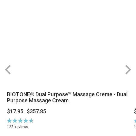
BIOTONE® Dual Purpose™ Massage Creme - Dual
Purpose Massage Cream
$17.95
$357.85
-
Rating:
R
94%
122
reviews