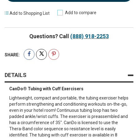
Add to compare
Add to Shopping List
Questions? Call
(888) 918-2253
SHARE:
DETAILS
CanDo® Tubing with Cuff Exercisers
Lightweight, compact and portable, the tubing exerciser helps
perform strengthening and conditioning workouts on-the-go,
even in your hotel room! Continuous tubing loop has two
padded ankle/wrist cuffs. The exerciser is preassembled and
has a circumference of 35". CanDo is licensed to use the
Thera-Band color sequence so resistance level is easily
identified. The tubing with cuff exerciser is available in 8