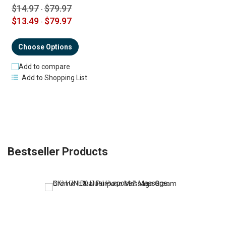
$14.97
$79.97
-
$13.49
$79.97
-
Choose Options
Add to compare
Add to Shopping List
Bestseller Products