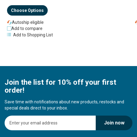
Choose Options
Autoship eligible
Add to compare
Add to Shopping List
Join the list for 10% off your first
order!
Save time with notifications about new products, restocks and
special deals direct to your inbox.
S
Join now
i
g
n