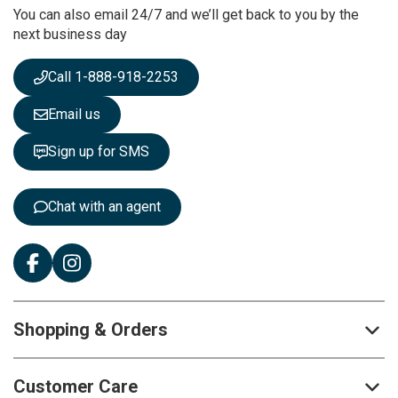
You can also email 24/7 and we’ll get back to you by the
N
next business day
e
w
s
Call 1-888-918-2253
l
e
Email us
t
t
Sign up for SMS
e
r
:
Chat with an agent
Shopping & Orders
Customer Care