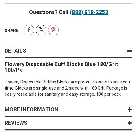
Questions? Call
(888) 918-2253
SHARE:
DETAILS
Flowery Disposable Buff Blocks Blue 180/Grit
100/Pk
Flowery Disposable Buffing Blocks are pre-cut to save to save you
time. Blocks are single-use and 2-sided with 180 Grit. Package is
easily resealable for sanitary and easy storage. 100 per pack.
MORE INFORMATION
REVIEWS