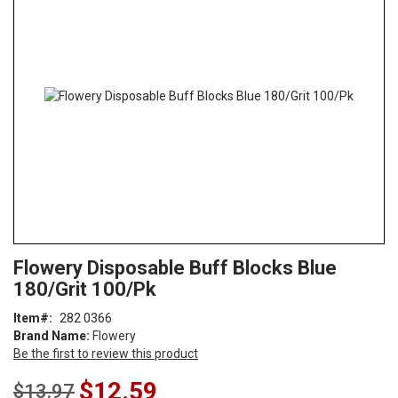
end
of
the
images
gallery
Skip
ContentArea
Flowery Disposable Buff Blocks Blue
to
180/Grit 100/Pk
the
beginning
Item
282 0366
of
Brand Name:
Flowery
the
Be the first to review this product
images
gallery
Special
$12.59
$13.97