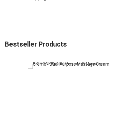
Bestseller Products