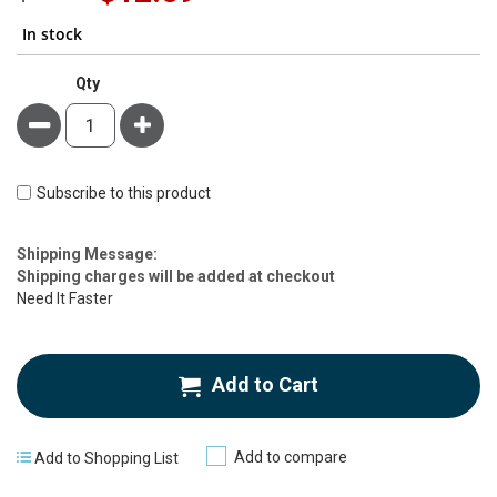
Price
In stock
Qty
Minus
Plus
Subscribe to this product
Estimate
Shipping Message:
Price
Shipping charges will be added at checkout
Need It Faster
Add to Cart
Add to compare
Add to Shopping List