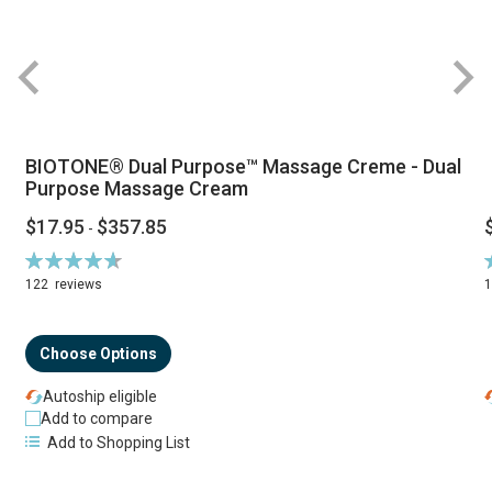
BIOTONE® Dual Purpose™ Massage Creme - Dual
Purpose Massage Cream
$17.95
$357.85
-
Rating:
R
94%
122
reviews
Choose Options
Autoship eligible
Add to compare
Add to Shopping List