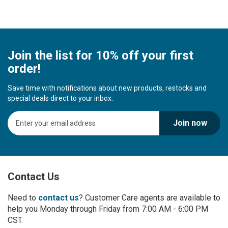
Join the list for 10% off your first
order!
Save time with notifications about new products, restocks and
special deals direct to your inbox.
S
Join now
i
g
n
U
p
Contact Us
f
o
r
Need to
contact us
? Customer Care agents are available to
O
help you Monday through Friday from 7:00 AM - 6:00 PM
u
CST.
r