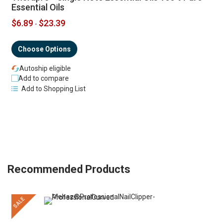
Essential Oils
$6.89
$23.39
-
Choose Options
Autoship eligible
Add to compare
Add to Shopping List
Recommended Products
SALE