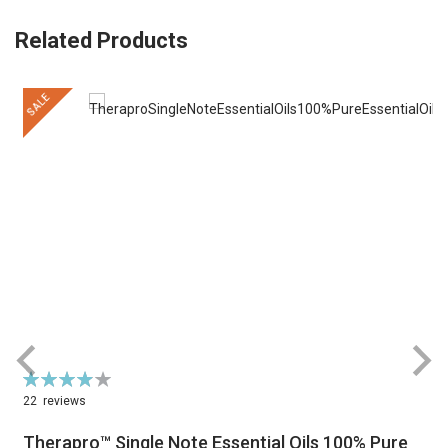
Related Products
SALE
Rating:
R
79%
22
reviews
Therapro™ Single Note Essential Oils 100% Pure