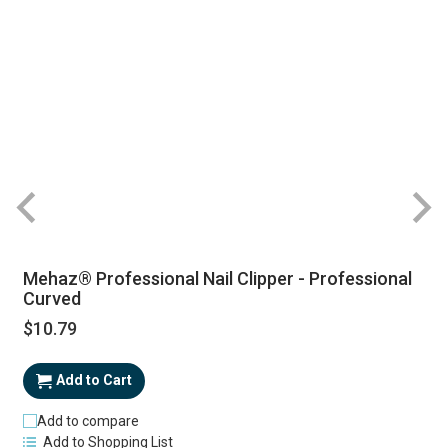
Mehaz® Professional Nail Clipper - Professional
Curved
$10.79
Add to Cart
Add to compare
Add to Shopping List