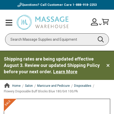
Questions? Call Customer Care
1-888-918-2253
Skip
Account
Toggle
Car
to
Nav
Content
Search
Shipping rates are being updated effective
August 3. Review our updated Shipping Policy
before your next order.
Learn More
Home
Salon
Manicure and Pedicure
Disposables
Flowery Disposable Buff Blocks Blue 180/Grit 100/Pk
ContentArea
ContentArea
Skip
SALE
to
the