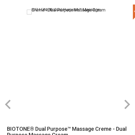
BIOTONE® Dual Purpose™ Massage Creme - Dual
Purpose Massage Cream