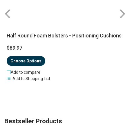
Half Round Foam Bolsters - Positioning Cushions
$89.97
Choose Options
Add to compare
Add to Shopping List
Bestseller Products