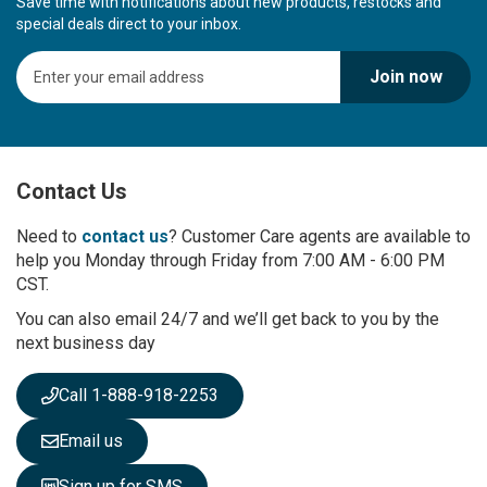
Save time with notifications about new products, restocks and
special deals direct to your inbox.
S
Join now
i
g
n
U
p
Contact Us
f
o
r
Need to
contact us
? Customer Care agents are available to
O
help you Monday through Friday from 7:00 AM - 6:00 PM
u
CST.
r
You can also email 24/7 and we’ll get back to you by the
N
next business day
e
w
s
Call 1-888-918-2253
l
e
Email us
t
t
Sign up for SMS