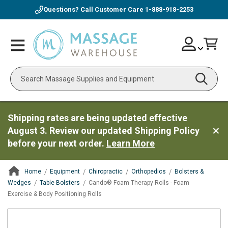
Questions? Call Customer Care
1-888-918-2253
Skip
Account
Toggle
Car
to
Nav
Content
Search
Shipping rates are being updated effective
August 3. Review our updated Shipping Policy
before your next order.
Learn More
Home
Equipment
Chiropractic
Orthopedics
Bolsters &
Wedges
Table Bolsters
Cando® Foam Therapy Rolls - Foam
Exercise & Body Positioning Rolls
ContentArea
ContentArea
Skip
to