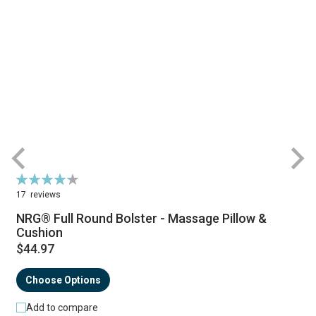
Rating:
R
87%
17
reviews
NRG® Full Round Bolster - Massage Pillow &
Cushion
$44.97
Choose Options
Add to compare