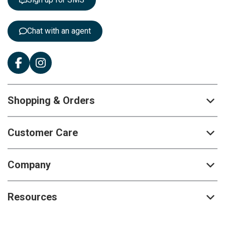
e
r
:
Chat with an agent
Shopping & Orders
Customer Care
Company
Resources