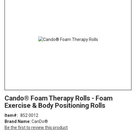
the
end
of
the
images
gallery
Skip
ContentArea
Cando® Foam Therapy Rolls - Foam
to
Exercise & Body Positioning Rolls
the
beginning
Item
852 0012
of
Brand Name:
CanDo®
the
Be the first to review this product
images
gallery