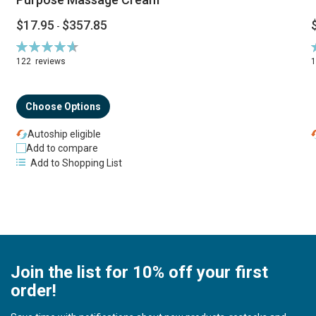
$17.95
$357.85
-
Rating:
R
94%
122
reviews
Choose Options
Autoship eligible
Add to compare
Add to Shopping List
Join the list for 10% off your first
order!