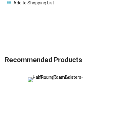
Add to Shopping List
Recommended Products