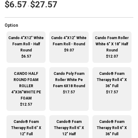
$6.57
$27.57
-
super_attribute[262]
Option
Cando 4"X12" White
Cando 4"X12" White
Cando Foam Roller
Foam Roll - Half
Foam Roll - Round
White 6" X 18" Half
Round
$9.07
Round
$6.57
$12.07
CANDO HALF
Cando Poly Foam
Cando® Foam
ROUND FOAM
Roller White Pe
Therapy Roll 4" X
ROLLER
Foam 6X18 Round
36" Full
4"X36"WHITE PE
$17.57
$17.57
FOAM
$12.57
Cando® Foam
Cando® Foam
Cando® Foam
Therapy Roll 6" X
Therapy Roll 6" X
Therapy Roll 6" X
12" Full
12" Half
36" Full