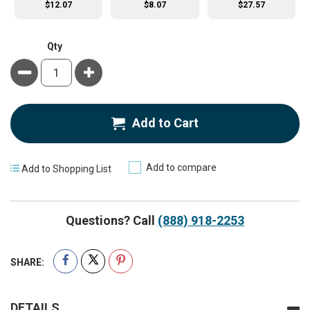
$12.07
$8.07
$27.57
Qty
Minus
Plus
Add to Cart
Add to compare
Add to Shopping List
Questions? Call
(888) 918-2253
SHARE:
DETAILS