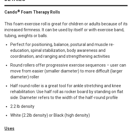
®
Cando
Foam Therapy Rolls
This foam exercise roll is great for children or adults because of its
increased firmness. It can be used by itself or with exercise band,
tubing, weights or balls.
Perfect for positioning, balance, postural and muscle re-
education, spinal stabilization, body awareness and
coordination, and ranging and strengthening activities
Round rollers offer progressive exercise sequences – user can
move from easier (smaller diameter) to more difficult (larger
diameter) roller
Half round roller is a great tool for ankle stretching and knee
rehabilitation. Use half roll as rocker board by standing on flat
side. Diameter refers to the width of the half-round profile
2.2 lb density
White (2.2lb density) or Black (high density)
Uses