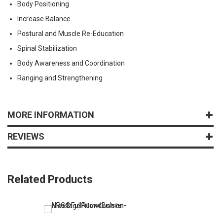
Body Positioning
Increase Balance
Postural and Muscle Re-Education
Spinal Stabilization
Body Awareness and Coordination
Ranging and Strengthening
MORE INFORMATION
REVIEWS
Related Products