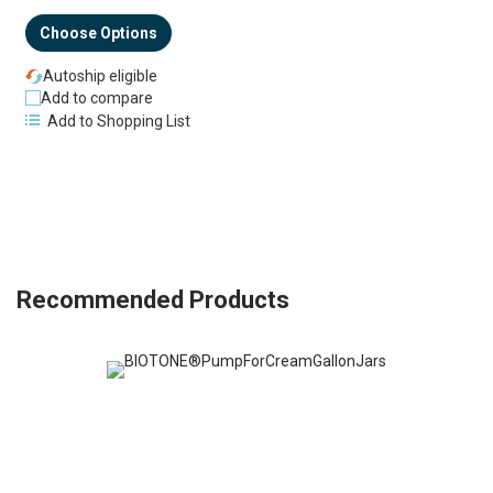
Choose Options
Autoship eligible
Add to compare
Add to Shopping List
Recommended Products