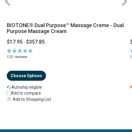
BIOTONE® Dual Purpose™ Massage Creme - Dual
Purpose Massage Cream
$17.95
$357.85
-
Rating:
R
94%
122
reviews
Choose Options
Autoship eligible
Add to compare
Add to Shopping List