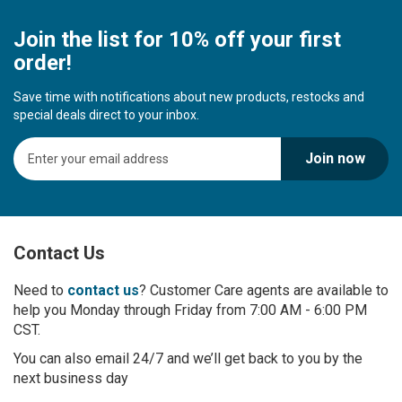
Join the list for 10% off your first
order!
Save time with notifications about new products, restocks and
special deals direct to your inbox.
S
Join now
i
g
n
U
p
Contact Us
f
o
r
Need to
contact us
? Customer Care agents are available to
O
help you Monday through Friday from 7:00 AM - 6:00 PM
u
CST.
r
You can also email 24/7 and we’ll get back to you by the
N
next business day
e
w