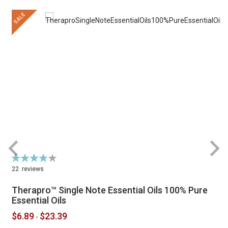
SALE
Rating:
R
79%
22
reviews
Therapro™ Single Note Essential Oils 100% Pure
Essential Oils
$6.89
$23.39
-