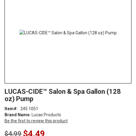
end
of
the
images
gallery
Skip
ContentArea
LUCAS-CIDE™ Salon & Spa Gallon (128
to
oz) Pump
the
beginning
Item
245 1051
of
Brand Name:
Lucas Products
the
Be the first to review this product
images
gallery
Special
$4.49
$4.99