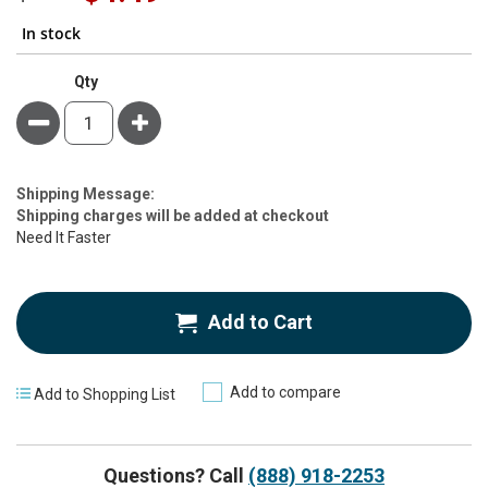
Price
In stock
Qty
Minus
Plus
Estimate
Shipping Message:
Price
Shipping charges will be added at checkout
Need It Faster
Add to Cart
Add to compare
Add to Shopping List
Questions? Call
(888) 918-2253