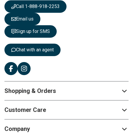
s
Call 1-888-918-2253
l
e
Email us
t
t
Sign up for SMS
e
r
:
Chat with an agent
Shopping & Orders
Customer Care
Company