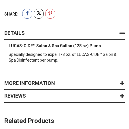
SHARE:
DETAILS
LUCAS-CIDE™ Salon & Spa Gallon (128 oz) Pump
Specially designed to expel 1/8 oz. of LUCAS-CIDE™ Salon &
Spa Disinfectant per pump.
MORE INFORMATION
REVIEWS
Related Products