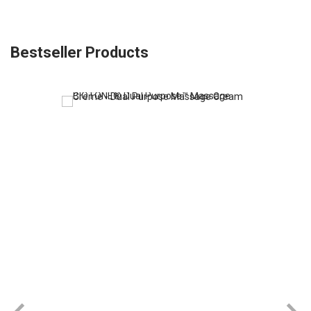
Bestseller Products