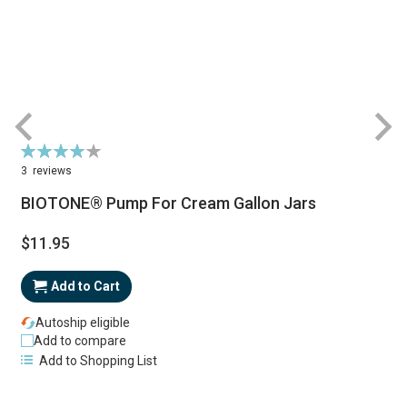
Rating:
R
80%
3
reviews
BIOTONE® Pump For Cream Gallon Jars
$11.95
Add to Cart
Autoship eligible
Add to compare
Add to Shopping List