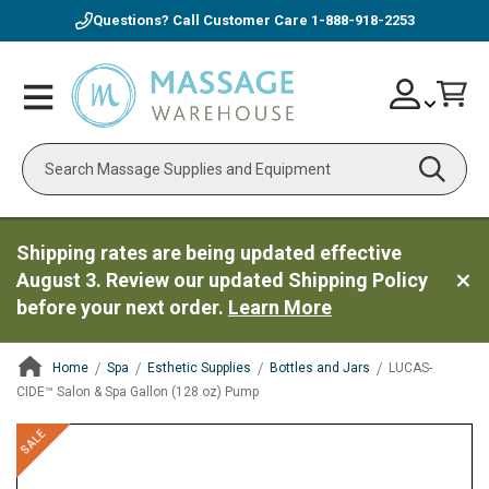
Questions? Call Customer Care
1-888-918-2253
Skip
Account
Toggle
Car
to
Nav
Content
Search
Shipping rates are being updated effective
August 3. Review our updated Shipping Policy
before your next order.
Learn More
Home
Spa
Esthetic Supplies
Bottles and Jars
LUCAS-
CIDE™ Salon & Spa Gallon (128 oz) Pump
ContentArea
ContentArea
Skip
SALE
to
the